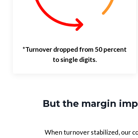
*Turnover dropped from 50 percent
to single digits.
But the margin im
When turnover stabilized, our co