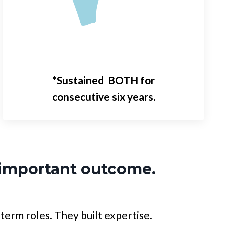
*Sustained BOTH for
consecutive
six years.
important outcome.
term roles. They built expertise.