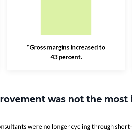
*Gross margins increased to
43 percent.
provement was not the most 
nsultants were no longer cycling through short-