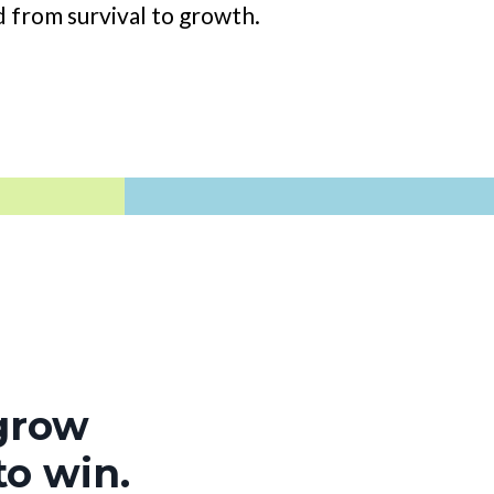
 from survival to growth.
 grow
to win.