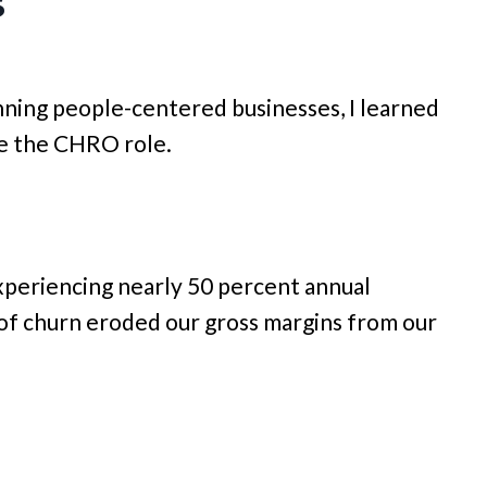
s
ning people-centered businesses, I learned
ee the CHRO role.
experiencing nearly 50 percent annual
 of churn eroded our gross margins from our