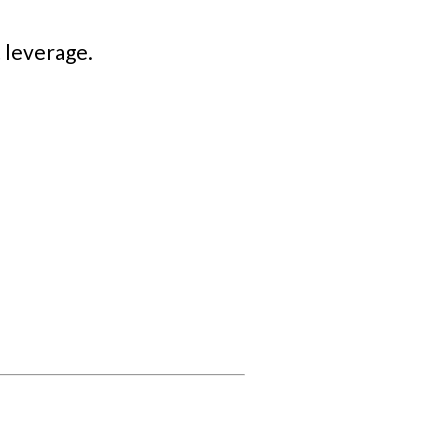
 leverage.