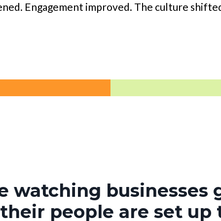
ened. Engagement improved. The culture shifted
ve watching businesses
heir people are set up 