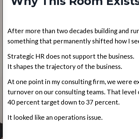
Why This Room Exist
After more than two decades building and run
something that permanently shifted how I s
Strategic HR does not support the business.
It shapes the trajectory of the business.
At one point in my consulting firm, we were 
turnover on our consulting teams. That level
40 percent target down to 37 percent.
It looked like an operations issue.