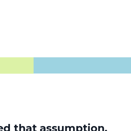
d that assumption.