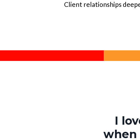
Client relationships deep
I lo
when t