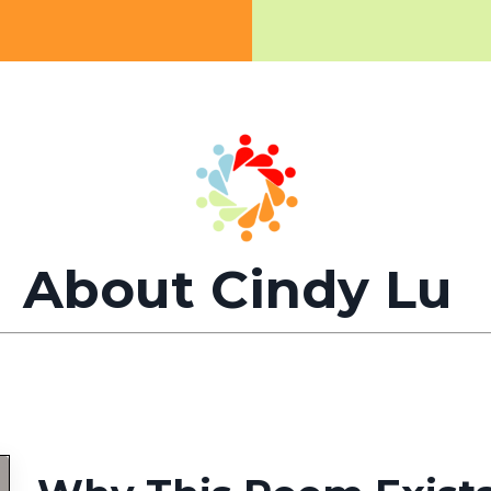
About Cindy Lu