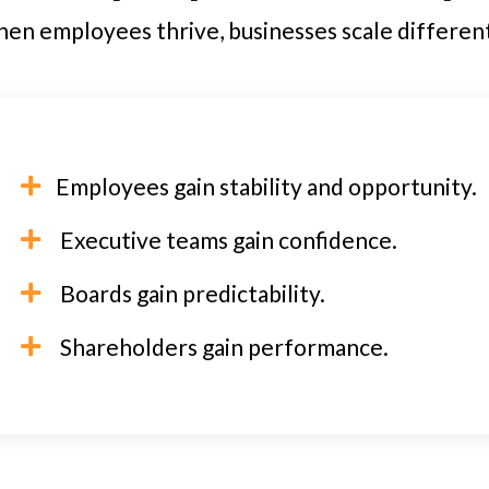
en employees thrive, businesses scale different
Employees gain stability and opportunity.
Executive teams gain confidence.
Boards gain predictability.
Shareholders gain performance.