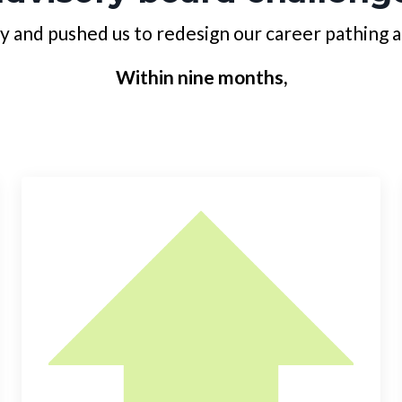
y and pushed us to redesign our career pathing 
Within nine months,