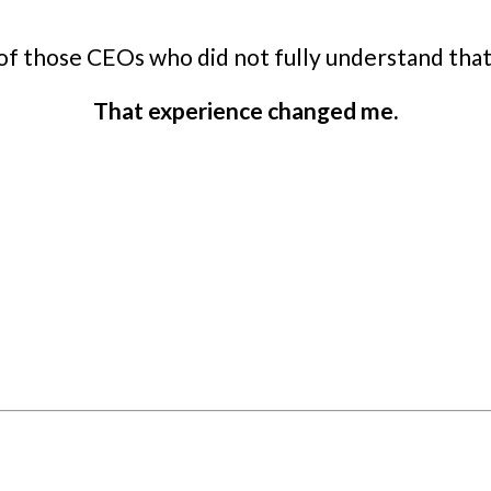
 of those CEOs who did not fully understand that
That experience changed me.