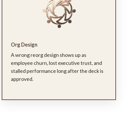
Org Design
A wrong reorg design shows up as
employee churn, lost executive trust, and
stalled performance long after the deck is
approved.