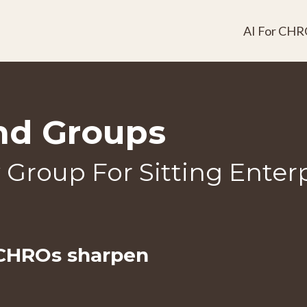
AI For CHR
nd Groups
y Group For Sitting Ente
 CHROs
sharpen