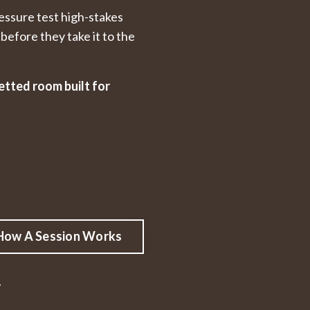
essure test high-stakes
before they take it to the
etted room built for
How A Session Works
.