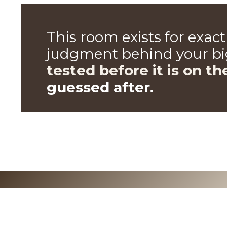
This room exists for exac
judgment
behind your big
tested before it is on th
guessed after.