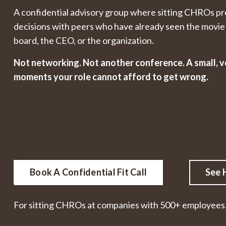
A confidential advisory group where sitting CHROs pr
decisions with peers who have already seen the movie 
board, the CEO, or the organization.
Not networking. Not another conference. A small, v
moments your role cannot afford to get wrong.
Book A Confidential Fit Call
See 
For sitting CHROs at companies with 500+ employees