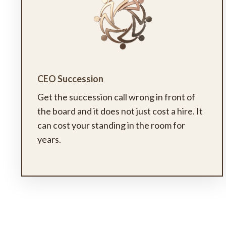
CEO Succession
Get the succession call wrong in front of
the board and it does not just cost a hire. It
can cost your standing in the room for
years.