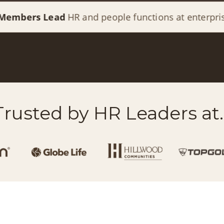
ead
HR and people functions at enterprise organizat
Trusted by HR Leaders at..