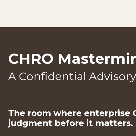
CHRO Mastermi
A Confidential Advisor
The room where enterprise
judgment before it matters.