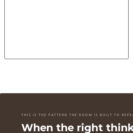
THIS IS THE PATTERN THE ROOM IS BUILT TO REPE
When the right thin