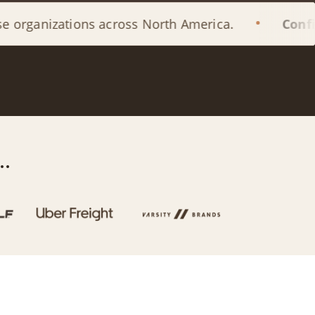
ions across North America.
Confidential
by 
.