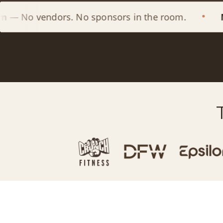
ors. No sponsors in the room.
Members L