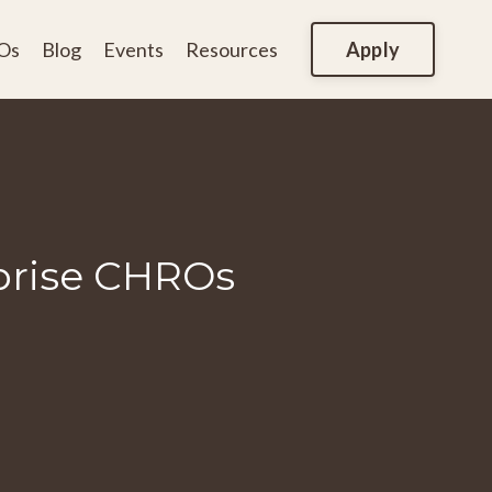
Apply
Os
Blog
Events
Resources
rprise CHROs