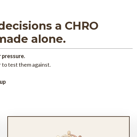
decisions a CHRO
made alone.
 pressure.
 to test them against.
 up