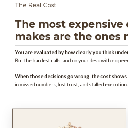
The Real Cost
The most expensive 
makes are the ones 
You are evaluated by how clearly you think under
But the hardest calls land on your desk with no peer
When those decisions go wrong, the cost shows
in missed numbers, lost trust, and stalled execution.