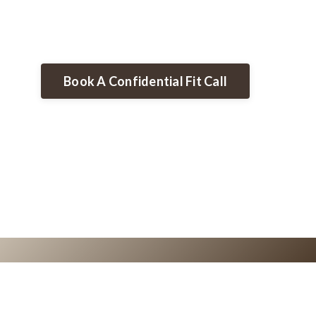
Book A Confidential Fit Call
0
0