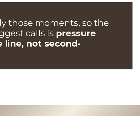
tly those moments, so the
gest calls is
pressure
e line,
not second-
0
0