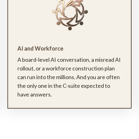
AI and Workforce
A board-level AI conversation, a misread AI
rollout, or a workforce construction plan
can run into the millions. And you are often
the only one in the C-suite expected to
have answers.