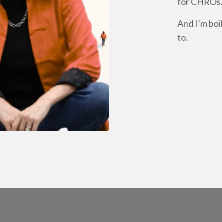
for CHROs
And I’m boi
to.