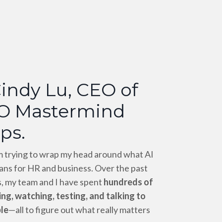
Cindy Lu, CEO of
O Mastermind
ps.
’m trying to wrap my head around what AI
ans for HR and business. Over the past
, my team and I have spent
hundreds of
ng, watching, testing, and talking to
le
—all to figure out what really matters