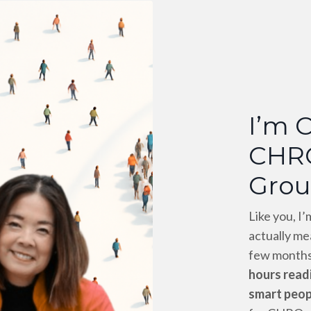
I’m 
CHR
Grou
Like you, I
actually me
few months
hours readi
smart peop