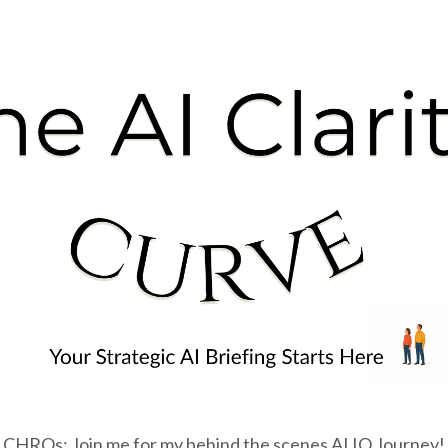
CHROs: Join me for my behind the scenes AI IQ Journey!