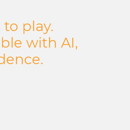
 to play.
ble with AI,
idence.