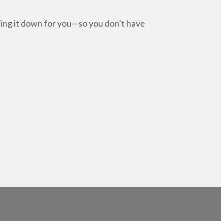
.
ling it down for you—so you don’t have