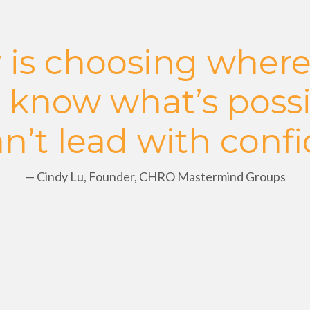
 is choosing where
t know what’s possi
n’t lead with conf
— Cindy Lu,
Founder, CHRO Mastermind Groups