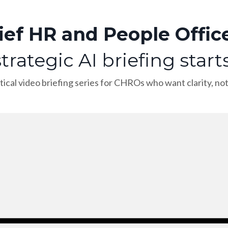
ief HR and People Office
trategic AI briefing start
tical video briefing series for CHROs who want clarity, no