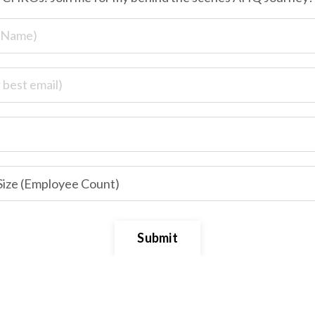
Submit