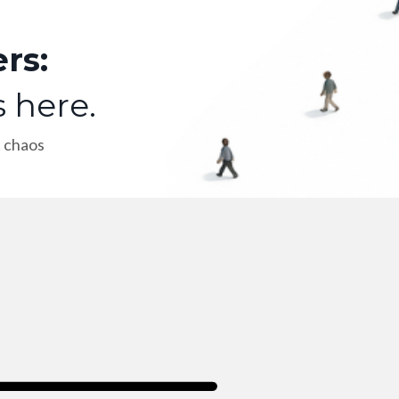
rs:
s here.
t chaos