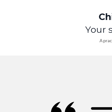
Ch
Your s
A prac