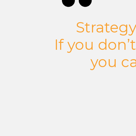
Strategy
If you don’
you ca