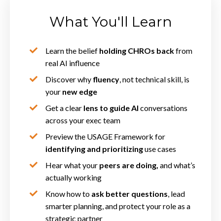
What You'll Learn
Learn the belief
holding CHROs back
from
real AI influence
Discover why
fluency
, not technical skill, is
your
new edge
Get a clear
lens to guide AI
conversations
across your exec team
Preview the USAGE Framework for
identifying and prioritizing
use cases
Hear what your
peers are doing,
and what’s
actually working
Know how to
ask better questions
, lead
smarter planning, and protect your role as a
strategic partner