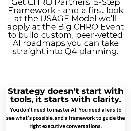
Get CHRO Partners’ 5-Step
Framework - and a first look
at the USAGE Model we’ll
apply at the Big CHRO Event
to build custom, peer-vetted
AI roadmaps you can take
straight into Q4 planning.
Strategy doesn’t start with
tools, it starts with clarity.
You don’t need to master AI. You need a lens to
see what’s possible,
and a framework to guide the
right executive conversations.