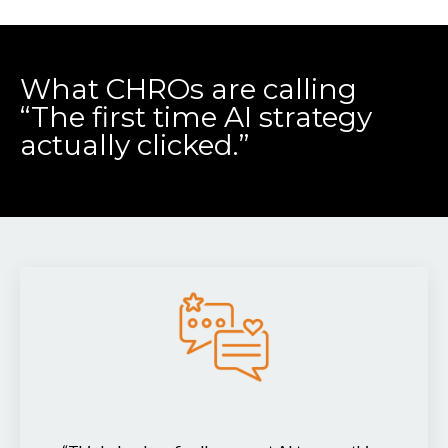
What CHROs are calling
“The first time AI strategy
actually clicked.”