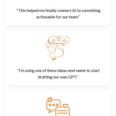
"
This helped me finally connect AI to something
actionable for our team.”
“I’m using one of these ideas next week to start
drafting our own GPT.”