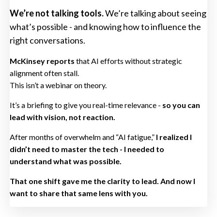
We’re not talking tools.
We’re talking about seeing
what’s possible - and knowing how to influence the
right conversations.
McKinsey reports
that AI efforts without strategic
alignment often stall.
This isn’t a webinar on theory.
It’s a briefing to give you real-time relevance -
so you can
lead with vision, not reaction.
After months of overwhelm and “AI fatigue,”
I realized I
didn’t need to master the tech - I needed to
understand what was possible.
That one shift gave me the clarity to lead. And now I
want to share that same lens with you.