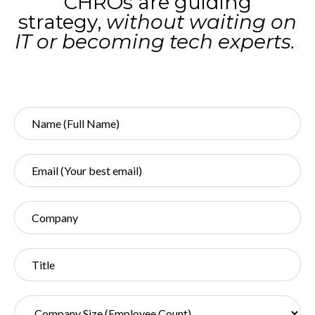
CHROs are guiding
strategy,
without waiting on
IT or becoming tech experts.