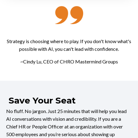
Strategy is choosing where to play. If you don't know what's
possible with AI, you can't lead with confidence.
~Cindy Lu, CEO of CHRO Mastermind Groups
Save Your Seat
No fluff. No jargon. Just 25 minutes that will help you lead
AI conversations with vision and credibility. If you are a
Chief HR or People Officer at an organization with over
500 employees and you’re serious about showing up