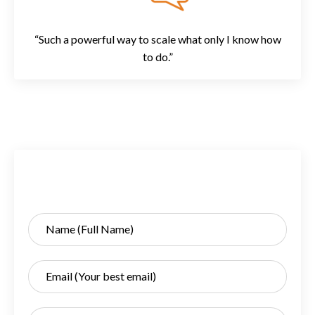
“Such a powerful way to scale what only I know how
to do.”