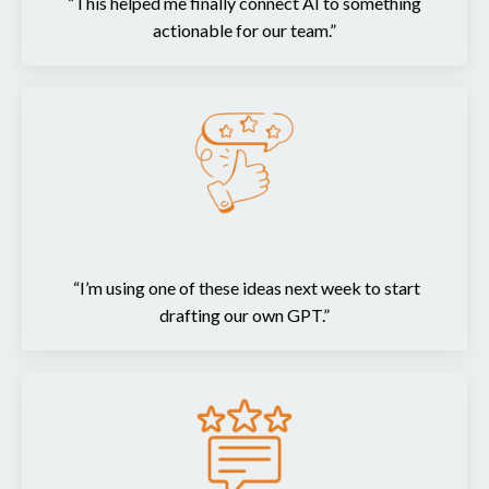
“This helped me finally connect AI to something
actionable for our team.”
“I’m using one of these ideas next week to start
drafting our own GPT.”