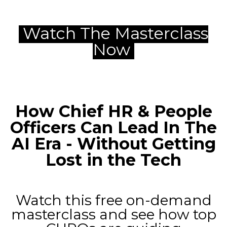
Watch The Masterclass
Now
How Chief HR & People
Officers Can Lead In The
AI Era -
Without Getting
Lost in the Tech
Watch this free on-demand
masterclass and see how top