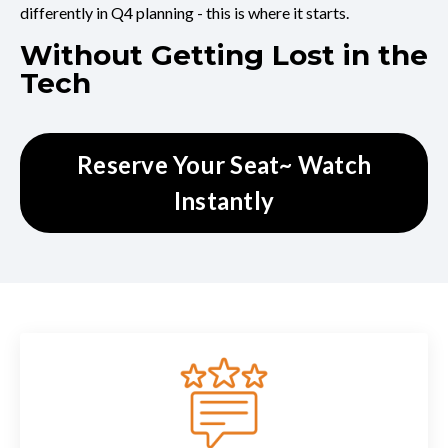
differently in Q4 planning - this is where it starts.
Without Getting Lost in the
Tech
Reserve Your Seat~ Watch
Instantly