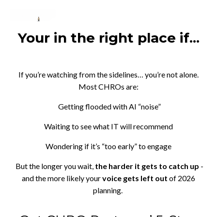
Your in the right place if...
If you’re watching from the sidelines… you’re not alone.
Most CHROs are:
Getting flooded with AI “noise”
Waiting to see what IT will recommend
Wondering if it’s “too early” to engage
But the longer you wait,
the harder it gets to catch up
-
and the more likely your
voice gets left out
of 2026
planning.