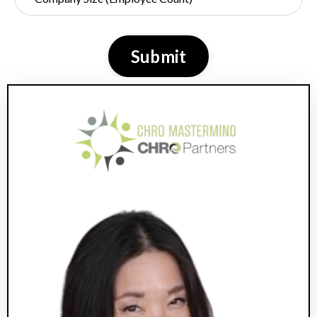
Submit