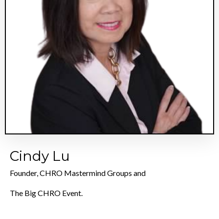
Cindy Lu
Founder, CHRO Mastermind Groups and
The Big CHRO Event.