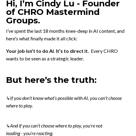
Hi,
I’m Cindy Lu - Founder
of CHRO Mastermind
Groups.
I’ve spent the last 18 months knee-deep in AI content, and
here's what finally made it all click:
Your job isn’t to do AI. It’s to direct it.
Every CHRO
wants to be seen as a strategic leader.
But here’s the truth:
↳
If you don’t know what’s possible with AI, you can’t choose
where to play.
↳
And if you can’t choose where to play, you’re not
leading
-
you’re reacting.