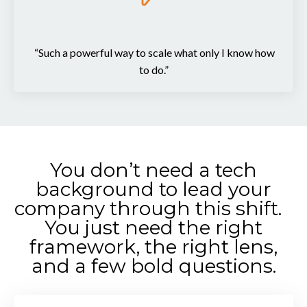
“Such a powerful way to scale what only I know how
to do.”
You don’t need a tech
background to lead your
company through this shift.
You just need the right
framework, the right lens,
and a few bold questions.