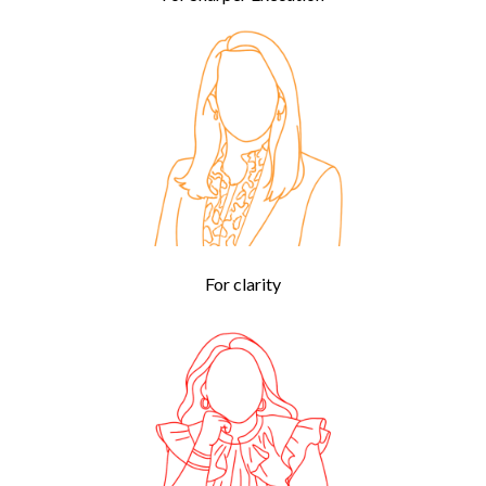
For clarity