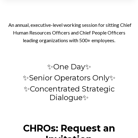
An annual, executive-level working session for sitting Chief
Human Resources Officers and Chief People Officers
leading organizations with 500+ employees.
✨One Day✨
✨Senior Operators Only✨
✨Concentrated Strategic
Dialogue✨
CHROs: Request an