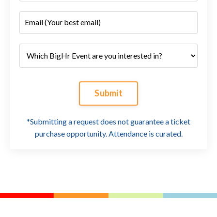
Submit
*Submitting a request does not guarantee a ticket
purchase opportunity. Attendance is curated.