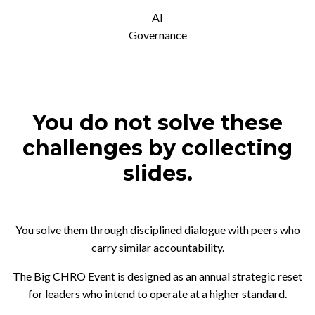
AI
Governance
You do not solve these
challenges by collecting
slides.
You solve them through disciplined dialogue with peers who
carry similar accountability.
The Big CHRO Event is designed as an annual strategic reset
for leaders who intend to operate at a higher standard.