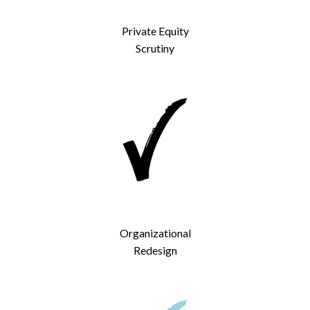
Private Equity
Scrutiny
Organizational
Redesign