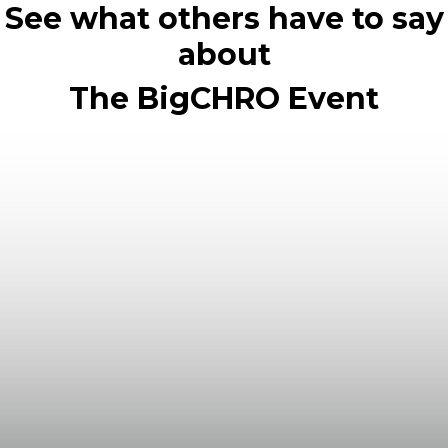
See what others have to say
about
The BigCHRO Event