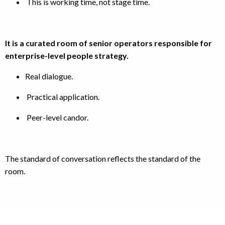
This is working time, not stage time.
It is a curated room of senior operators responsible for
enterprise-level people strategy.
Real dialogue.
Practical application.
Peer-level candor.
The standard of conversation reflects the standard of the
room.