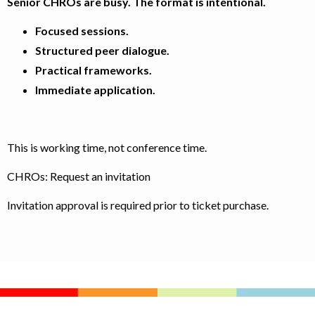
Senior CHROs are busy. The format is intentional.
Focused sessions.
Structured peer dialogue.
Practical frameworks.
Immediate application.
This is working time, not conference time.
CHROs: Request an invitation
Invitation approval is required prior to ticket purchase.