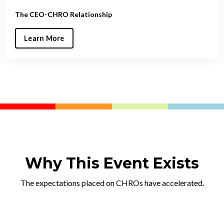
The CEO-CHRO Relationship
Learn More
Why This Event Exists
The expectations placed on CHROs have accelerated.