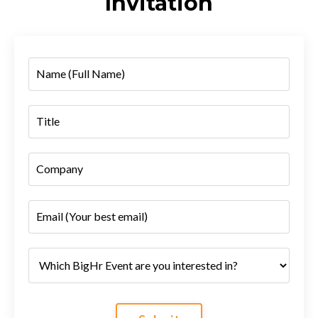
Invitation