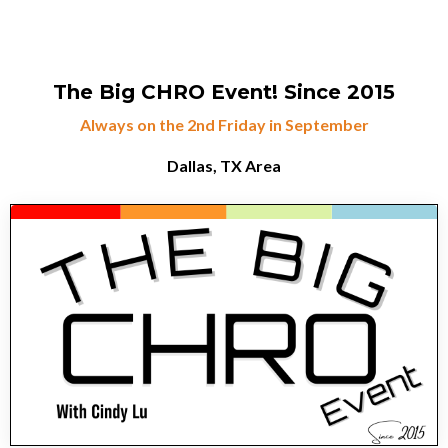
The Big CHRO Event!
Since 2015
Always on the 2nd Friday in September
Dallas, TX Area