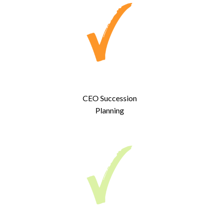
CEO Succession
Planning