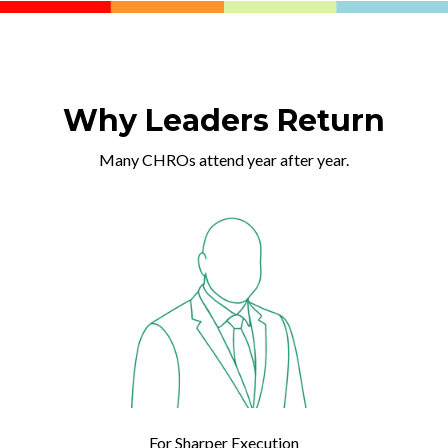
Why Leaders Return
Many CHROs attend year after year.
For Sharper Execution