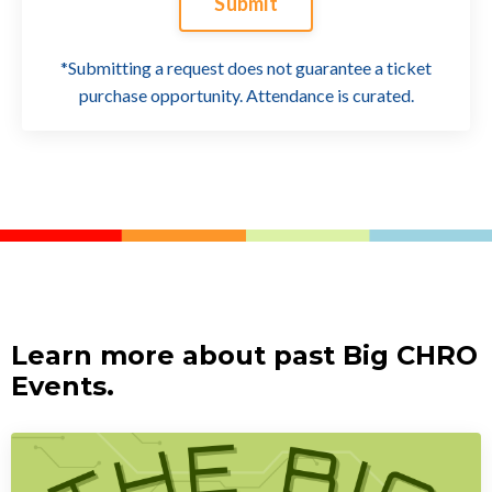
Submit
*Submitting a request does not guarantee a ticket
purchase opportunity. Attendance is curated.
Learn more about past Big CHRO
Events.