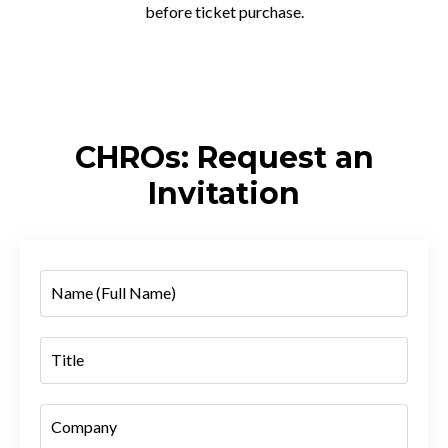
before ticket purchase.
CHROs: Request an
Invitation