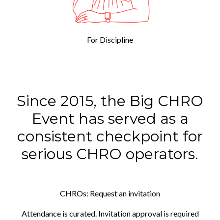
For Discipline
Since 2015, the Big CHRO
Event has served as a
consistent checkpoint for
serious CHRO operators.
CHROs: Request an invitation
Attendance is curated. Invitation approval is required