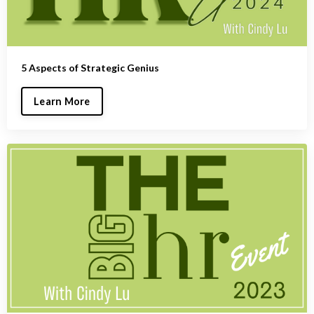
5 Aspects of Strategic Genius
Learn More