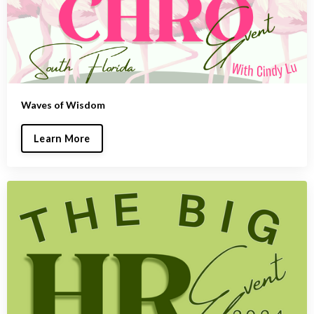
Waves of Wisdom
Learn More