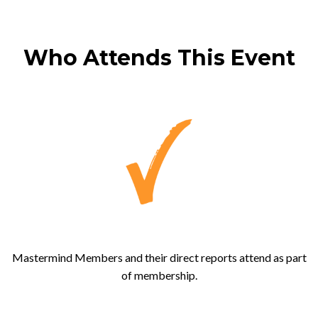
Who Attends This Event
Mastermind Members and their direct reports attend as part
of membership.