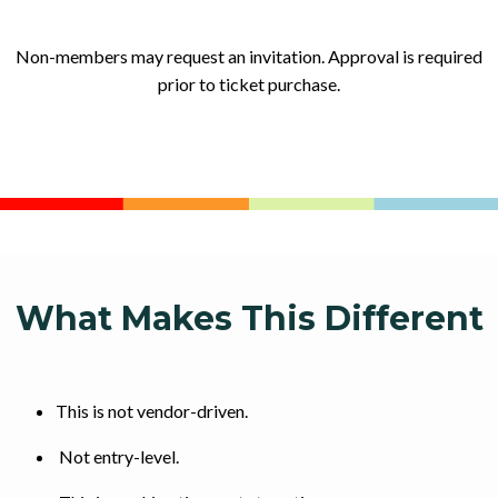
Non-members may request an invitation. Approval is required
prior to ticket purchase.
What Makes This Different
This is not vendor-driven.
Not entry-level.