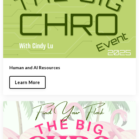
Human and AI Resources
Learn More