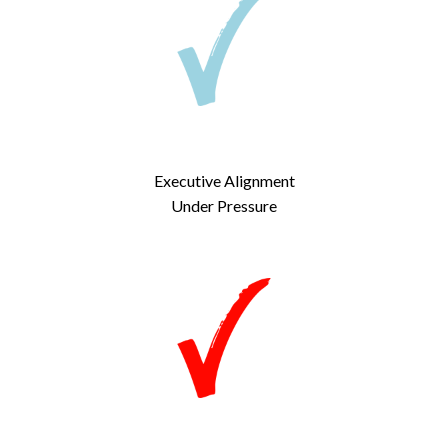
Executive Alignment
Under Pressure