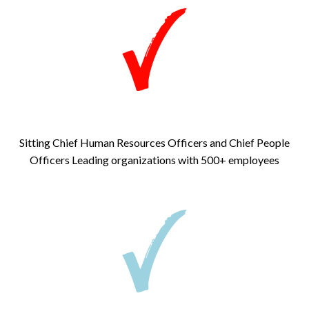
Sitting Chief Human Resources Officers and Chief People
Officers
Leading organizations with 500+ employees