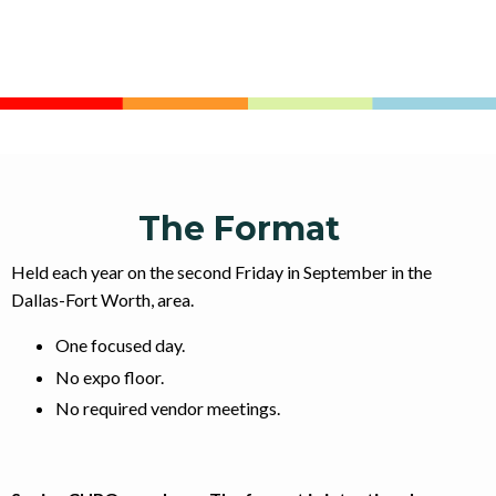
The Format
Held each year on the second Friday in September in the
Dallas-Fort Worth, area.
One focused day.
No expo floor.
No required vendor meetings.