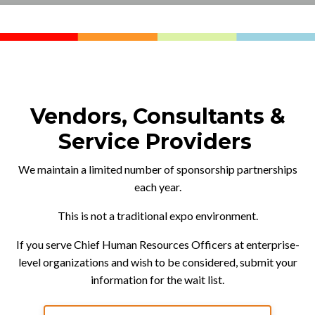
Vendors, Consultants &
Service Providers
We maintain a limited number of sponsorship partnerships
each year.
This is not a traditional expo environment.
If you serve Chief Human Resources Officers at enterprise-
level organizations and wish to be considered, submit your
information for the wait list.