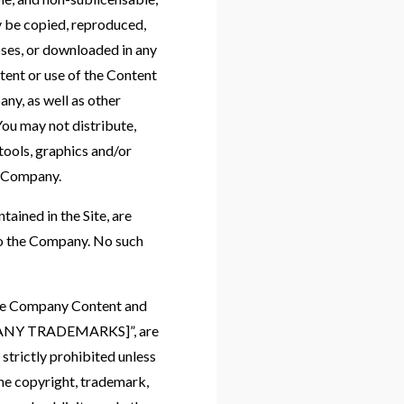
y be copied, reproduced,
oses, or downloaded in any
tent or use of the Content
any, as well as other
ou may not distribute,
 tools, graphics and/or
e Company.
tained in the Site, are
to the Company. No such
 the Company Content and
OMPANY TRADEMARKS]”, are
strictly prohibited unless
he copyright, trademark,