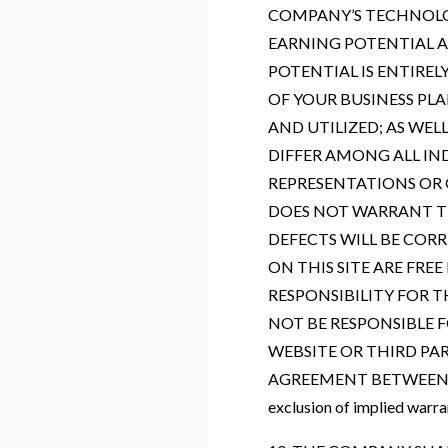
COMPANY’S TECHNOLOG
EARNING POTENTIAL A
POTENTIAL IS ENTIRE
OF YOUR BUSINESS PL
AND UTILIZED; AS WEL
DIFFER AMONG ALL I
REPRESENTATIONS OR 
DOES NOT WARRANT TH
DEFECTS WILL BE CORR
ON THIS SITE ARE FR
RESPONSIBILITY FOR T
NOT BE RESPONSIBLE 
WEBSITE OR THIRD PA
AGREEMENT BETWEEN YOU 
exclusion of implied warra