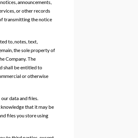
y notices, announcements,
rvices, or other records
f transmitting the notice
ed to, notes, text,
main, the sole property of
 the Company. The
d shall be entitled to
 commercial or otherwise
our data and files.
cknowledge that it may be
nd files you store using
ou to third parties, except