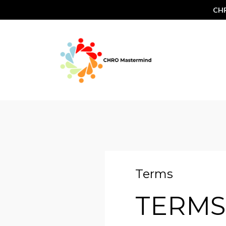
CHR
Terms
TERMS