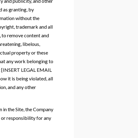
y and publicity, and other
d as granting, by
rmation without the
yright, trademark and all
n, to remove content and
hreatening, libelous,
ctual property or these
that any work belonging to
y at [INSERT LEGAL EMAIL
 it is being violated, all
ion, and any other
n in the Site, the Company
or responsibility for any