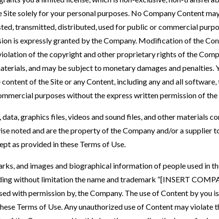
the Site solely for your personal purposes. No Company Content ma
ted, transmitted, distributed, used for public or commercial purp
ion is expressly granted by the Company. Modification of the Con
violation of the copyright and other proprietary rights of the Comp
aterials, and may be subject to monetary damages and penalties. Y
 content of the Site or any Content, including any and all software,
 commercial purposes without the express written permission of th
, data, graphics files, videos and sound files, and other materials con
ise noted and are the property of the Company and/or a supplier 
ept as provided in these Terms of Use.
marks, and images and biographical information of people used in
ncluding without limitation the name and trademark “[INSERT C
 used with permission by, the Company. The use of Content by you is 
these Terms of Use. Any unauthorized use of Content may violate t