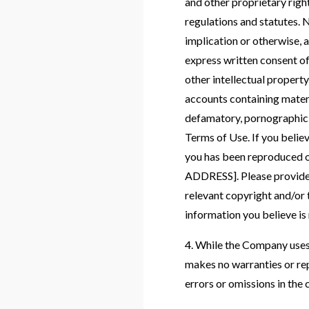
and other proprietary right
regulations and statutes. N
implication or otherwise, 
express written consent o
other intellectual propert
accounts containing material
defamatory, pornographic, 
Terms of Use. If you belie
you has been reproduced o
ADDRESS]. Please provide y
relevant copyright and/or 
information you believe is 
4. While the Company uses 
makes no warranties or rep
errors or omissions in the c