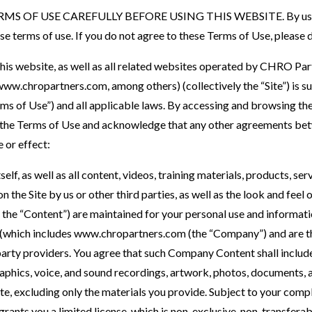
S OF USE CAREFULLY BEFORE USING THIS WEBSITE. By using 
se terms of use. If you do not agree to these Terms of Use, please 
this website, as well as all related websites operated by CHRO Pa
w.chropartners.com, among others) (collectively the “Site”) is su
ms of Use”) and all applicable laws. By accessing and browsing the
n, the Terms of Use and acknowledge that any other agreements bet
 or effect:
tself, as well as all content, videos, training materials, products, se
 the Site by us or other third parties, as well as the look and feel o
as the “Content”) are maintained for your personal use and inform
which includes www.chropartners.com (the “Company”) and are th
arty providers. You agree that such Company Content shall include 
hics, voice, and sound recordings, artwork, photos, documents, and
Site, excluding only the materials you provide. Subject to your com
ants you a limited license, which is non-exclusive, non-transferab