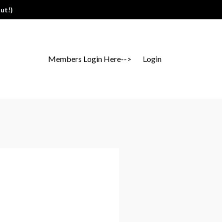
ut!)
Members Login Here-->
Login