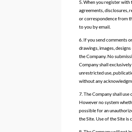
5. When you register with 
agreements, disclosures, 
or correspondence from th
to you by email.
6. If you send comments or 
drawings, images, designs 
the Company. No submissio
Company shall exclusively o
unrestricted use, publicat
without any acknowledgme
7. The Company shall use c
However no system whether
possible for an unauthorize
the Site. Use of the Site is
8. The Company will not in