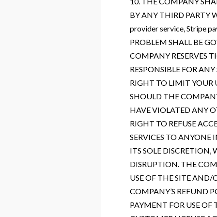
10. THE COMPANY SHA
BY ANY THIRD PARTY WEB
provider service, Stripe 
PROBLEM SHALL BE GO
COMPANY RESERVES TH
RESPONSIBLE FOR ANY
RIGHT TO LIMIT YOUR
SHOULD THE COMPANY 
HAVE VIOLATED ANY O
RIGHT TO REFUSE ACC
SERVICES TO ANYONE I
ITS SOLE DISCRETION
DISRUPTION. THE COMP
USE OF THE SITE AND
COMPANY’S REFUND PO
PAYMENT FOR USE OF 