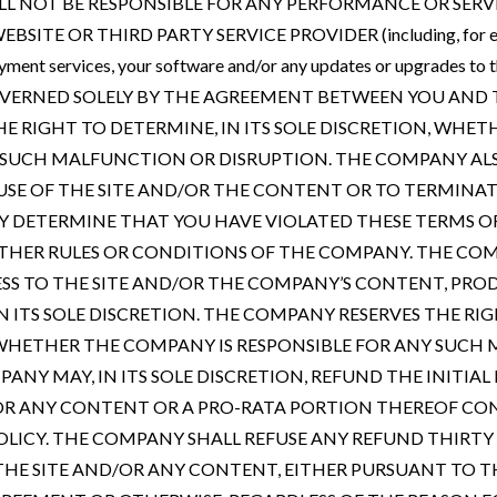
LL NOT BE RESPONSIBLE FOR ANY PERFORMANCE OR SER
SITE OR THIRD PARTY SERVICE PROVIDER (including, for exa
payment services, your software and/or any updates or upgrades t
VERNED SOLELY BY THE AGREEMENT BETWEEN YOU AND 
E RIGHT TO DETERMINE, IN ITS SOLE DISCRETION, WHET
 SUCH MALFUNCTION OR DISRUPTION. THE COMPANY ALS
 USE OF THE SITE AND/OR THE CONTENT OR TO TERMIN
DETERMINE THAT YOU HAVE VIOLATED THESE TERMS OF
THER RULES OR CONDITIONS OF THE COMPANY. THE COM
ESS TO THE SITE AND/OR THE COMPANY’S CONTENT, PR
N ITS SOLE DISCRETION. THE COMPANY RESERVES THE RIG
, WHETHER THE COMPANY IS RESPONSIBLE FOR ANY SUC
ANY MAY, IN ITS SOLE DISCRETION, REFUND THE INITIAL
/OR ANY CONTENT OR A PRO-RATA PORTION THEREOF CO
LICY. THE COMPANY SHALL REFUSE ANY REFUND THIRTY (
THE SITE AND/OR ANY CONTENT, EITHER PURSUANT TO 