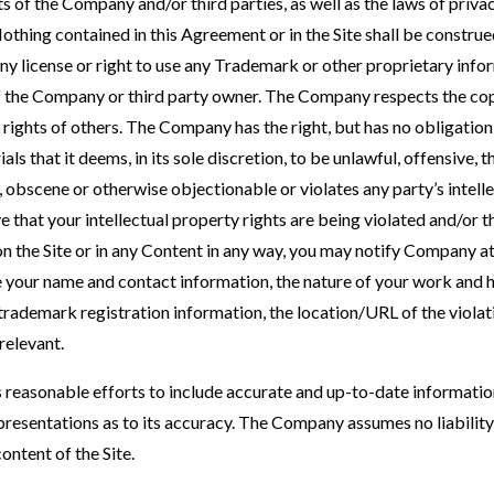
s of the Company and/or third parties, as well as the laws of privac
othing contained in this Agreement or in the Site shall be construe
any license or right to use any Trademark or other proprietary info
f the Company or third party owner. The Company respects the cop
y rights of others. The Company has the right, but has no obligatio
s that it deems, in its sole discretion, to be unlawful, offensive, t
obscene or otherwise objectionable or violates any party’s intelle
ve that your intellectual property rights are being violated and/or 
n the Site or in any Content in any way, you may notify Compan
our name and contact information, the nature of your work and how
trademark registration information, the location/URL of the violat
relevant.
reasonable efforts to include accurate and up-to-date informatio
resentations as to its accuracy. The Company assumes no liability 
ontent of the Site.