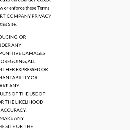
law or enforce these Terms
, [INSERT COMPANY PRIVACY
his Site.
DUCING, OR
NDER ANY
R PUNITIVE DAMAGES
FOREGOING, ALL
EITHER EXPRESSED OR
CHANTABILITY OR
MAKE ANY
ULTS OF THE USE OF
OR THE LIKELIHOOD
, ACCURACY,
 MAKE ANY
E SITE OR THE