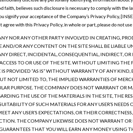
 faith, believes such disclosure is necessary to comply with the 
e, you signify your acceptance of the Company’s Privacy Policy
agree with this Privacy Policy, in whole or part, please do not use t
ANY NOR ANY OTHER PARTY INVOLVED IN CREATING, PRO
E AND/OR ANY CONTENT ON THE SITE SHALL BE LIABLE U
NY DIRECT, INCIDENTAL, CONSEQUENTIAL, INDIRECT, O
ACCESS TO OR USE OF THE SITE. WITHOUT LIMITING THE 
IS PROVIDED “AS IS” WITHOUT WARRANTY OF ANY KIND, 
 BUT NOT LIMITED TO, THE IMPLIED WARRANTIES OF MER
CULAR PURPOSE. THE COMPANY DOES NOT WARRANT OR 
RDING THE USE OF THE MATERIALS IN THE SITE, THE RES
SUITABILITY OF SUCH MATERIALS FOR ANY USER’S NEEDS 
MEET ANY USER’S EXPECTATIONS, OR THEIR CORRECTNESS
RECTION. THE COMPANY LIKEWISE DOES NOT WARRANT OR
GUARANTEES THAT YOU WILL EARN ANY MONEY USING TH