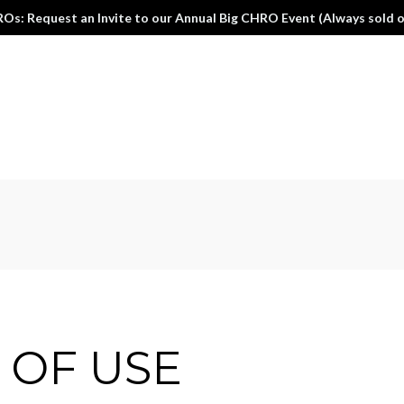
Os: Request an Invite to our Annual Big CHRO Event (Always sold o
 OF USE