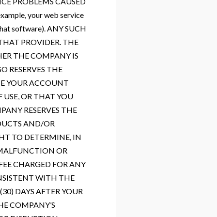
VICE PROBLEMS CAUSED
mple, your web service
o that software). ANY SUCH
THAT PROVIDER. THE
HER THE COMPANY IS
O RESERVES THE
ATE YOUR ACCOUNT
 USE, OR THAT YOU
PANY RESERVES THE
ODUCTS AND/OR
HT TO DETERMINE, IN
H MALFUNCTION OR
 FEE CHARGED FOR ANY
NSISTENT WITH THE
30) DAYS AFTER YOUR
THE COMPANY’S