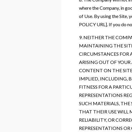
where the Company, in good
of Use. By using the Sit
POLICY URL]. If you do not 
9. NEITHER THE COMP
MAINTAINING THE SIT
CIRCUMSTANCES FOR A
ARISING OUT OF YOUR 
CONTENT ON THE SITE 
IMPLIED, INCLUDING,
FITNESS FOR A PARTI
REPRESENTATIONS REGA
SUCH MATERIALS, THE 
THAT THEIR USE WILL 
RELIABILITY, OR COR
REPRESENTATIONS OR 