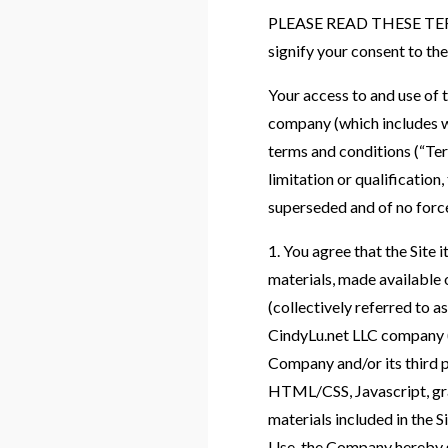
PLEASE READ THESE TERM
signify your consent to the
Your access to and use of 
company (which includes ww
terms and conditions (“Ter
limitation or qualificatio
superseded and of no force
1. You agree that the Site i
materials, made available on
(collectively referred to 
CindyLu.net LLC company (
Company and/or its third p
HTML/CSS, Javascript, grap
materials included in the 
Use, the Company hereby gr