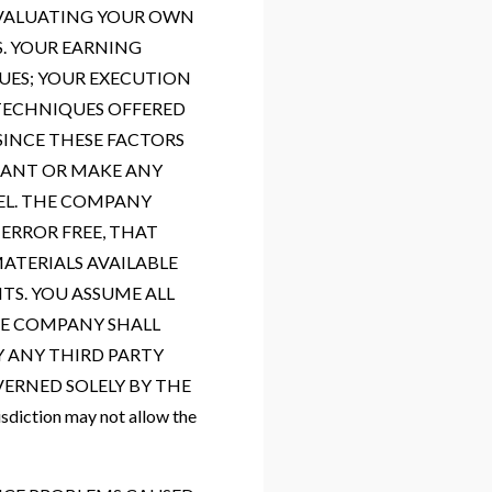
 EVALUATING YOUR OWN
S. YOUR EARNING
UES; YOUR EXECUTION
 TECHNIQUES OFFERED
SINCE THESE FACTORS
RANT OR MAKE ANY
EL. THE COMPANY
ERROR FREE, THAT
MATERIALS AVAILABLE
TS. YOU ASSUME ALL
THE COMPANY SHALL
Y ANY THIRD PARTY
VERNED SOLELY BY THE
ction may not allow the