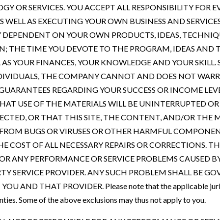
Y OR SERVICES. YOU ACCEPT ALL RESPONSIBILITY FOR
S WELL AS EXECUTING YOUR OWN BUSINESS AND SERVICE
LY DEPENDENT ON YOUR OWN PRODUCTS, IDEAS, TECHNIQ
AN; THE TIME YOU DEVOTE TO THE PROGRAM, IDEAS AND
L AS YOUR FINANCES, YOUR KNOWLEDGE AND YOUR SKILL. 
NDIVIDUALS, THE COMPANY CANNOT AND DOES NOT WAR
GUARANTEES REGARDING YOUR SUCCESS OR INCOME LEV
AT USE OF THE MATERIALS WILL BE UNINTERRUPTED OR 
ECTED, OR THAT THIS SITE, THE CONTENT, AND/OR THE 
EE FROM BUGS OR VIRUSES OR OTHER HARMFUL COMPONEN
HE COST OF ALL NECESSARY REPAIRS OR CORRECTIONS. 
FOR ANY PERFORMANCE OR SERVICE PROBLEMS CAUSED B
RTY SERVICE PROVIDER. ANY SUCH PROBLEM SHALL BE GO
AND THAT PROVIDER. Please note that the applicable jurisdi
nties. Some of the above exclusions may thus not apply to you.