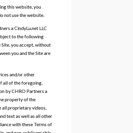
this website, you
do not use the website.
rtners a CindyLu.net LLC
bject to the following
 Site, you accept, without
ween you and the Site are
rvices and/or other
f all of the foregoing,
ation by CHRO Partners a
e property of the
all proprietary videos,
 text as well as all other
pliance with these Terms of
le, and non-sublicensable,