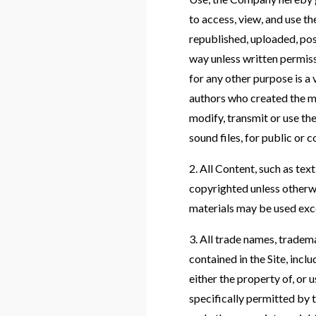
to access, view, and use 
republished, uploaded, pos
way unless written permiss
for any other purpose is a 
authors who created the m
modify, transmit or use the
sound files, for public or
2. All Content, such as text
copyrighted unless otherw
materials may be used exc
3. All trade names, trade
contained in the Site, i
either the property of, or
specifically permitted by 