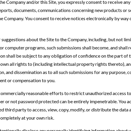
the Company and/or this Site, you expressly consent to receive an
reports, documents, communications concerning new products or se
e Company. You consent to receive notices electronically by way o
suggestions about the Site to the Company, including, but not limit
or computer programs, such submissions shall become, and shall re
n shall be subject to any obligation of confidence on the part of
wn all rights to (including intellectual property rights thereto), an
ion, and dissemination as to all such submissions for any purpose,
nt or compensation to you.
ommercially reasonable efforts to restrict unauthorized access to 
 or not password protected can be entirely impenetrable. You a
d third party to access, view, copy, modify, or distribute the data a
 completely at your own risk.
tentionally disclose any personally identifying information about y