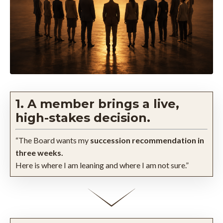
1. A member brings a live,
high-stakes decision.
“The Board wants my
succession recommendation in
three weeks.
Here is where I am leaning and where I am not sure.”