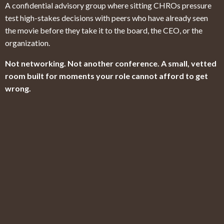
A confidential advisory group where sitting CHROs pressure
test high-stakes decisions with peers who have already seen
the movie before they take it to the board, the CEO, or the
organization.
Not networking. Not another conference. A small, vetted
room built for moments your role cannot afford to get
wrong.