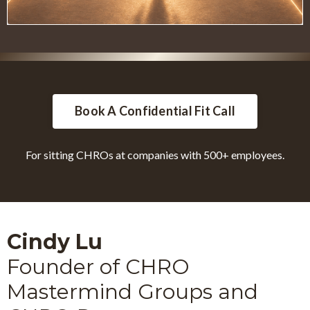
Book A Confidential Fit Call
For sitting CHROs at companies with 500+ employees.
Cindy Lu
Founder of CHRO
Mastermind Groups and