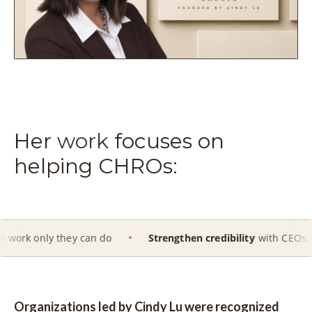
Her
work
focuses on
helping CHROs:
hey can do
Strengthen credibility
with CEOs, Boards and e
Organizations led by Cindy Lu were recognized