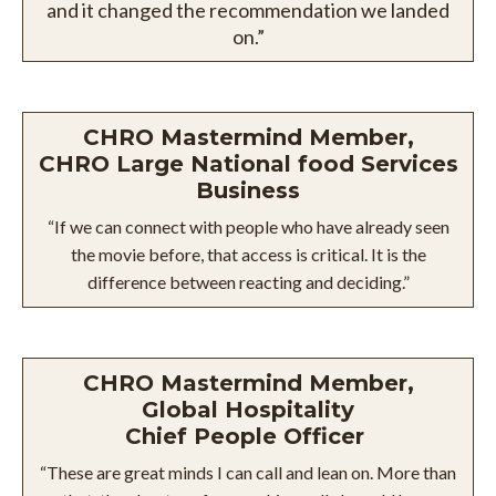
and it changed the recommendation we landed
on.”
CHRO Mastermind Member,
CHRO Large National food Services
Business
“If we can connect with people who have already seen
the movie before, that access is critical. It is the
difference between reacting and deciding.”
CHRO Mastermind Member,
Global Hospitality
Chief People Officer
“These are great minds I can call and lean on. More than