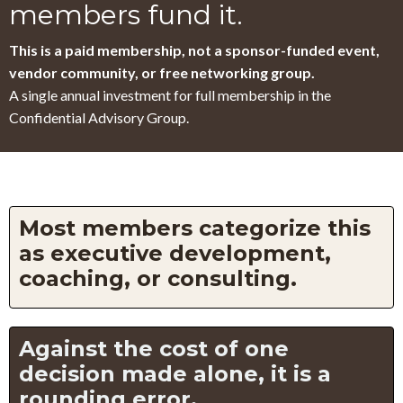
members fund it.
This is a paid membership, not a sponsor-funded event,
vendor community, or free networking group.
A single annual investment for full membership in the
Confidential Advisory Group.
Most members categorize this
as executive development,
coaching, or consulting.
Against the cost of one
decision made alone, it is a
rounding error.