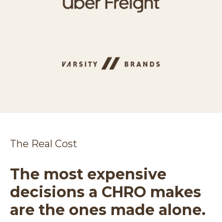
The Real Cost
The most expensive
decisions a CHRO makes
are the ones made alone.