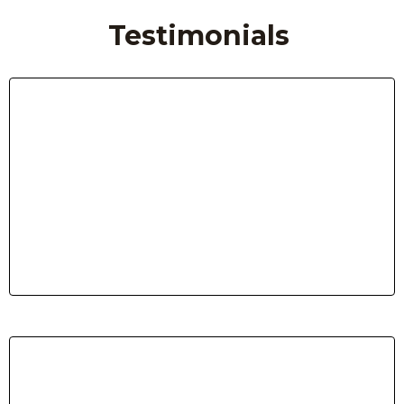
Testimonials