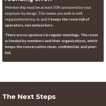
Membership must be at least 50% sponsored by your
employer by design. This means you walk in with
organizational buy-in, and it
keeps the room full of
operators, not networkers.
There are no sponsors in regular meetings. The room
is funded by members and their organizations, which
keeps the conversation clean, confidential, and peer-
led.
The Next Steps