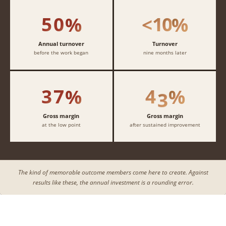
4
4
4
4
1
1
1
1
5
0
1
0
%
<
%
2
2
2
2
3
3
3
3
Annual turnover
Turnover
before the work began
nine months later
4
4
4
4
3
7
4
3
%
%
Gross margin
Gross margin
at the low point
after sustained improvement
The kind of memorable outcome members come here to create. Against
results like these, the annual investment is a rounding error.