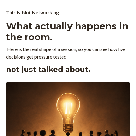
This is Not Networking
What actually happens in
the room.
Here is the real shape of a session, so you can see how live
decisions get pressure tested,
not just talked about.