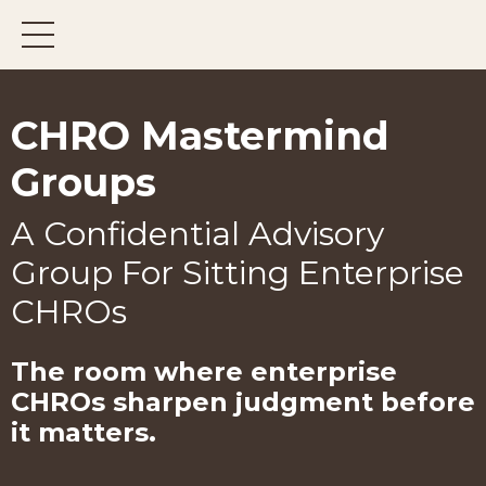
CHRO Mastermind
Groups
A Confidential Advisory
Group For Sitting Enterprise
CHROs
The room where enterprise
CHROs
sharpen judgment before
it matters.