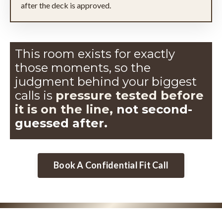
after the deck is approved.
This room exists for exactly
those moments, so the
judgment
behind your biggest
calls is
pressure tested before
it is on the line,
not second-
guessed after.
Book A Confidential Fit Call