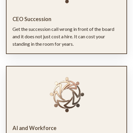
CEO Succession
Get the succession call wrong in front of the board
and it does not just cost a hire. It can cost your
standing in the room for years.
AI and Workforce