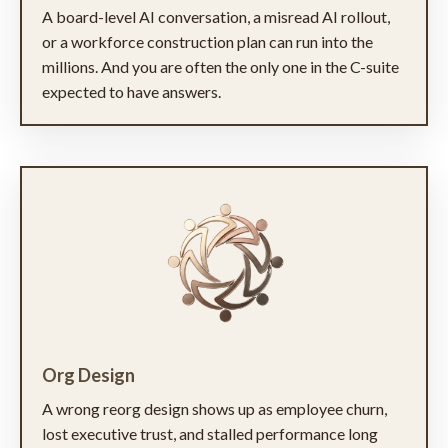
A board-level AI conversation, a misread AI rollout,
or a workforce construction plan can run into the
millions. And you are often the only one in the C-suite
expected to have answers.
Org Design
A wrong reorg design shows up as employee churn,
lost executive trust, and stalled performance long