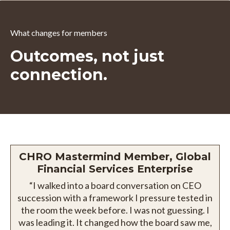
What changes for members
Outcomes, not just
connection.
CHRO Mastermind Member, Global
Financial Services Enterprise
“I walked into a board conversation on CEO
succession with a framework I pressure tested in
the room the week before. I was not guessing. I
was leading it. It changed how the board saw me,