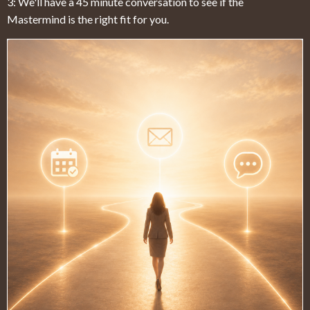
3: We'll have a 45 minute conversation to see if the
Mastermind is the right fit for you.