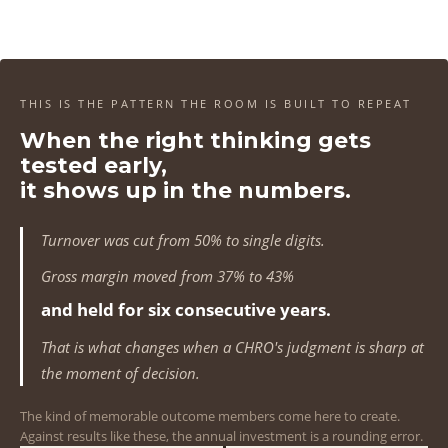
4
4
4
4
1
1
1
1
5
5
5
5
2
2
2
2
6
6
6
6
3
3
3
3
THIS IS THE PATTERN THE ROOM IS BUILT TO REPEAT
7
7
7
7
When the right thinking gets
4
4
4
4
tested early,
8
8
8
8
5
5
5
5
it shows up in the numbers.
9
9
9
9
6
6
6
6
Turnover was cut from 50% to single digits.
0
0
0
0
7
7
7
7
Gross margin moved from 37% to 43%
1
1
1
1
and held for six consecutive years.
8
8
8
8
That is what changes when a CHRO's judgment is sharp at
2
2
2
2
9
9
9
9
the moment of decision.
3
3
3
3
0
0
0
0
The kind of memorable outcome members come here to create.
Against results like these, the annual investment is a rounding error.