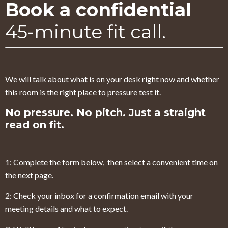
Book a confidential
45-minute fit call.
We will talk about what is on your desk right now and whether
this room is the right place to pressure test it.
No pressure. No pitch. Just a straight
read on fit.
1: Complete the form below, then select a convenient time on
the next page.
2: Check your inbox for a confirmation email with your
meeting details and what to expect.