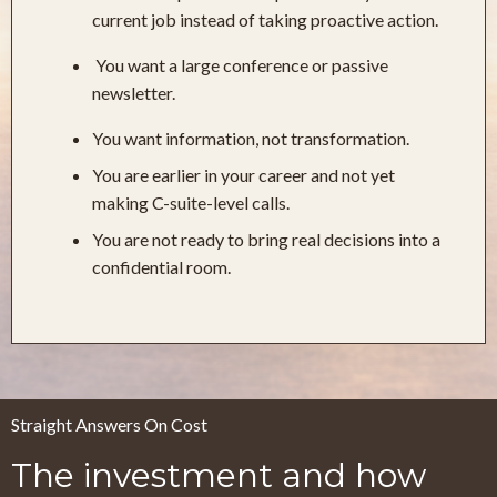
current job instead of taking proactive action.
You want a large conference or passive
newsletter.
You want information, not transformation.
You are earlier in your career and not yet
making C-suite-level calls.
You are not ready to bring real decisions into a
confidential room.
Straight Answers On Cost
The investment and how