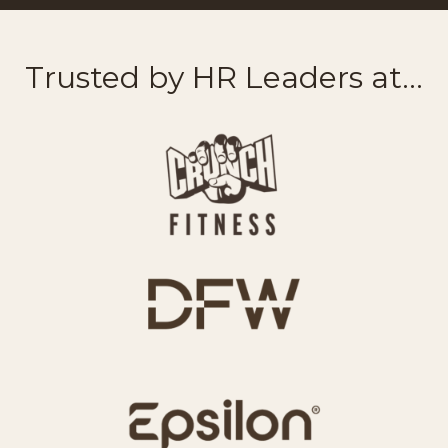
Trusted by HR Leaders at...