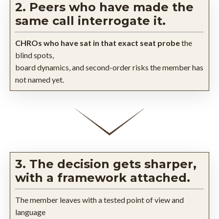
2. Peers who have made the
same call interrogate it.
CHROs who have sat in that exact seat probe
the
blind spots,
board dynamics, and second-order risks the member has
not named yet.
3. The decision gets sharper,
with a framework attached.
The member leaves with a tested point of view and
language