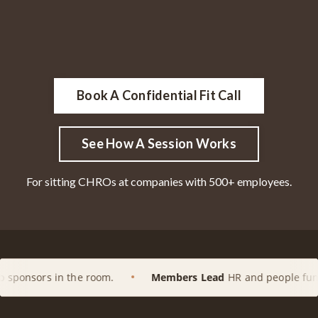
Book A Confidential Fit Call
See How A Session Works
For sitting CHROs at companies with 500+ employees.
he room.
Members Lead
HR and people functions at enterp