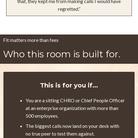
that, they kept me from making calls I would have
regretted.”
Fit matters more than fees
Who this room is built for.
This is for you if...
You are a sitting CHRO or Chief People Officer
at an enterprise organization with more than
500 employees.
The biggest calls now land on your desk with
no true peer to test them against.