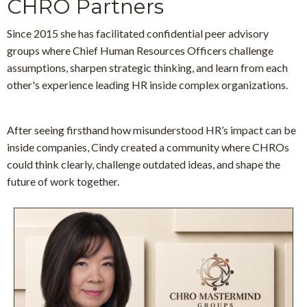
CHRO Partners
Since 2015 she has facilitated confidential peer advisory
groups
where Chief Human Resources Officers challenge
assumptions, sharpen strategic thinking, and learn from each
other's experience leading HR inside complex organizations.
After seeing firsthand how misunderstood HR’s impact can be
inside companies, Cindy created a community where CHROs
could think clearly, challenge outdated ideas, and shape the
future of work together.