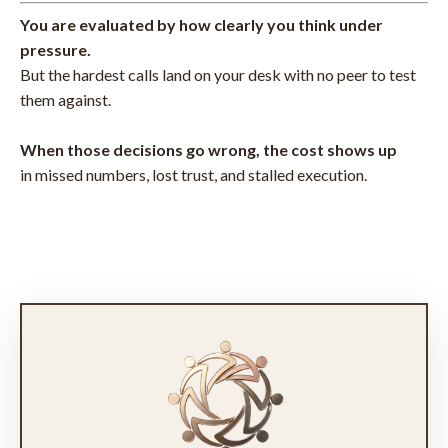
You are evaluated by how clearly you think under
pressure.
But the hardest calls land on your desk with no peer to test
them against.
When those decisions go wrong, the cost shows up
in missed numbers, lost trust, and stalled execution.