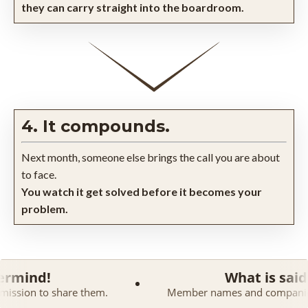
they can carry straight into the boardroom.
4. It compounds.
Next month, someone else brings the call you are about
to face.
You watch it get solved before it becomes your
problem.
What is said in a Maste
 them.
Member names and companies are kept confiden