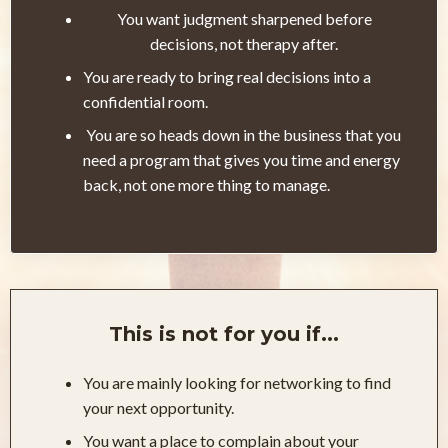
You want judgment sharpened before
decisions, not therapy after.
You are ready to bring real decisions into a
confidential room.
You are so heads down in the business that you
need a program that gives you time and energy
back, not one more thing to manage.
This is not for you if...
You are mainly looking for networking to find
your next opportunity.
You want a place to complain about your