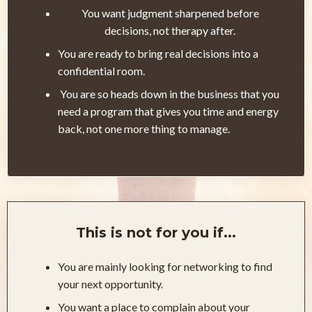
You want judgment sharpened before
decisions, not therapy after.
You are ready to bring real decisions into a
confidential room.
You are so heads down in the business that you
need a program that gives you time and energy
back, not one more thing to manage.
This is not for you if...
You are mainly looking for networking to find
your next opportunity.
You want a place to complain about your