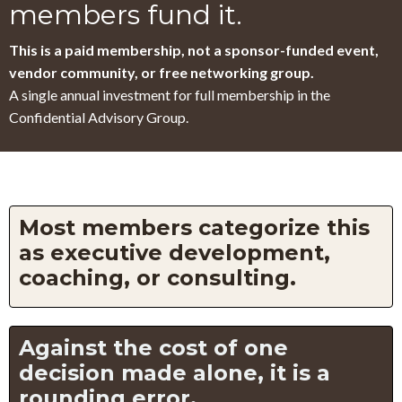
members fund it.
This is a paid membership, not a sponsor-funded event,
vendor community, or free networking group.
A single annual investment for full membership in the
Confidential Advisory Group.
Most members categorize this
as executive development,
coaching, or consulting.
Against the cost of one
decision made alone, it is a
rounding error.