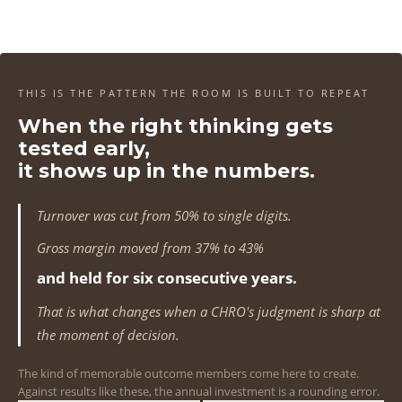
4
4
4
4
1
1
1
1
5
5
5
5
2
2
2
2
6
6
6
6
3
3
3
3
THIS IS THE PATTERN THE ROOM IS BUILT TO REPEAT
7
7
7
7
When the right thinking gets
4
4
4
4
tested early,
8
8
8
8
5
5
5
5
it shows up in the numbers.
9
9
9
9
6
6
6
6
Turnover was cut from 50% to single digits.
0
0
0
0
7
7
7
7
Gross margin moved from 37% to 43%
1
1
1
1
and held for six consecutive years.
8
8
8
8
That is what changes when a CHRO's judgment is sharp at
2
2
2
2
9
9
9
9
the moment of decision.
3
3
3
3
0
0
0
0
The kind of memorable outcome members come here to create.
Against results like these, the annual investment is a rounding error.