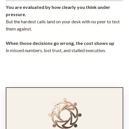
You are evaluated by how clearly you think under
pressure.
But the hardest calls land on your desk with no peer to test
them against.
When those decisions go wrong, the cost shows up
in missed numbers, lost trust, and stalled execution.