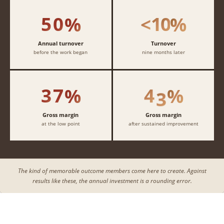
4
4
4
4
1
1
1
1
5
0
1
0
%
<
%
2
2
2
2
3
3
3
3
Annual turnover
Turnover
before the work began
nine months later
4
4
4
4
3
7
4
3
%
%
Gross margin
Gross margin
at the low point
after sustained improvement
The kind of memorable outcome members come here to create. Against
results like these, the annual investment is a rounding error.