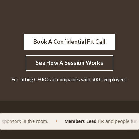
Book A Confidential Fit Call
See How A Session Works
For sitting CHROs at companies with 500+ employees.
e room.
Members Lead
HR and people functions at enterpr