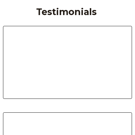
Testimonials