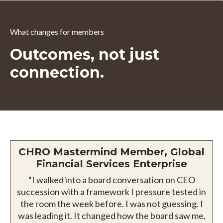
What changes for members
Outcomes, not just
connection.
CHRO Mastermind Member, Global
Financial Services Enterprise
“I walked into a board conversation on CEO
succession with a framework I pressure tested in
the room the week before. I was not guessing. I
was leading it. It changed how the board saw me,