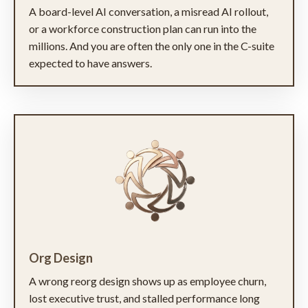
A board-level AI conversation, a misread AI rollout,
or a workforce construction plan can run into the
millions. And you are often the only one in the C-suite
expected to have answers.
Org Design
A wrong reorg design shows up as employee churn,
lost executive trust, and stalled performance long