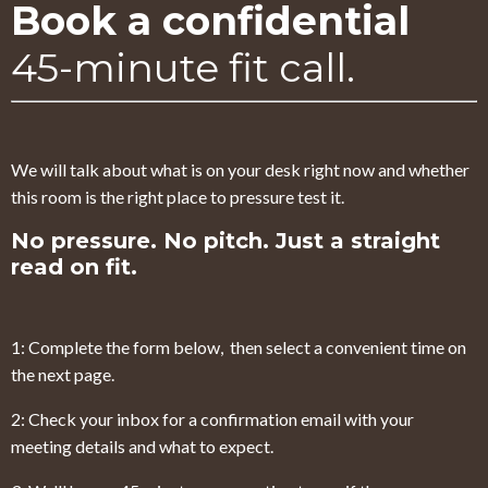
Book a confidential
45-minute fit call.
We will talk about what is on your desk right now and whether
this room is the right place to pressure test it.
No pressure. No pitch. Just a straight
read on fit.
1: Complete the form below, then select a convenient time on
the next page.
2: Check your inbox for a confirmation email with your
meeting details and what to expect.