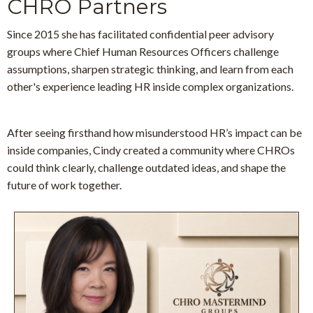
CHRO Partners
Since 2015 she has facilitated confidential peer advisory
groups
where Chief Human Resources Officers challenge
assumptions, sharpen strategic thinking, and learn from each
other's experience leading HR inside complex organizations.
After seeing firsthand how misunderstood HR’s impact can be
inside companies, Cindy created a community where CHROs
could think clearly, challenge outdated ideas, and shape the
future of work together.