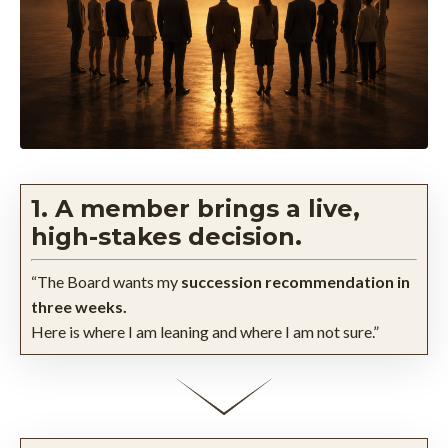
1. A member brings a live,
high-stakes decision.
“The Board wants my
succession recommendation in
three weeks.
Here is where I am leaning and where I am not sure.”