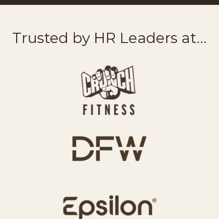
Trusted by HR Leaders at...