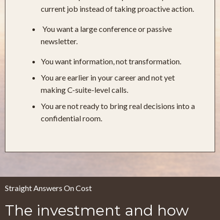
current job instead of taking proactive action.
You want a large conference or passive
newsletter.
You want information, not transformation.
You are earlier in your career and not yet
making C-suite-level calls.
You are not ready to bring real decisions into a
confidential room.
Straight Answers On Cost
The investment and how