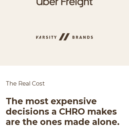
The Real Cost
The most expensive
decisions a CHRO makes
are the ones made alone.