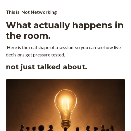
This is Not Networking
What actually happens in
the room.
Here is the real shape of a session, so you can see how live
decisions get pressure tested,
not just talked about.