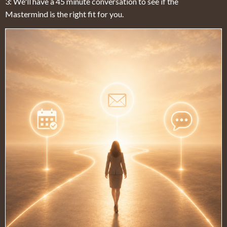
3: We'll have a 45 minute conversation to see if the
Mastermind is the right fit for you.