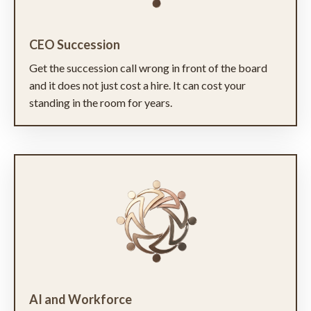
CEO Succession
Get the succession call wrong in front of the board
and it does not just cost a hire. It can cost your
standing in the room for years.
AI and Workforce