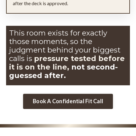
after the deck is approved.
This room exists for exactly
those moments, so the
judgment
behind your biggest
calls is
pressure tested before
it is on the line,
not second-
guessed after.
Book A Confidential Fit Call