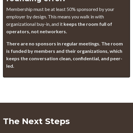
Membership must be at least 50% sponsored by your
employer by design. This means you walk in with
organizational buy-in, and it
keeps the room full of
operators, not networkers.
There are no sponsors in regular meetings. The room
is funded by members and their organizations, which
keeps the conversation clean, confidential, and peer-
led.
The Next Steps