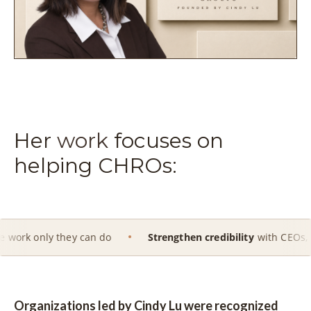
Her
work
focuses on
helping CHROs:
hey can do
Strengthen credibility
with CEOs, Boards and ex
Organizations led by Cindy Lu were recognized