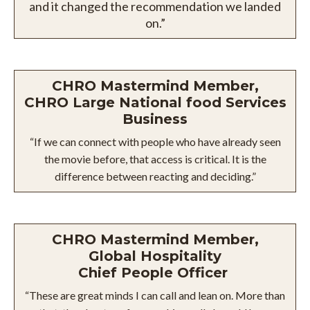
and it changed the recommendation we landed
on.”
CHRO Mastermind Member,
CHRO Large National food Services
Business
“If we can connect with people who have already seen
the movie before, that access is critical. It is the
difference between reacting and deciding.”
CHRO Mastermind Member,
Global Hospitality
Chief People Officer
“These are great minds I can call and lean on. More than