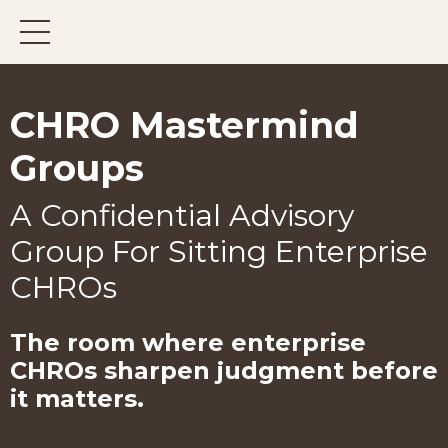
CHRO Mastermind
Groups
A Confidential Advisory
Group For Sitting Enterprise
CHROs
The room where enterprise
CHROs
sharpen judgment before
it matters.