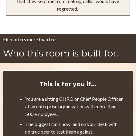
that, they kept me from making calls I would have
regretted.”
Fit matters more than fees
Who this room is built for.
This is for you if...
You are a sitting CHRO or Chief People Officer
at an enterprise organization with more than
500 employees.
The biggest calls now land on your desk with
no true peer to test them against.