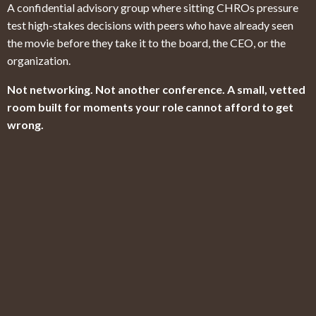
A confidential advisory group where sitting CHROs pressure
test high-stakes decisions with peers who have already seen
the movie before they take it to the board, the CEO, or the
organization.
Not networking. Not another conference. A small, vetted
room built for moments your role cannot afford to get
wrong.