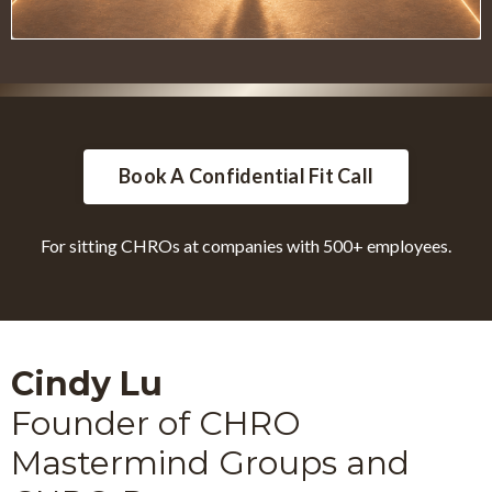
Book A Confidential Fit Call
For sitting CHROs at companies with 500+ employees.
Cindy Lu
Founder of CHRO
Mastermind Groups and