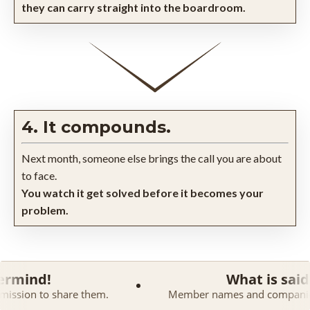
they can carry straight into the boardroom.
4. It compounds.
Next month, someone else brings the call you are about
to face.
You watch it get solved before it becomes your
problem.
What is said in a Maste
 them.
Member names and companies are kept confiden