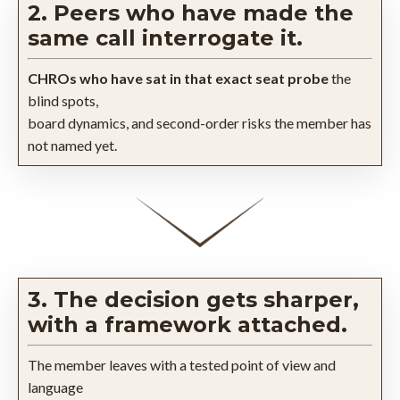
2. Peers who have made the
same call interrogate it.
CHROs who have sat in that exact seat probe
the
blind spots,
board dynamics, and second-order risks the member has
not named yet.
3. The decision gets sharper,
with a framework attached.
The member leaves with a tested point of view and
language