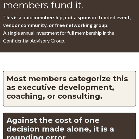
members fund it.
This is a paid membership, not a sponsor-funded event,
vendor community, or free networking group.
A single annual investment for full membership in the
Confidential Advisory Group.
Most members categorize this
as executive development,
coaching, or consulting.
Against the cost of one
decision made alone, it is a
rounding error.