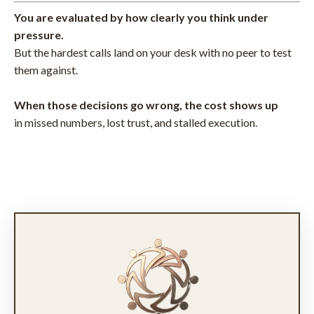
You are evaluated by how clearly you think under
pressure.
But the hardest calls land on your desk with no peer to test
them against.
When those decisions go wrong, the cost shows up
in missed numbers, lost trust, and stalled execution.