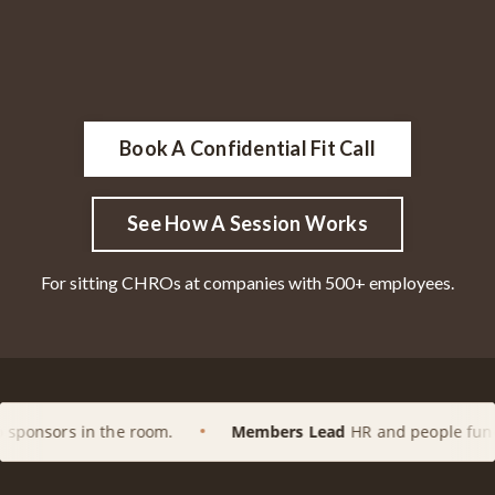
Book A Confidential Fit Call
See How A Session Works
For sitting CHROs at companies with 500+ employees.
e room.
Members Lead
HR and people functions at enterp