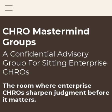
CHRO Mastermind
Groups
A Confidential Advisory
Group For Sitting Enterprise
CHROs
The room where enterprise
CHROs
sharpen judgment before
it matters.