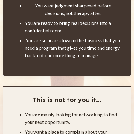
You want judgment sharpened before
decisions, not therapy after.
You are ready to bring real decisions into a
confidential room.
You are so heads down in the business that you
need a program that gives you time and energy
back, not one more thing to manage.
This is not for you if...
You are mainly looking for networking to find
your next opportunity.
You want a place to complain about your