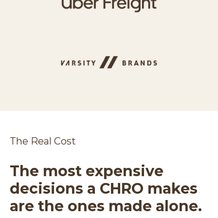
The Real Cost
The most expensive
decisions a CHRO makes
are the ones made alone.