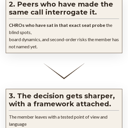
2. Peers who have made the
same call interrogate it.
CHROs who have sat in that exact seat probe
the
blind spots,
board dynamics, and second-order risks the member has
not named yet.
3. The decision gets sharper,
with a framework attached.
The member leaves with a tested point of view and
language