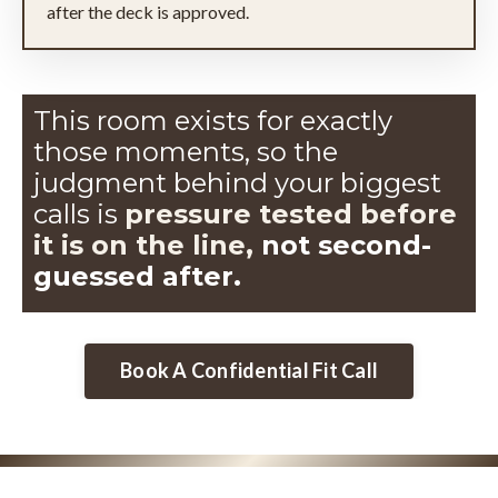
after the deck is approved.
This room exists for exactly
those moments, so the
judgment
behind your biggest
calls is
pressure tested before
it is on the line,
not second-
guessed after.
Book A Confidential Fit Call