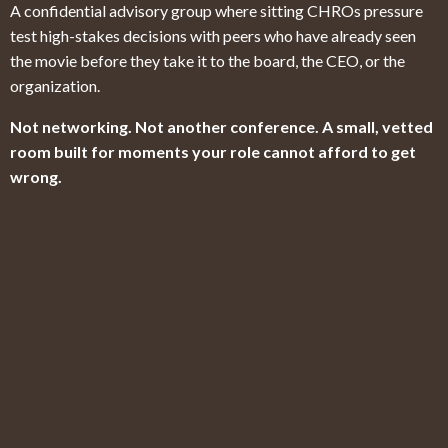
A confidential advisory group where sitting CHROs pressure
test high-stakes decisions with peers who have already seen
the movie before they take it to the board, the CEO, or the
organization.
Not networking. Not another conference. A small, vetted
room built for moments your role cannot afford to get
wrong.