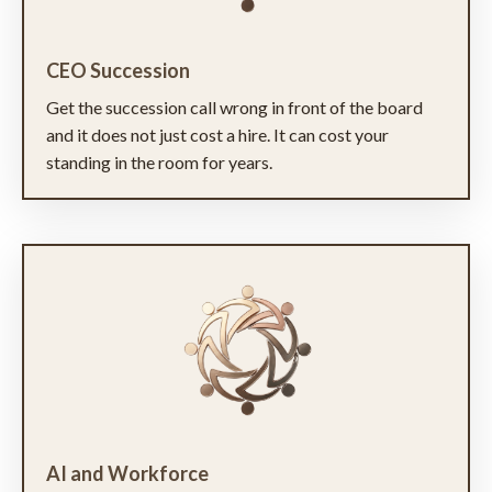
CEO Succession
Get the succession call wrong in front of the board
and it does not just cost a hire. It can cost your
standing in the room for years.
AI and Workforce