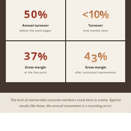
4
4
4
4
1
1
1
1
5
0
1
0
%
<
%
2
2
2
2
3
3
3
3
Annual turnover
Turnover
before the work began
nine months later
4
4
4
4
3
7
4
3
%
%
Gross margin
Gross margin
at the low point
after sustained improvement
The kind of memorable outcome members come here to create. Against
results like these, the annual investment is a rounding error.