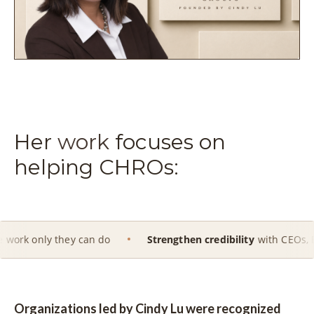
Her
work
focuses on
helping CHROs:
hey can do
Strengthen credibility
with CEOs, Boards and ex
Organizations led by Cindy Lu were recognized