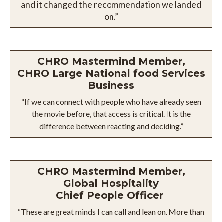
and it changed the recommendation we landed
on.”
CHRO Mastermind Member,
CHRO Large National food Services
Business
“If we can connect with people who have already seen
the movie before, that access is critical. It is the
difference between reacting and deciding.”
CHRO Mastermind Member,
Global Hospitality
Chief People Officer
“These are great minds I can call and lean on. More than