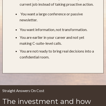
current job instead of taking proactive action.
You want a large conference or passive
newsletter.
You want information, not transformation.
You are earlier in your career and not yet
making C-suite-level calls.
You are not ready to bring real decisions into a
confidential room.
Straight Answers On Cost
The investment and how