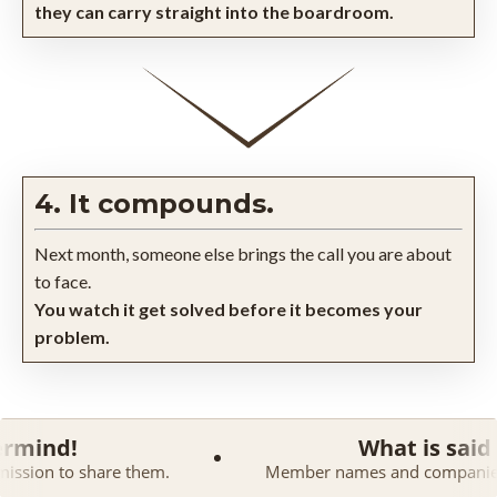
they can carry straight into the boardroom.
4. It compounds.
Next month, someone else brings the call you are about
to face.
You watch it get solved before it becomes your
problem.
What is said in a Maste
 them.
Member names and companies are kept confiden