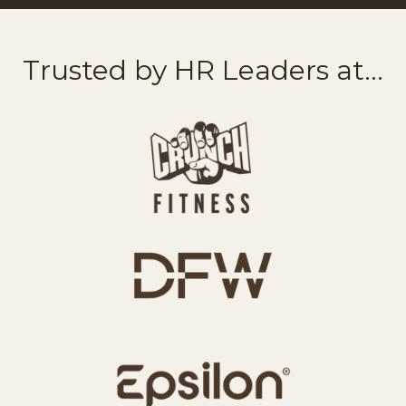
Trusted by HR Leaders at...