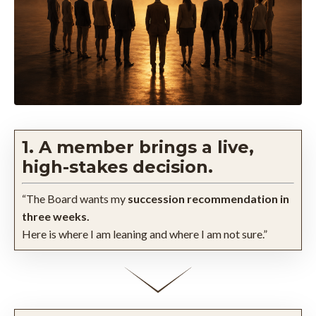
1. A member brings a live,
high-stakes decision.
“The Board wants my
succession recommendation in
three weeks.
Here is where I am leaning and where I am not sure.”