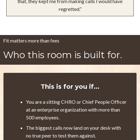
that, they kept me from making calls I would have
regretted.”
Fit matters more than fees
Who this room is built for.
This is for you if...
You are a sitting CHRO or Chief People Officer
at an enterprise organization with more than
500 employees.
The biggest calls now land on your desk with
no true peer to test them against.