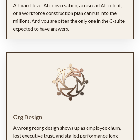
A board-level AI conversation, a misread AI rollout,
or a workforce construction plan can run into the
millions. And you are often the only one in the C-suite
expected to have answers.
Org Design
A wrong reorg design shows up as employee churn,
lost executive trust, and stalled performance long