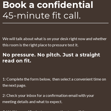
Book a confidential
45-minute fit call.
We will talk about what is on your desk right now and whether
this room is the right place to pressure test it.
No pressure. No pitch. Just a straight
read on fit.
1: Complete the form below, then select a convenient time on
the next page.
2: Check your inbox for a confirmation email with your
meeting details and what to expect.