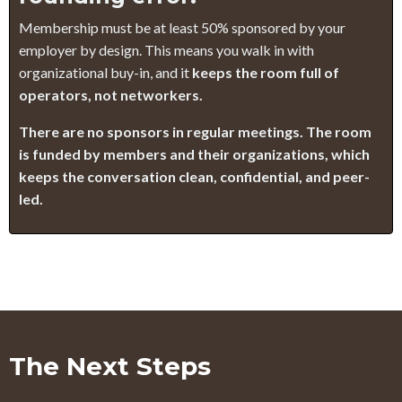
Membership must be at least 50% sponsored by your
employer by design. This means you walk in with
organizational buy-in, and it
keeps the room full of
operators, not networkers.
There are no sponsors in regular meetings. The room
is funded by members and their organizations, which
keeps the conversation clean, confidential, and peer-
led.
The Next Steps