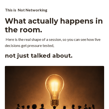
This is Not Networking
What actually happens in
the room.
Here is the real shape of a session, so you can see how live
decisions get pressure tested,
not just talked about.