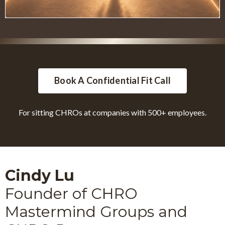
Book A Confidential Fit Call
For sitting CHROs at companies with 500+ employees.
Cindy Lu
Founder of CHRO
Mastermind Groups and