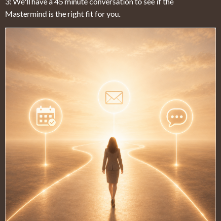
3: We'll have a 45 minute conversation to see if the
Mastermind is the right fit for you.