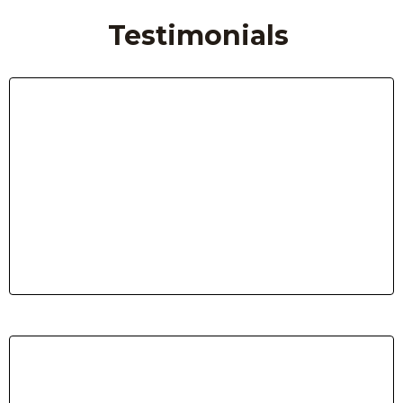
Testimonials