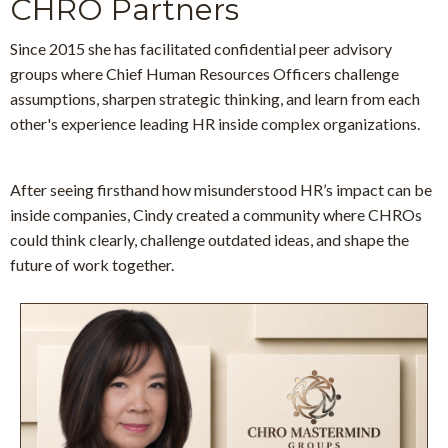
CHRO Partners
Since 2015 she has facilitated confidential peer advisory
groups
where Chief Human Resources Officers challenge
assumptions, sharpen strategic thinking, and learn from each
other's experience leading HR inside complex organizations.
After seeing firsthand how misunderstood HR’s impact can be
inside companies, Cindy created a community where CHROs
could think clearly, challenge outdated ideas, and shape the
future of work together.