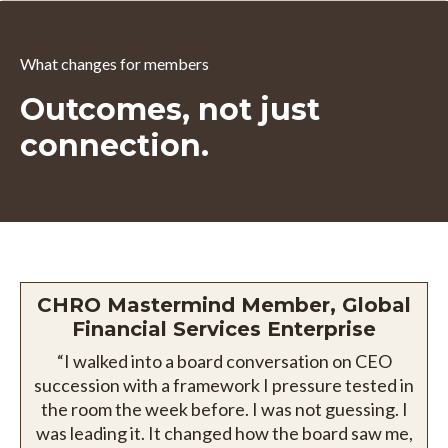
What changes for members
Outcomes, not just
connection.
CHRO Mastermind Member, Global
Financial Services Enterprise
“I walked into a board conversation on CEO
succession with a framework I pressure tested in
the room the week before. I was not guessing. I
was leading it. It changed how the board saw me,