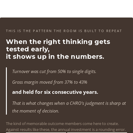
4
4
4
4
1
1
1
1
5
5
5
5
2
2
2
2
6
6
6
6
3
3
3
3
THIS IS THE PATTERN THE ROOM IS BUILT TO REPEAT
7
7
7
7
When the right thinking gets
4
4
4
4
tested early,
8
8
8
8
5
5
5
5
it shows up in the numbers.
9
9
9
9
6
6
6
6
Turnover was cut from 50% to single digits.
0
0
0
0
7
7
7
7
Gross margin moved from 37% to 43%
1
1
1
1
and held for six consecutive years.
8
8
8
8
That is what changes when a CHRO's judgment is sharp at
2
2
2
2
9
9
9
9
the moment of decision.
3
3
3
3
0
0
0
0
The kind of memorable outcome members come here to create.
Against results like these, the annual investment is a rounding error.