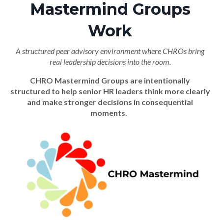
Mastermind Groups
Work
A structured peer advisory environment where CHROs bring
real leadership decisions into the room.
CHRO Mastermind Groups are intentionally
structured to help senior HR leaders think more clearly
and make stronger decisions in consequential
moments.