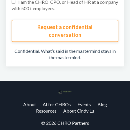
I am the CHRO, CPO, or Head of HR at a company
with 500+ employees.
Request a confidential
conversation
Confidential. What’s said in the mastermind stays in
the mastermind.
About
AI for CHROs
Events
Blog
Resources
About Cindy Lu
© 2026 CHRO Partners