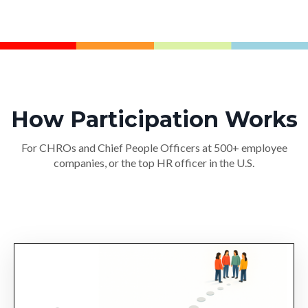
How Participation Works
For CHROs and Chief People Officers at 500+ employee
companies, or the top HR officer in the U.S.