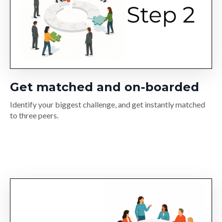
Get matched and on-boarded
Identify your biggest challenge, and get instantly matched
to three peers.