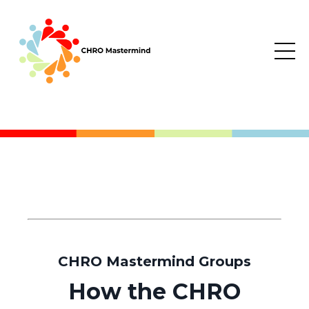
CHRO Mastermind Groups
How the CHRO