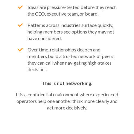
Ideas are pressure-tested before they reach
the CEO, executive team, or board.
Patterns across industries surface quickly,
helping members see options they may not
have considered.
Over time, relationships deepen and
members build a trusted network of peers
they can call when navigating high-stakes
decisions.
This is not networking.
It is a confidential environment where experienced
operators help one another think more clearly and
act more decisively.