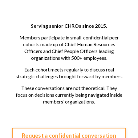
Serving senior CHROs since 2015.
Members participate in small, confidential peer
cohorts made up of Chief Human Resources
Officers and Chief People Officers leading
organizations with 500+ employees.
Each cohort meets regularly to discuss real
strategic challenges brought forward by members.
These conversations are not theoretical. They
focus on decisions currently being navigated inside
members’ organizations.
Request a confidential conversation