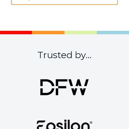
Trusted by...