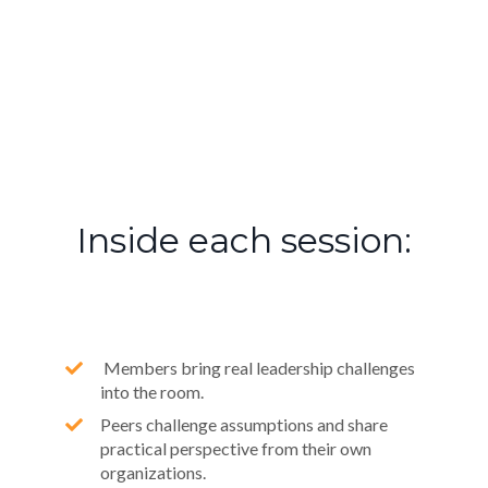
Inside each session:
Members bring real leadership challenges
into the room.
Peers challenge assumptions and share
practical perspective from their own
organizations.