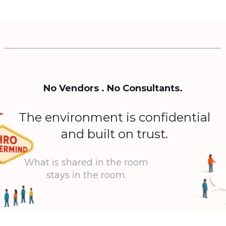
No Vendors . No Consultants.
The environment is confidential
and built on trust.
What is shared in the room
stays in the room.