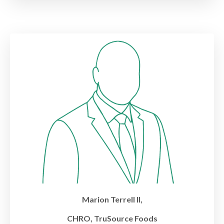
Marion Terrell II,
CHRO, TruSource Foods