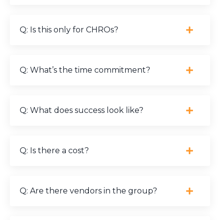
Q: Is this only for CHROs?
Q: What’s the time commitment?
Q: What does success look like?
Q: Is there a cost?
Q: Are there vendors in the group?