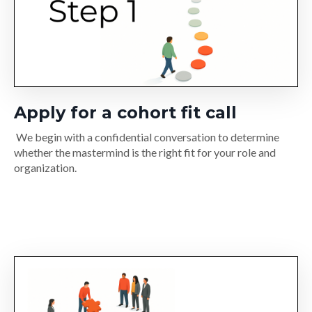
Apply for a cohort fit call
We begin with a confidential conversation to determine
whether the mastermind is the right fit for your role and
organization.