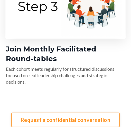
Join Monthly Facilitated
Round-tables
Each cohort meets regularly for structured discussions
focused on real leadership challenges and strategic
decisions.
Request a confidential conversation