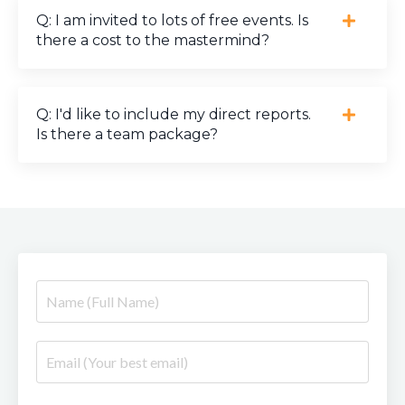
Q: I am invited to lots of free events. Is
there a cost to the mastermind?
Q: I'd like to include my direct reports.
Is there a team package?