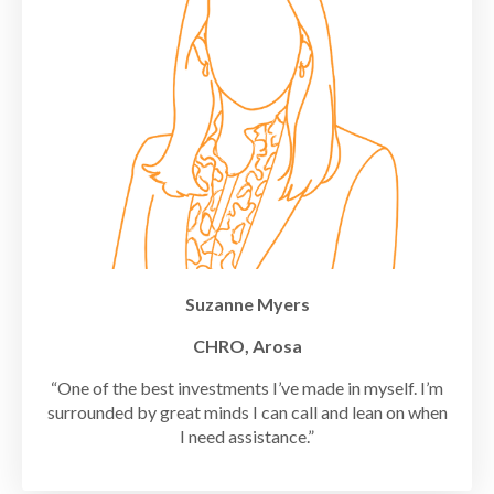
Suzanne Myers
CHRO, Arosa
“One of the best investments I’ve made in myself. I’m
surrounded by great minds I can call and lean on when
I need assistance.”