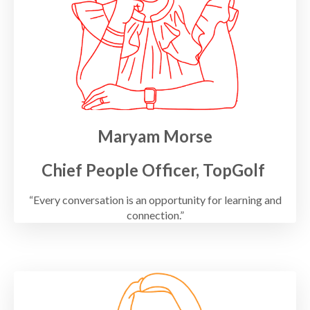
Maryam Morse
Chief People Officer, TopGolf
“Every conversation is an opportunity for learning and
connection.”