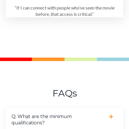
“If I can connect with people who’ve seen the movie
before, that access is critical.”
FAQs
Q: What are the minimum
qualifications?