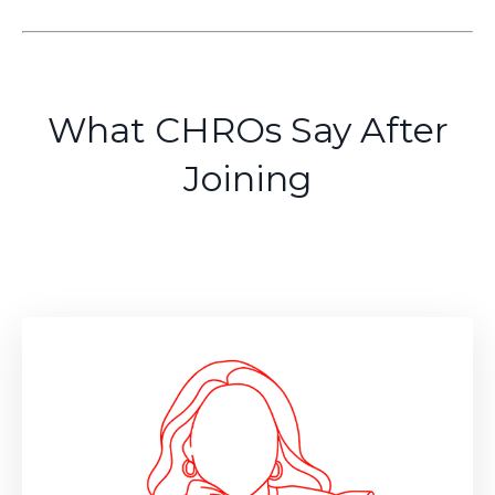
What CHROs Say After
Joining