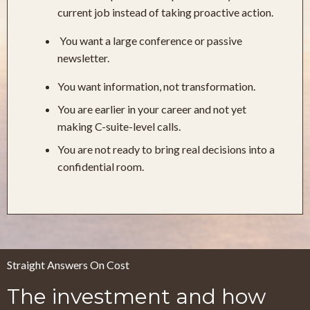
current job instead of taking proactive action.
You want a large conference or passive
newsletter.
You want information, not transformation.
You are earlier in your career and not yet
making C-suite-level calls.
You are not ready to bring real decisions into a
confidential room.
Straight Answers On Cost
The investment and how