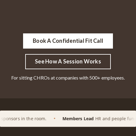
Book A Confidential Fit Call
See How A Session Works
For sitting CHROs at companies with 500+ employees.
e room.
Members Lead
HR and people functions at enterpr