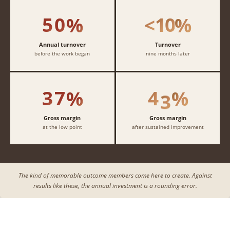
4
4
4
4
1
1
1
1
5
0
1
0
%
<
%
2
2
2
2
3
3
3
3
Annual turnover
Turnover
before the work began
nine months later
4
4
4
4
3
7
4
3
%
%
Gross margin
Gross margin
at the low point
after sustained improvement
The kind of memorable outcome members come here to create. Against
results like these, the annual investment is a rounding error.