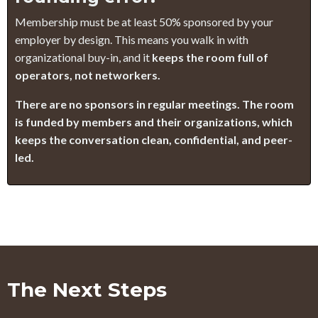
Membership must be at least 50% sponsored by your
employer by design. This means you walk in with
organizational buy-in, and it
keeps the room full of
operators, not networkers.
There are no sponsors in regular meetings. The room
is funded by members and their organizations, which
keeps the conversation clean, confidential, and peer-
led.
The Next Steps