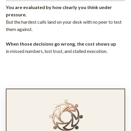
You are evaluated by how clearly you think under
pressure.
But the hardest calls land on your desk with no peer to test
them against.
When those decisions go wrong, the cost shows up
in missed numbers, lost trust, and stalled execution.