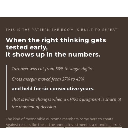
4
4
4
4
1
1
1
1
5
5
5
5
2
2
2
2
6
6
6
6
3
3
3
3
THIS IS THE PATTERN THE ROOM IS BUILT TO REPEAT
7
7
7
7
When the right thinking gets
4
4
4
4
tested early,
8
8
8
8
5
5
5
5
it shows up in the numbers.
9
9
9
9
6
6
6
6
Turnover was cut from 50% to single digits.
0
0
0
0
7
7
7
7
Gross margin moved from 37% to 43%
1
1
1
1
and held for six consecutive years.
8
8
8
8
That is what changes when a CHRO's judgment is sharp at
2
2
2
2
9
9
9
9
the moment of decision.
3
3
3
3
0
0
0
0
The kind of memorable outcome members come here to create.
Against results like these, the annual investment is a rounding error.