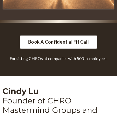
Book A Confidential Fit Call
For sitting CHROs at companies with 500+ employees.
Cindy Lu
Founder of CHRO
Mastermind Groups and