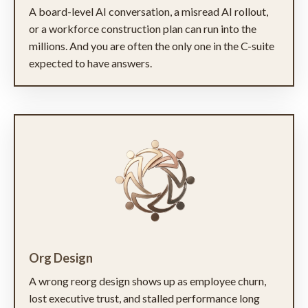
A board-level AI conversation, a misread AI rollout,
or a workforce construction plan can run into the
millions. And you are often the only one in the C-suite
expected to have answers.
Org Design
A wrong reorg design shows up as employee churn,
lost executive trust, and stalled performance long