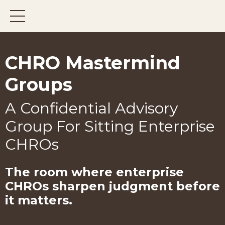
CHRO Mastermind
Groups
A Confidential Advisory
Group For Sitting Enterprise
CHROs
The room where enterprise
CHROs
sharpen judgment before
it matters.