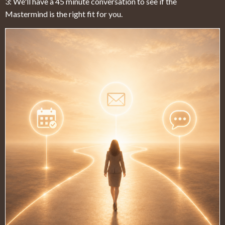
3: We'll have a 45 minute conversation to see if the
Mastermind is the right fit for you.