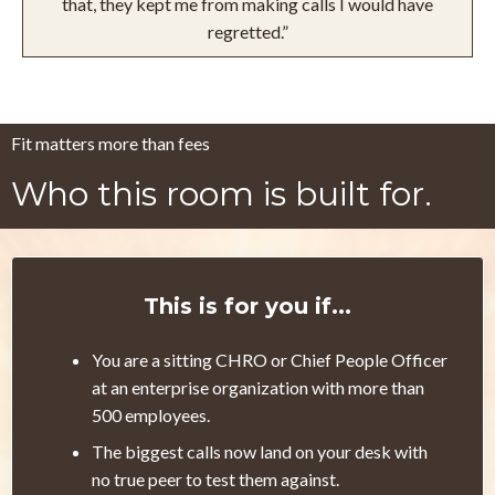
that, they kept me from making calls I would have
regretted.”
Fit matters more than fees
Who this room is built for.
This is for you if...
You are a sitting CHRO or Chief People Officer
at an enterprise organization with more than
500 employees.
The biggest calls now land on your desk with
no true peer to test them against.