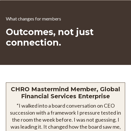
What changes for members
Outcomes, not just
connection.
CHRO Mastermind Member, Global
Financial Services Enterprise
“I walked into a board conversation on CEO
succession with a framework I pressure tested in
the room the week before. I was not guessing. I
was leading it. It changed how the board saw me,