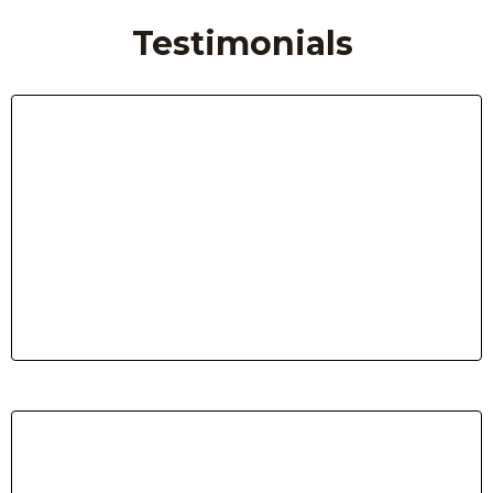
Testimonials