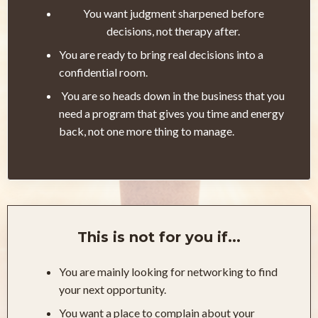
You want judgment sharpened before
decisions, not therapy after.
You are ready to bring real decisions into a
confidential room.
You are so heads down in the business that you
need a program that gives you time and energy
back, not one more thing to manage.
This is not for you if...
You are mainly looking for networking to find
your next opportunity.
You want a place to complain about your