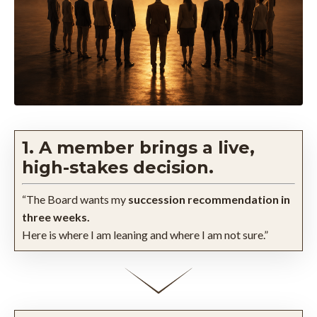
1. A member brings a live,
high-stakes decision.
“The Board wants my
succession recommendation in
three weeks.
Here is where I am leaning and where I am not sure.”