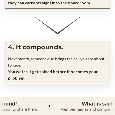
they can carry straight into the boardroom.
4. It compounds.
Next month, someone else brings the call you are about
to face.
You watch it get solved before it becomes your
problem.
What is said in a Maste
them.
Member names and companies are kept confident