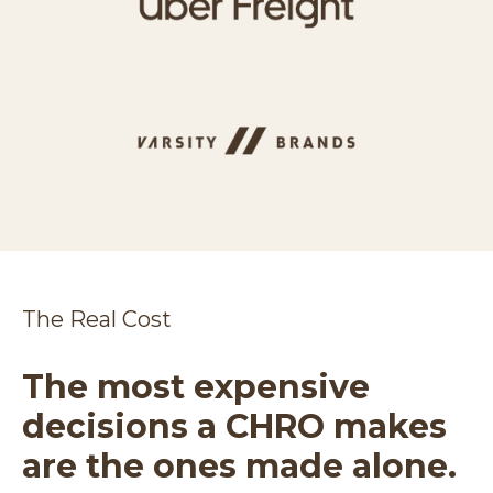
The Real Cost
The most expensive
decisions a CHRO makes
are the ones made alone.