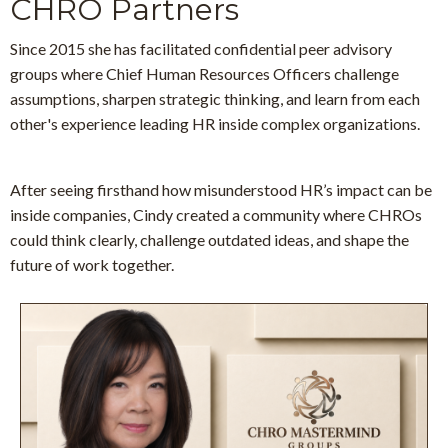
CHRO Partners
Since 2015 she has facilitated confidential peer advisory
groups
where Chief Human Resources Officers challenge
assumptions, sharpen strategic thinking, and learn from each
other's experience leading HR inside complex organizations.
After seeing firsthand how misunderstood HR’s impact can be
inside companies, Cindy created a community where CHROs
could think clearly, challenge outdated ideas, and shape the
future of work together.