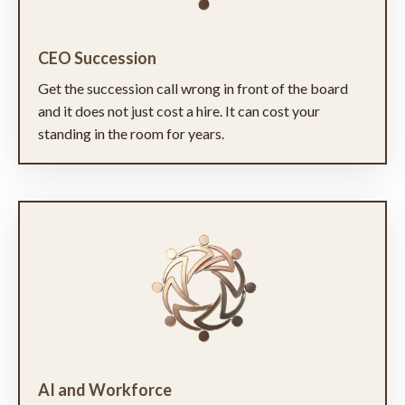
CEO Succession
Get the succession call wrong in front of the board
and it does not just cost a hire. It can cost your
standing in the room for years.
AI and Workforce