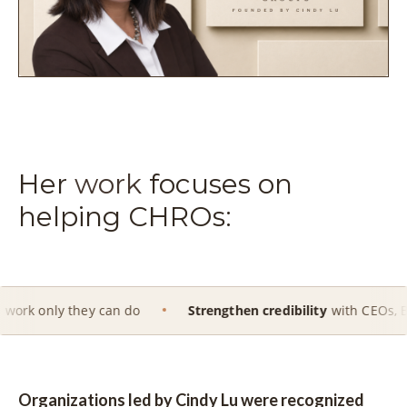
Her
work
focuses on
helping CHROs:
hey can do
Strengthen credibility
with CEOs, Boards and ex
Organizations led by Cindy Lu were recognized