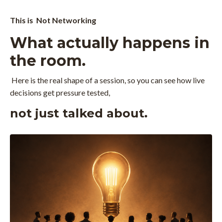
This is Not Networking
What actually happens in
the room.
Here is the real shape of a session, so you can see how live
decisions get pressure tested,
not just talked about.