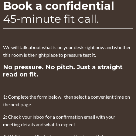
Book a confidential
45-minute fit call.
We will talk about what is on your desk right now and whether
this room is the right place to pressure test it.
No pressure. No pitch. Just a straight
read on fit.
1: Complete the form below, then select a convenient time on
the next page.
2: Check your inbox for a confirmation email with your
meeting details and what to expect.