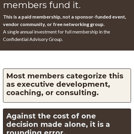
members fund it.
This is a paid membership, not a sponsor-funded event,
vendor community, or free networking group.
A single annual investment for full membership in the
Confidential Advisory Group.
Most members categorize this
as executive development,
coaching, or consulting.
Against the cost of one
decision made alone, it is a
rounding error.