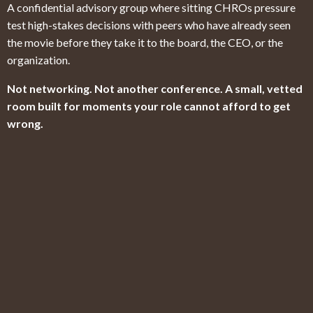
A confidential advisory group where sitting CHROs pressure
test high-stakes decisions with peers who have already seen
the movie before they take it to the board, the CEO, or the
organization.
Not networking. Not another conference. A small, vetted
room built for moments your role cannot afford to get
wrong.