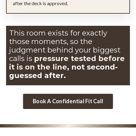
after the deck is approved.
This room exists for exactly
those moments, so the
judgment
behind your biggest
calls is
pressure tested before
it is on the line,
not second-
guessed after.
Book A Confidential Fit Call