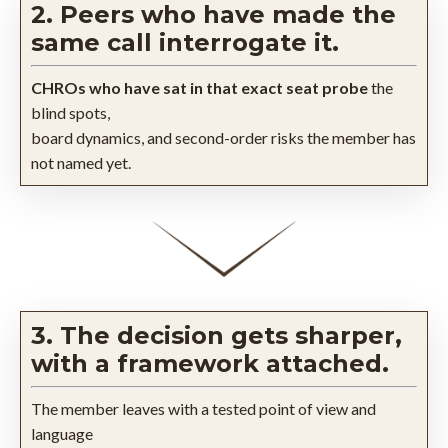
2. Peers who have made the
same call interrogate it.
CHROs who have sat in that exact seat probe
the
blind spots,
board dynamics, and second-order risks the member has
not named yet.
3. The decision gets sharper,
with a framework attached.
The member leaves with a tested point of view and
language