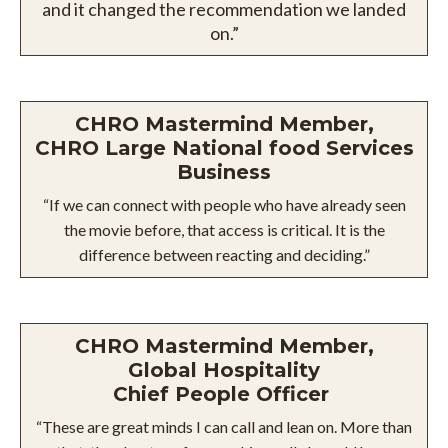
and it changed the recommendation we landed
on.”
CHRO Mastermind Member,
CHRO Large National food Services
Business
“If we can connect with people who have already seen
the movie before, that access is critical. It is the
difference between reacting and deciding.”
CHRO Mastermind Member,
Global Hospitality
Chief People Officer
“These are great minds I can call and lean on. More than