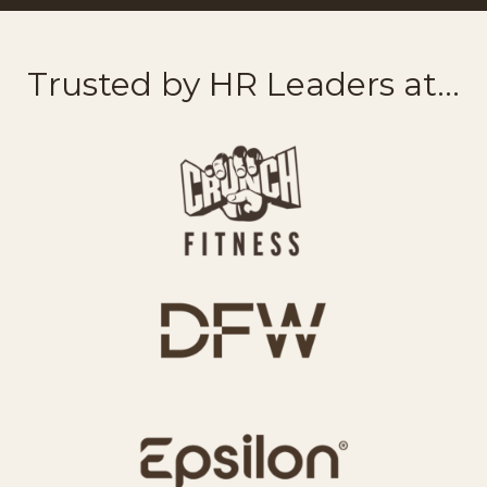
Trusted by HR Leaders at...