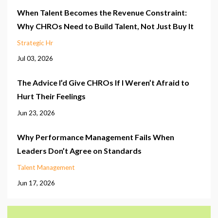
When Talent Becomes the Revenue Constraint:
Why CHROs Need to Build Talent, Not Just Buy It
Strategic Hr
Jul 03, 2026
The Advice I’d Give CHROs If I Weren’t Afraid to
Hurt Their Feelings
Jun 23, 2026
Why Performance Management Fails When
Leaders Don’t Agree on Standards
Talent Management
Jun 17, 2026