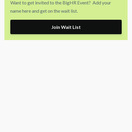
Want to get invited to the BigHR Event? Add your
name here and get on the wait list.
Join Wait List