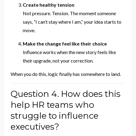
Create healthy tension
Not pressure. Tension. The moment someone
says, “I can’t stay where I am,” your idea starts to
move.
Make the change feel like their choice
Influence works when the new story feels like
their upgrade, not your correction.
When you do this, logic finally has somewhere to land.
Question 4. How does this
help HR teams who
struggle to influence
executives?