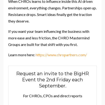
When CHROs learns to influence inside this AI driven
environment, everything changes. Partnerships open up.
Resistance drops. Smart ideas finally get the traction
they deserve.
If you want your team influencing the business with
more ease and less friction, the CHRO Mastermind
Groups are built for that shift with you first.
Learn more here:
https://www.chropartners.com/
Request an invite to the BigHR
Event the 2nd Friday each
September.
For CHROs, CPOs and direct reports