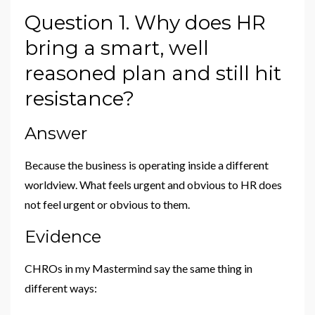
Question 1. Why does HR
bring a smart, well
reasoned plan and still hit
resistance?
Answer
Because the business is operating inside a different
worldview. What feels urgent and obvious to HR does
not feel urgent or obvious to them.
Evidence
CHROs in my Mastermind say the same thing in
different ways: