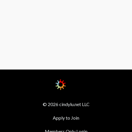
© 2026 cindylu.net LLC
Apply to Join
Members Only Login