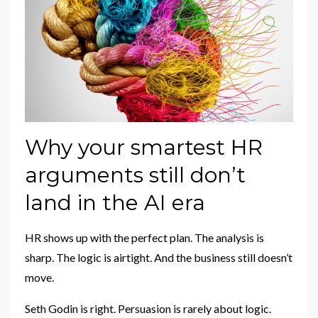
Why your smartest HR
arguments still don’t
land in the AI era
HR shows up with the perfect plan. The analysis is
sharp. The logic is airtight. And the business still doesn’t
move.
Seth Godin is right. Persuasion is rarely about logic.