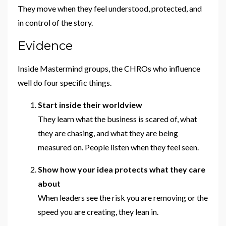
They move when they feel understood, protected, and
in control of the story.
Evidence
Inside Mastermind groups, the CHROs who influence
well do four specific things.
Start inside their worldview
They learn what the business is scared of, what
they are chasing, and what they are being
measured on. People listen when they feel seen.
Show how your idea protects what they care
about
When leaders see the risk you are removing or the
speed you are creating, they lean in.