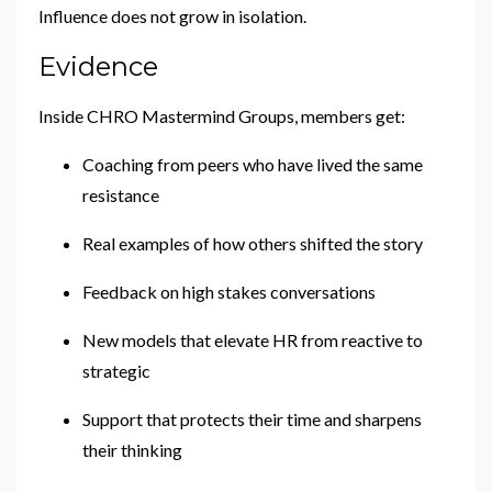
Influence does not grow in isolation.
Evidence
Inside CHRO Mastermind Groups, members get:
Coaching from peers who have lived the same
resistance
Real examples of how others shifted the story
Feedback on high stakes conversations
New models that elevate HR from reactive to
strategic
Support that protects their time and sharpens
their thinking