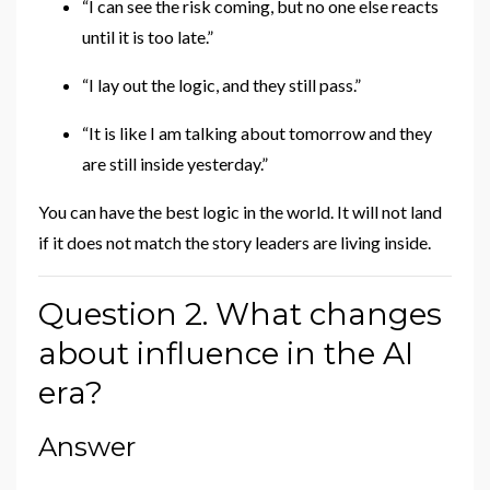
“I can see the risk coming, but no one else reacts
until it is too late.”
“I lay out the logic, and they still pass.”
“It is like I am talking about tomorrow and they
are still inside yesterday.”
You can have the best logic in the world. It will not land
if it does not match the story leaders are living inside.
Question 2. What changes
about influence in the AI
era?
Answer