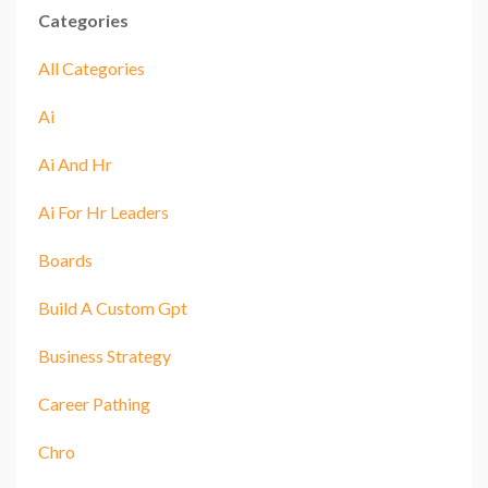
Categories
All Categories
Ai
Ai And Hr
Ai For Hr Leaders
Boards
Build A Custom Gpt
Business Strategy
Career Pathing
Chro