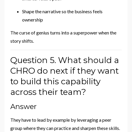
Shape the narrative so the business feels
ownership
The curse of genius turns into a superpower when the
story shifts.
Question 5. What should a
CHRO do next if they want
to build this capability
across their team?
Answer
They have to lead by example by leveraging a peer
group where they can practice and sharpen these skills.