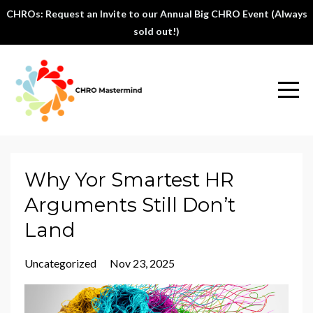
CHROs: Request an Invite to our Annual Big CHRO Event (Always
sold out!)
Why Yor Smartest HR
Arguments Still Don’t
Land
Uncategorized
Nov 23, 2025