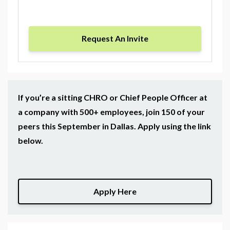
Request An Invite
If you’re a sitting CHRO or Chief People Officer at
a company with 500+ employees, join 150 of your
peers this September in Dallas. Apply using the link
below.
Apply Here