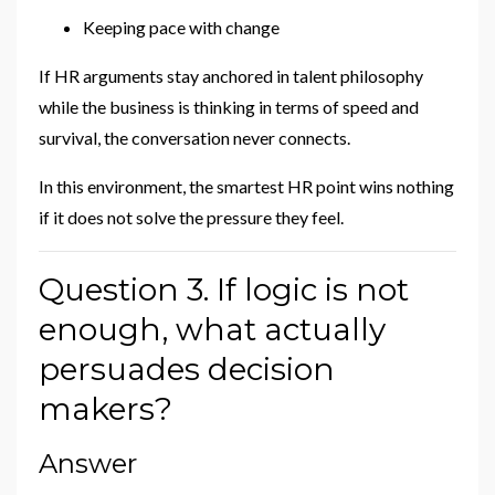
Keeping pace with change
If HR arguments stay anchored in talent philosophy
while the business is thinking in terms of speed and
survival, the conversation never connects.
In this environment, the smartest HR point wins nothing
if it does not solve the pressure they feel.
Question 3. If logic is not
enough, what actually
persuades decision
makers?
Answer