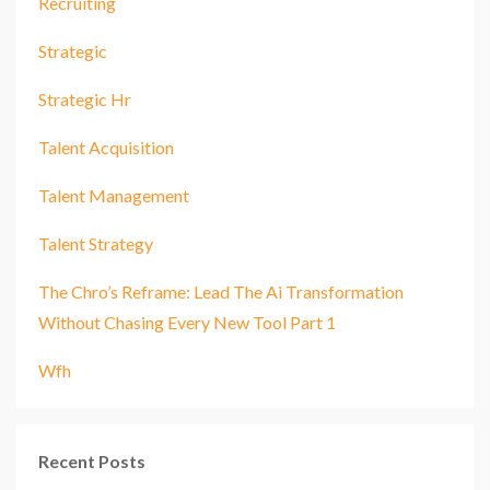
Recruiting
Strategic
Strategic Hr
Talent Acquisition
Talent Management
Talent Strategy
The Chro’s Reframe: Lead The Ai Transformation
Without Chasing Every New Tool Part 1
Wfh
Recent Posts