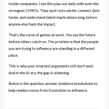
Inside companies, I see this play out daily with even the
strongest CHROs. They spot risks earlier, connect dots
faster, and understand talent implications long before
anyone else feels the impact.
That’s the curse of genius at work. You see the future
before others catch on. The problem is that the people
you are trying to influence are standing in a different
place.
This is why your smartest arguments still don’t land.
And in the AI era, the gap is widening.
Below is the question, answer, evidence breakdown to
help readers move from frustration to influence.