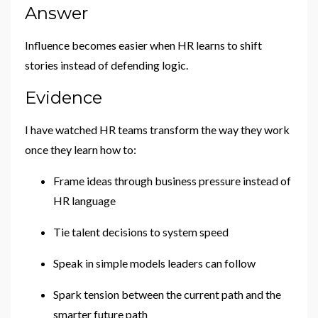
Answer
Influence becomes easier when HR learns to shift
stories instead of defending logic.
Evidence
I have watched HR teams transform the way they work
once they learn how to:
Frame ideas through business pressure instead of
HR language
Tie talent decisions to system speed
Speak in simple models leaders can follow
Spark tension between the current path and the
smarter future path