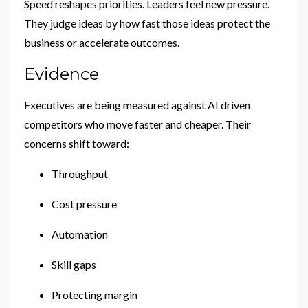
Speed reshapes priorities. Leaders feel new pressure.
They judge ideas by how fast those ideas protect the
business or accelerate outcomes.
Evidence
Executives are being measured against AI driven
competitors who move faster and cheaper. Their
concerns shift toward:
Throughput
Cost pressure
Automation
Skill gaps
Protecting margin