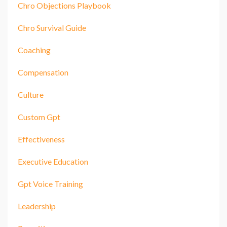
Chro Objections Playbook
Chro Survival Guide
Coaching
Compensation
Culture
Custom Gpt
Effectiveness
Executive Education
Gpt Voice Training
Leadership