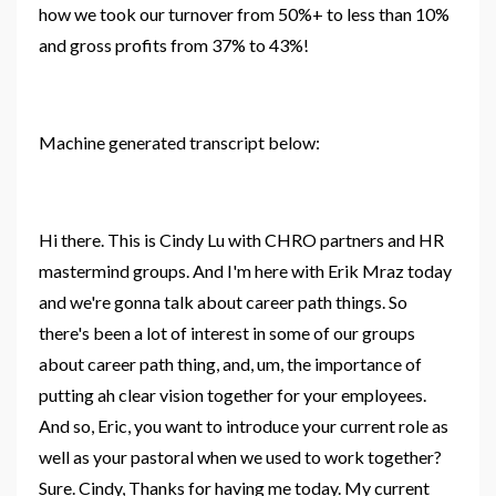
how we took our turnover from 50%+ to less than 10%
and gross profits from 37% to 43%!
Machine generated transcript below:
Hi there. This is Cindy Lu with CHRO partners and HR
mastermind groups. And I'm here with Erik Mraz today
and we're gonna talk about career path
things
. So
there's been a lot of interest in some of our
groups
about
career
path thing, and, um, the importance of
putting ah clear vision together for your employees.
And so, Eric, you want to introduce your current role as
well as your pastoral when we used to work together?
Sure. Cindy, Thanks for having me today. My current