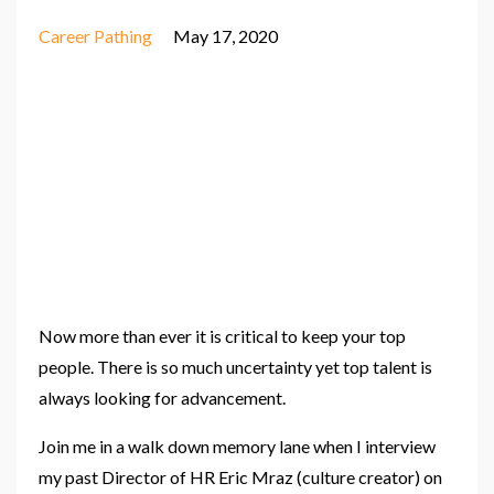
Career Pathing
May 17, 2020
Now more than ever it is critical to keep your top
people. There is so much uncertainty yet top talent is
always looking for advancement.
Join me in a walk down memory lane when I interview
my past Director of HR Eric Mraz (culture creator) on