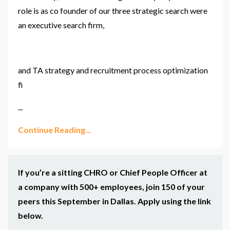
role is as
co founder
of our three strategic search
were
an executive search firm,
and
TA
strategy and recruitment process optimization
fi
...
Continue Reading...
If you’re a sitting CHRO or Chief People Officer at
a company with 500+ employees, join 150 of your
peers this September in Dallas. Apply using the link
below.