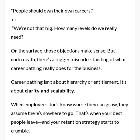
“People should own their own careers.”
or
“We’re not that big. How many levels do we really
need?”
On the surface, those objections make sense. But
underneath, there’s a bigger misunderstanding of what
career pathing really does for the business.
Career pathing isn’t about hierarchy or entitlement. It’s
about
clarity and scalability
.
When employees don’t know where they can grow, they
assume there’s nowhere to go. That’s when your best
people leave—and your retention strategy starts to
crumble.