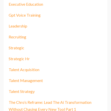
Executive Education
Gpt Voice Training
Leadership
Recruiting
Strategic
Strategic Hr
Talent Acquisition
Talent Management
Talent Strategy
The Chro’s Reframe: Lead The Ai Transformation
Without Chasing Every New Tool Part 1