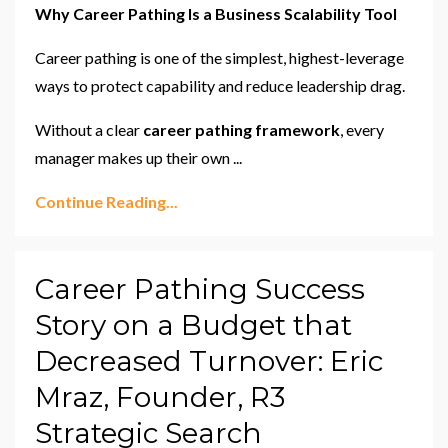
Why Career Pathing Is a Business Scalability Tool
Career pathing is one of the simplest, highest-leverage
ways to protect capability and reduce leadership drag.
Without a clear
career pathing framework
, every
manager makes up their own ...
Continue Reading...
Career Pathing Success
Story on a Budget that
Decreased Turnover: Eric
Mraz, Founder, R3
Strategic Search