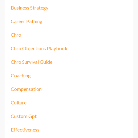
Business Strategy
Career Pathing
Chro
Chro Objections Playbook
Chro Survival Guide
Coaching
Compensation
Culture
Custom Gpt
Effectiveness