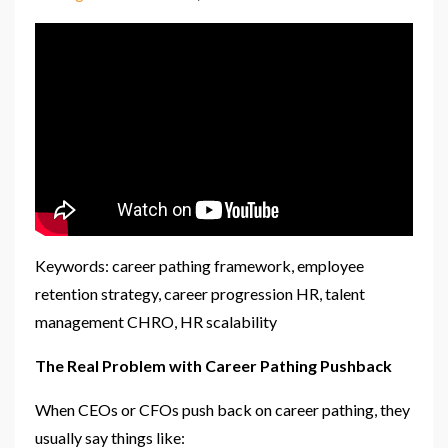
Keywords: career pathing framework, employee
retention strategy, career progression HR, talent
management CHRO, HR scalability
The Real Problem with Career Pathing Pushback
When CEOs or CFOs push back on career pathing, they
usually say things like: