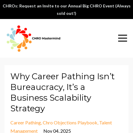
CHROs: Request an Invite to our Annual Big CHRO Event (Always
sold out!)
Why Career Pathing Isn’t
Bureaucracy, It’s a
Business Scalability
Strategy
Career Pathing
Chro Objections Playbook
Talent
Management
Nov 04, 2025