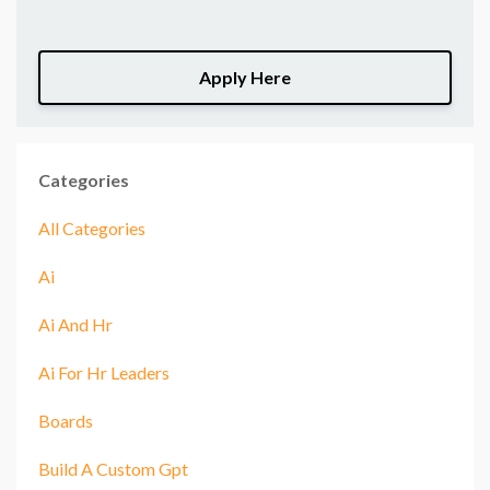
Apply Here
Categories
All Categories
Ai
Ai And Hr
Ai For Hr Leaders
Boards
Build A Custom Gpt