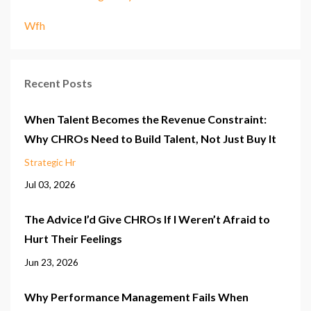
Wfh
Recent Posts
When Talent Becomes the Revenue Constraint:
Why CHROs Need to Build Talent, Not Just Buy It
Strategic Hr
Jul 03, 2026
The Advice I’d Give CHROs If I Weren’t Afraid to
Hurt Their Feelings
Jun 23, 2026
Why Performance Management Fails When