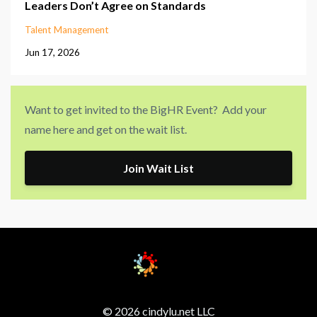
Leaders Don’t Agree on Standards
Talent Management
Jun 17, 2026
Want to get invited to the BigHR Event? Add your
name here and get on the wait list.
Join Wait List
© 2026 cindylu.net LLC