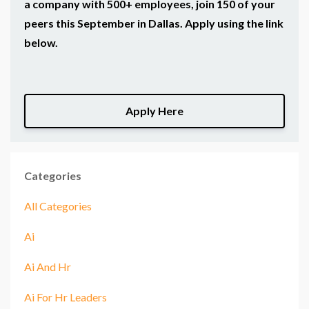
a company with 500+ employees, join 150 of your
peers this September in Dallas. Apply using the link
below.
Apply Here
Categories
All Categories
Ai
Ai And Hr
Ai For Hr Leaders