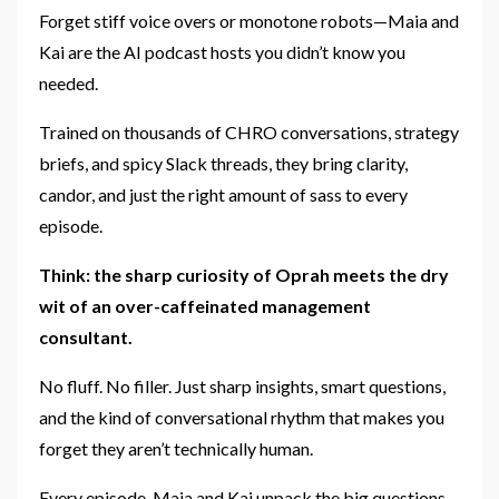
Forget stiff voice overs or monotone robots—Maia and
Kai are the AI podcast hosts you didn’t know you
needed.
Trained on thousands of CHRO conversations, strategy
briefs, and spicy Slack threads, they bring clarity,
candor, and just the right amount of sass to every
episode.
Think: the sharp curiosity of Oprah meets the dry
wit of an over-caffeinated management
consultant.
No fluff. No filler. Just sharp insights, smart questions,
and the kind of conversational rhythm that makes you
forget they aren’t technically human.
Every episode, Maia and Kai unpack the big questions