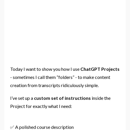
Today I want to show you how I use
ChatGPT Projects
- sometimes I call them “folders” - to make content
creation from transcripts ridiculously simple.
I’ve set up a
custom set of instructions
inside the
Project for exactly what I need:
✅ A polished course description