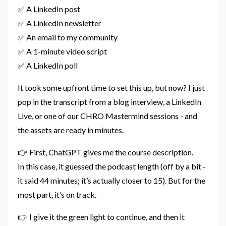
✅ A LinkedIn post
✅ A LinkedIn newsletter
✅ An email to my community
✅ A 1-minute video script
✅ A LinkedIn poll
It took some upfront time to set this up, but now? I just
pop in the transcript from a blog interview, a LinkedIn
Live, or one of our CHRO Mastermind sessions - and
the assets are ready in minutes.
👉 First, ChatGPT gives me the course description.
In this case, it guessed the podcast length (off by a bit -
it said 44 minutes; it’s actually closer to 15). But for the
most part, it’s on track.
👉 I give it the green light to continue, and then it