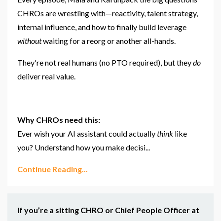
CHROs are wrestling with—reactivity, talent strategy,
internal influence, and how to finally build leverage
without
waiting for a reorg or another all-hands.
They're not real humans (no PTO required), but they
do
deliver real value.
Why CHROs need this:
Ever wish your AI assistant could actually
think
like
you? Understand how you make decisi
...
Continue Reading...
If you’re a sitting CHRO or Chief People Officer at