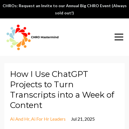
CHROs: Request an Invite to our Annual Big CHRO Event (Always
sold out!)
How I Use ChatGPT
Projects to Turn
Transcripts into a Week of
Content
Ai And Hr
Ai For Hr Leaders
Jul 21, 2025