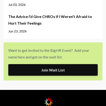
Jul 03, 2026
The Advice I’d Give CHROs If I Weren’t Afraid to
Hurt Their Feelings
Jun 23, 2026
Want to get invited to the BigHR Event? Add your
name here and get on the wait list.
Join Wait List