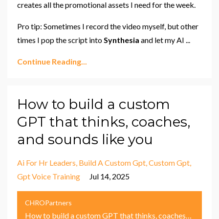
creates all the promotional assets I need for the week.
Pro tip: Sometimes I record the video myself, but other
times I pop the script into
Synthesia
and let my AI
...
Continue Reading...
How to build a custom
GPT that thinks, coaches,
and sounds like you
Ai For Hr Leaders
Build A Custom Gpt
Custom Gpt
Gpt Voice Training
Jul 14, 2025
CHROPartners
How to build a custom GPT that thinks, coaches, and sounds like you