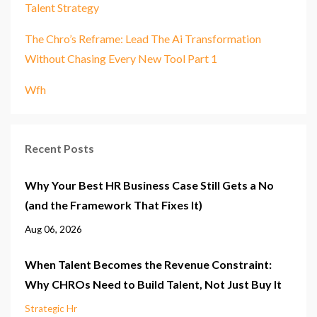
Talent Strategy
The Chro’s Reframe: Lead The Ai Transformation
Without Chasing Every New Tool Part 1
Wfh
Recent Posts
Why Your Best HR Business Case Still Gets a No
(and the Framework That Fixes It)
Aug 06, 2026
When Talent Becomes the Revenue Constraint:
Why CHROs Need to Build Talent, Not Just Buy It
Strategic Hr