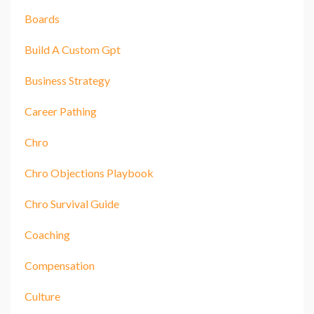
Boards
Build A Custom Gpt
Business Strategy
Career Pathing
Chro
Chro Objections Playbook
Chro Survival Guide
Coaching
Compensation
Culture