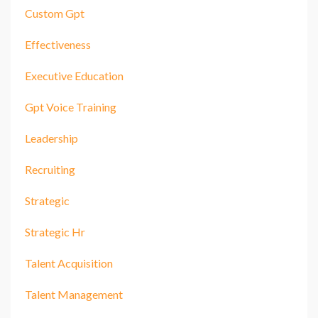
Custom Gpt
Effectiveness
Executive Education
Gpt Voice Training
Leadership
Recruiting
Strategic
Strategic Hr
Talent Acquisition
Talent Management