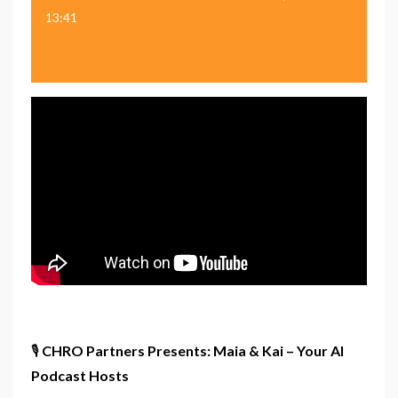
13:41
🎙️
CHRO Partners Presents: Maia & Kai – Your AI
Podcast Hosts