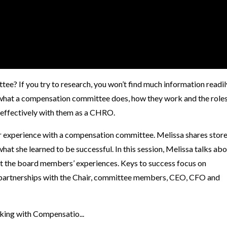
e? If you try to research, you won’t find much information readil
n what a compensation committee does, how they work and the role
 effectively with them as a CHRO.
r experience with a compensation committee. Melissa shares stor
at she learned to be successful. In this session, Melissa talks ab
ut the board members’ experiences. Keys to success focus on
partnerships with the Chair, committee members, CEO, CFO and
king with Compensatio...