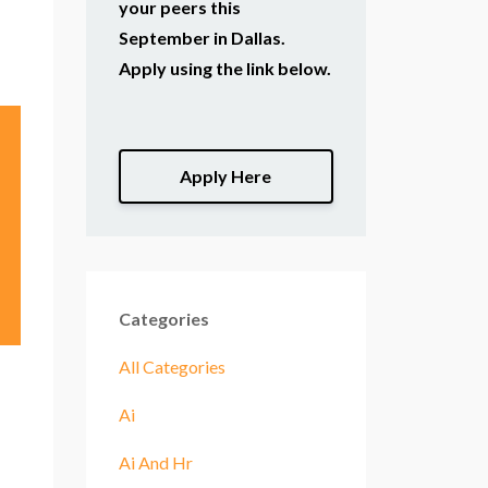
your peers this
September in Dallas.
Apply using the link below.
Apply Here
Categories
All Categories
Ai
Ai And Hr