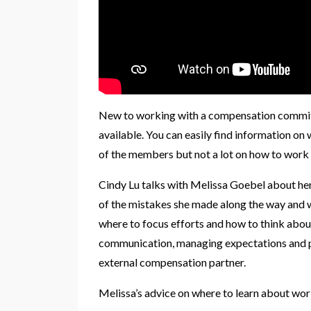
New to working with a compensation committe
available. You can easily find information o
of the members but not a lot on how to work
Cindy Lu talks with Melissa Goebel about he
of the mistakes she made along the way and wh
where to focus efforts and how to think abo
communication, managing expectations and 
external compensation partner.
Melissa’s advice on where to learn about wor