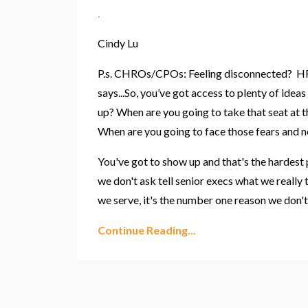
.
Cindy Lu
P.s. CHROs/CPOs: Feeling disconnected? HR 
says...So, you’ve got access to plenty of id
up? When are you going to
take that seat at 
When are you going to face those fears and ne
You've got to show up and that's the hardest 
we don't ask
tell senior execs what we really
we serve
, it's the number one reason we don't 
Continue Reading...