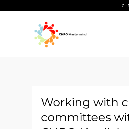
CHR
Working with 
committees wit