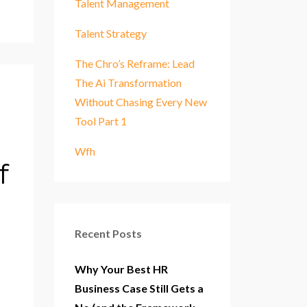
Talent Management
Talent Strategy
The Chro’s Reframe: Lead
The Ai Transformation
Without Chasing Every New
Tool Part 1
Wfh
f
Recent Posts
Why Your Best HR
Business Case Still Gets a