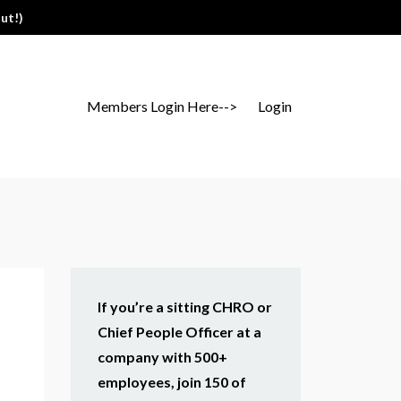
ut!)
Members Login Here-->
Login
If you’re a sitting CHRO or
Chief People Officer at a
company with 500+
employees, join 150 of