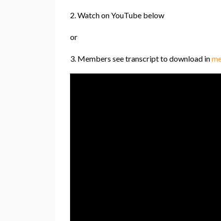
2. Watch on YouTube below
or
3. Members see transcript to download in
me