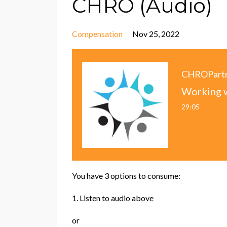
CHRO (Audio)
Compensation
Nov 25, 2022
CHROPart
29:05
You have 3 options to consume:
1. Listen to audio above
or