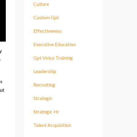
Culture
Custom Gpt
Effectiveness
Executive Education
y
Gpt Voice Training
s
Leadership
es
Recruiting
out
Strategic
Strategic Hr
Talent Acquisition