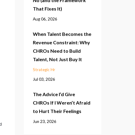
No (and the Framework
That Fixes It)
Aug 06, 2026
When Talent Becomes the
Revenue Constraint: Why
CHROs Need to Build
Talent, Not Just Buy It
Strategic Hr
Jul 03, 2026
The Advice I’d Give
CHROs If I Weren’t Afraid
to Hurt Their Feelings
Jun 23, 2026
 