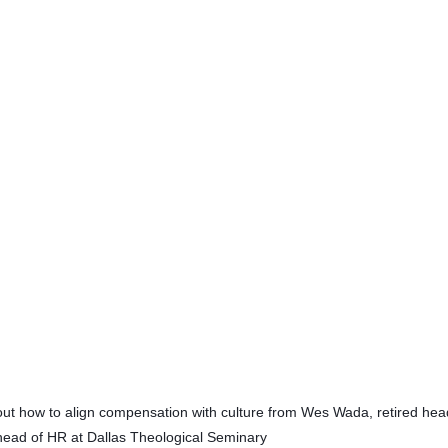
bout how to align compensation with culture from Wes Wada, retired head
 head of HR at Dallas Theological Seminary