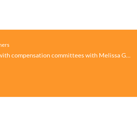
ners
Working with compensation committees with Melissa Goebel, CHRO (Audio)