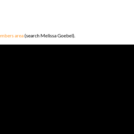
mbers area
(search Melissa Goebel).