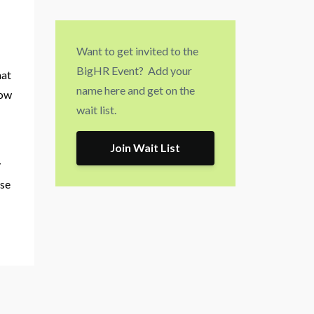
Want to get invited to the
BigHR Event? Add your
hat
name here and get on the
how
wait list.
.
Join Wait List
y
ose