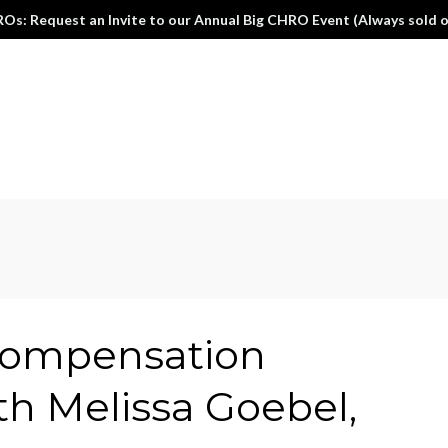
Os: Request an Invite to our Annual Big CHRO Event (Always sold o
compensation
h Melissa Goebel,