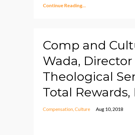
Continue Reading...
Comp and Cult
Wada, Director 
Theological Se
Total Rewards, 
Compensation
Culture
Aug 10, 2018