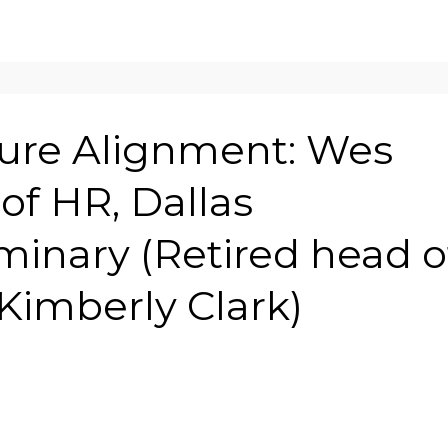
ure Alignment: Wes
of HR, Dallas
minary (Retired head o
Kimberly Clark)