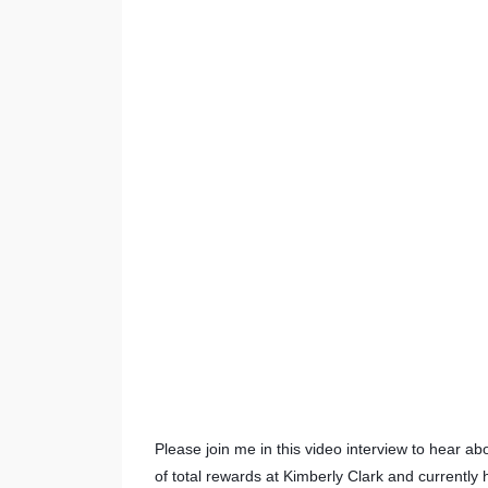
Please join me in this video interview to hear a
of total rewards at Kimberly Clark and currently