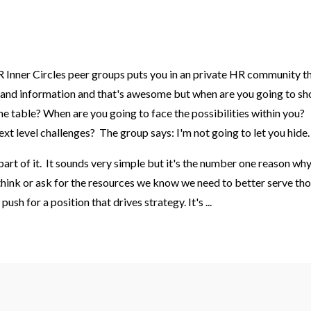
Inner Circles peer groups puts you in an private HR community t
eas and information and that's awesome but when are you going to s
the table
? When are you going to face the possibilities within you?
xt level challenges? The group says: I'm not going to let you hide
part of it. It sounds very simple but it's the number one reason wh
 think or ask for the resources we know we need to better serve th
push for a position that drives strategy. It's
...