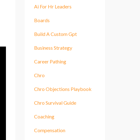
Ai For Hr Leaders
Boards
Build A Custom Gpt
Business Strategy
Career Pathing
Chro
Chro Objections Playbook
Chro Survival Guide
Coaching
Compensation