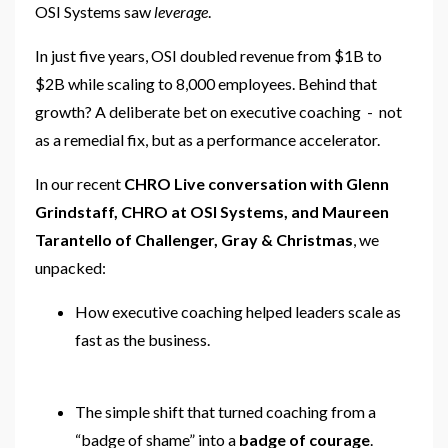
OSI Systems saw
leverage
.
In just five years, OSI doubled revenue from $1B to
$2B while scaling to 8,000 employees. Behind that
growth? A deliberate bet on executive coaching - not
as a remedial fix, but as a performance accelerator.
In our recent
CHRO Live conversation with Glenn
Grindstaff, CHRO at OSI Systems, and Maureen
Tarantello of Challenger, Gray & Christmas
, we
unpacked:
How executive coaching helped leaders scale as
fast as the business.
The simple shift that turned coaching from a
“badge of shame” into a
badge of courage
.