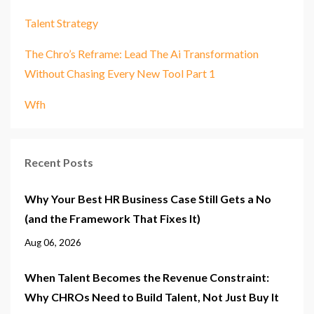
Talent Strategy
The Chro’s Reframe: Lead The Ai Transformation
Without Chasing Every New Tool Part 1
Wfh
Recent Posts
Why Your Best HR Business Case Still Gets a No
(and the Framework That Fixes It)
Aug 06, 2026
When Talent Becomes the Revenue Constraint:
Why CHROs Need to Build Talent, Not Just Buy It