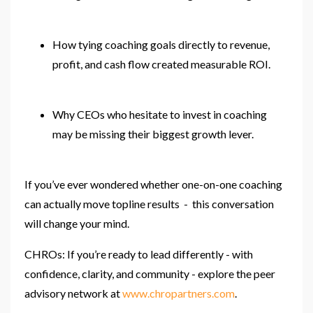
How tying coaching goals directly to revenue,
profit, and cash flow created measurable ROI.
Why CEOs who hesitate to invest in coaching
may be missing their biggest growth lever.
If you’ve ever wondered whether one-on-one coaching
can actually move topline results - this conversation
will change your mind.
CHROs: If you’re ready to lead differently - with
confidence, clarity, and community - explore the peer
advisory network at
www.chropartners.com
.