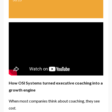
How OSI Systems turned executive coaching into a
growth engine
When most companies think about coaching, they see
cost
.