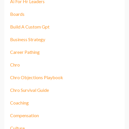
Ai For Hr Leaders
Boards
Build A Custom Gpt
Business Strategy
Career Pathing
Chro
Chro Objections Playbook
Chro Survival Guide
Coaching
Compensation
Culture