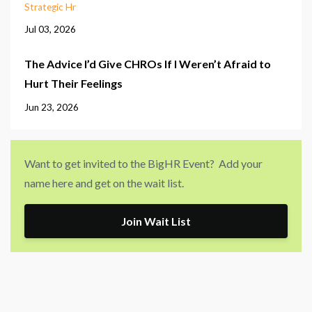
Strategic Hr
Jul 03, 2026
The Advice I’d Give CHROs If I Weren’t Afraid to
Hurt Their Feelings
Jun 23, 2026
Want to get invited to the BigHR Event? Add your
name here and get on the wait list.
Join Wait List