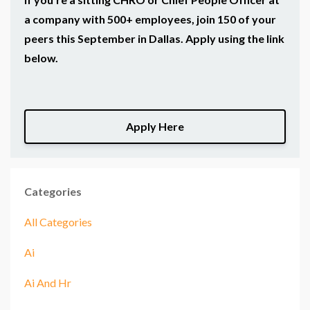
a company with 500+ employees, join 150 of your
peers this September in Dallas. Apply using the link
below.
Apply Here
Categories
All Categories
Ai
Ai And Hr