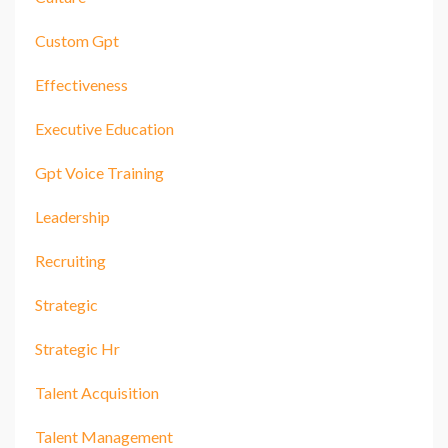
Custom Gpt
Effectiveness
Executive Education
Gpt Voice Training
Leadership
Recruiting
Strategic
Strategic Hr
Talent Acquisition
Talent Management