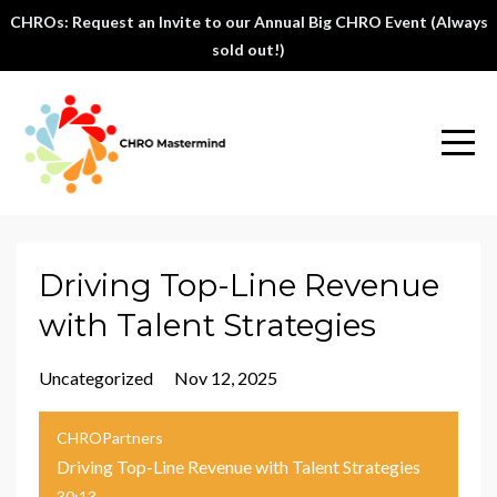
CHROs: Request an Invite to our Annual Big CHRO Event (Always
sold out!)
Driving Top-Line Revenue
with Talent Strategies
Uncategorized
Nov 12, 2025
CHROPartners
Driving Top-Line Revenue with Talent Strategies
30:13