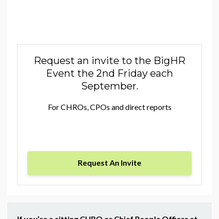
Request an invite to the BigHR
Event the 2nd Friday each
September.
For CHROs, CPOs and direct reports
Request An Invite
If you’re a sitting CHRO or Chief People Officer at