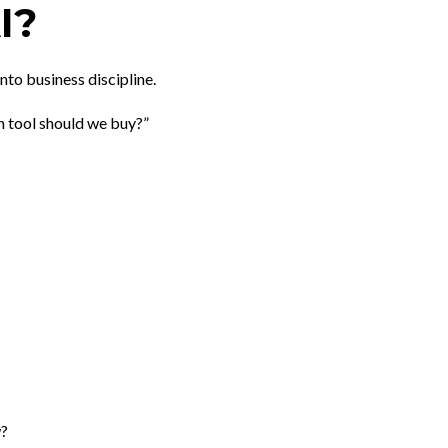
I?
to business discipline.
h tool should we buy?”
w?