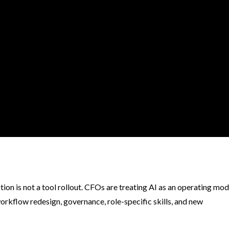
n is not a tool rollout. CFOs are treating AI as an operating mod
orkflow redesign, governance, role-specific skills, and new