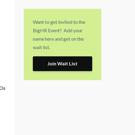
Want to get invited to the
BigHR Event? Add your
name here and get on the
wait list.
Join Wait List
FOs