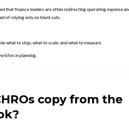
d that finance leaders are often redirecting operating expense a
d of relying only on blunt cuts.
de what to stop, what to scale, and what to measure.
orkforce planning.
CHROs copy from the
ok?