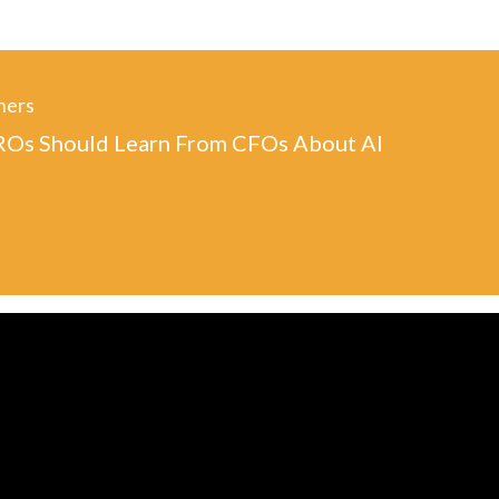
ners
Os Should Learn From CFOs About AI