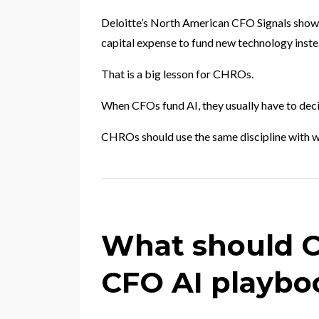
Deloitte’s North American CFO Signals showe
capital expense to fund new technology instea
That is a big lesson for CHROs.
When CFOs fund AI, they usually have to deci
CHROs should use the same discipline with w
What should 
CFO AI playbo