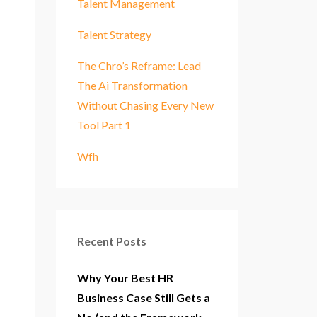
Talent Management
Talent Strategy
The Chro’s Reframe: Lead
The Ai Transformation
Without Chasing Every New
Tool Part 1
Wfh
Recent Posts
Why Your Best HR
Business Case Still Gets a