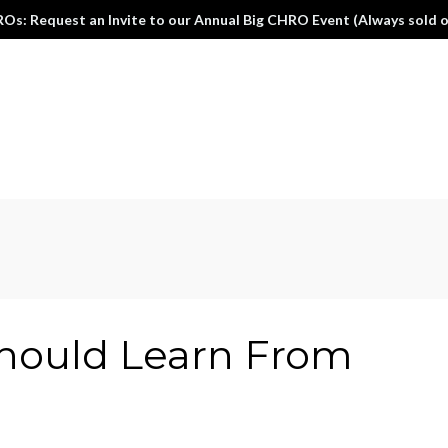
Os: Request an Invite to our Annual Big CHRO Event (Always sold o
ould Learn From