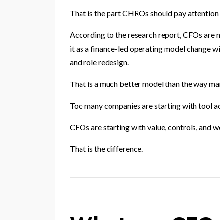
That is the part CHROs should pay attention 
According to the research report, CFOs are no
it as a finance-led operating model change wit
and role redesign.
That is a much better model than the way ma
Too many companies are starting with tool ac
CFOs are starting with value, controls, and w
That is the difference.