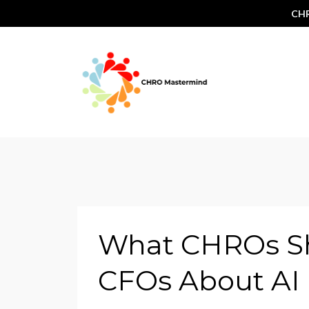
CHR
What CHROs Sh
CFOs About AI