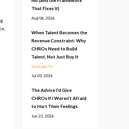
No (and the Framework
That Fixes It)
Aug 06, 2026
ng
ce,
When Talent Becomes the
Revenue Constraint: Why
CHROs Need to Build
Talent, Not Just Buy It
Strategic Hr
Jul 03, 2026
The Advice I’d Give
CHROs If I Weren’t Afraid
to Hurt Their Feelings
Jun 23, 2026