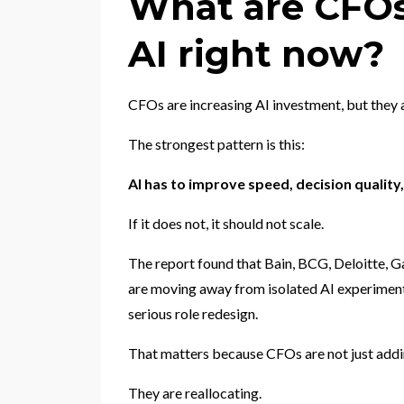
What are CFOs
AI right now?
CFOs are increasing AI investment, but they
The strongest pattern is this:
AI has to improve speed, decision qualit
If it does not, it should not scale.
The report found that Bain, BCG, Deloitte, G
are moving away from isolated AI experimen
serious role redesign.
That matters because CFOs are not just addin
They are reallocating.