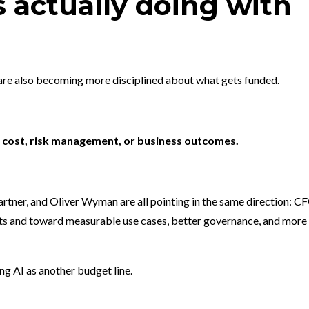
 actually doing with
 are also becoming more disciplined about what gets funded.
y, cost, risk management, or business outcomes.
artner, and Oliver Wyman are all pointing in the same direction: C
ts and toward measurable use cases, better governance, and more
g AI as another budget line.