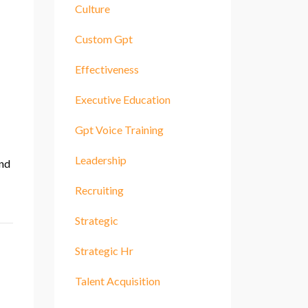
Culture
Custom Gpt
Effectiveness
Executive Education
Gpt Voice Training
Leadership
and
Recruiting
Strategic
Strategic Hr
Talent Acquisition