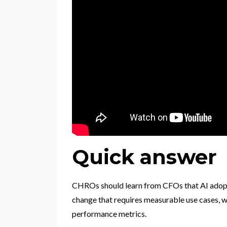
Quick answer
CHROs should learn from CFOs that AI adoptio
change that requires measurable use cases, w
performance metrics.