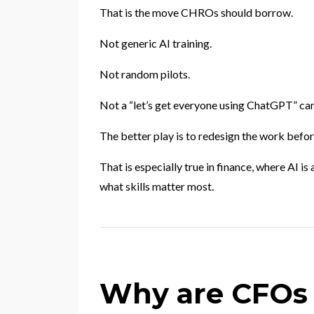
That is the move CHROs should borrow.
Not generic AI training.
Not random pilots.
Not a “let’s get everyone using ChatGPT” ca
The better play is to redesign the work befor
That is especially true in finance, where AI 
what skills matter most.
Why are CFOs