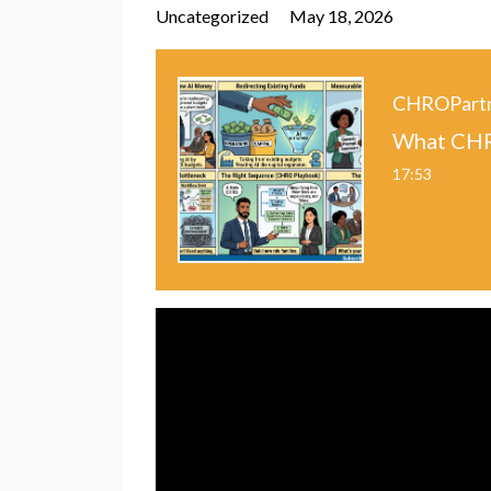
Uncategorized
May 18, 2026
CHROPart
What CHR
17:53