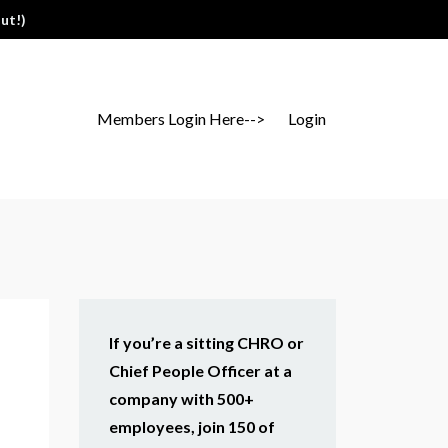
ut!)
Members Login Here-->
Login
If you’re a sitting CHRO or
Chief People Officer at a
company with 500+
employees, join 150 of