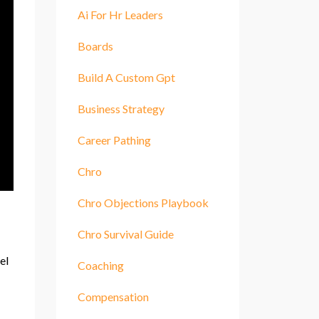
Ai For Hr Leaders
Boards
Build A Custom Gpt
Business Strategy
Career Pathing
Chro
Chro Objections Playbook
Chro Survival Guide
el
Coaching
Compensation