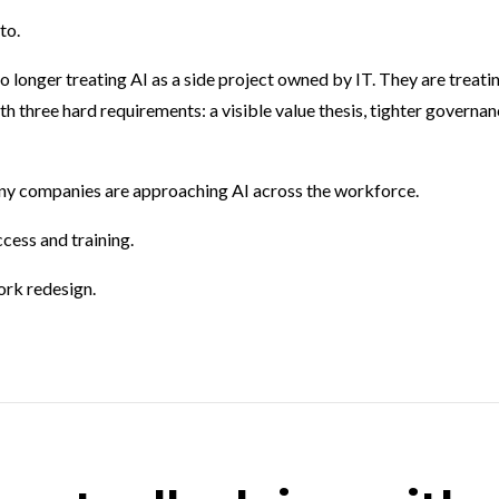
to.
 longer treating AI as a side project owned by IT. They are treati
h three hard requirements: a visible value thesis, tighter governan
ny companies are approaching AI across the workforce.
cess and training.
ork redesign.