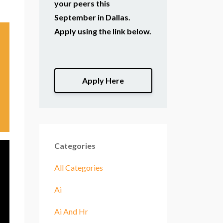
your peers this
September in Dallas.
Apply using the link below.
Apply Here
Categories
All Categories
Ai
Ai And Hr