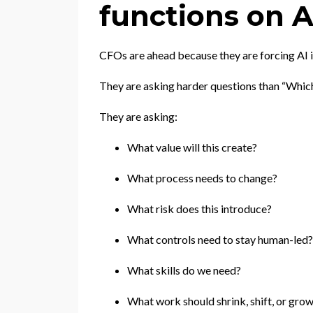
functions on A
CFOs are ahead because they are forcing AI in
They are asking harder questions than “Whic
They are asking:
What value will this create?
What process needs to change?
What risk does this introduce?
What controls need to stay human-led?
What skills do we need?
What work should shrink, shift, or gro