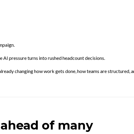
mpaign.
e AI pressure turns into rushed headcount decisions.
is already changing how work gets done, how teams are structured, 
 ahead of many