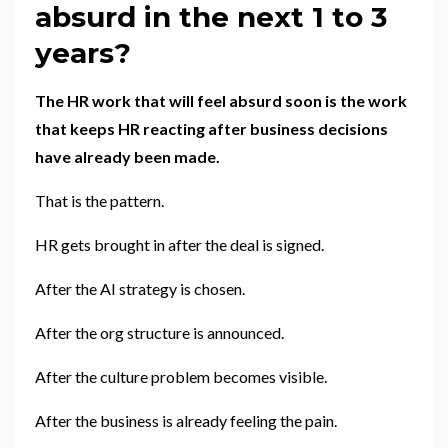
absurd in the next 1 to 3
years?
The HR work that will feel absurd soon is the work
that keeps HR reacting after business decisions
have already been made.
That is the pattern.
HR gets brought in after the deal is signed.
After the AI strategy is chosen.
After the org structure is announced.
After the culture problem becomes visible.
After the business is already feeling the pain.