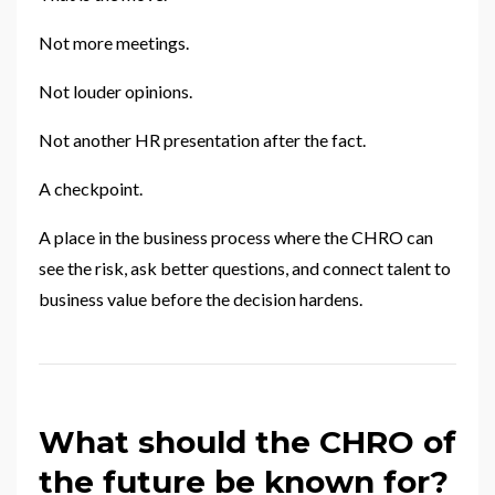
Not more meetings.
Not louder opinions.
Not another HR presentation after the fact.
A checkpoint.
A place in the business process where the CHRO can
see the risk, ask better questions, and connect talent to
business value before the decision hardens.
What should the CHRO of
the future be known for?