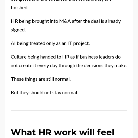
finished.
HR being brought into M&A after the deal is already
signed.
AI being treated only as an IT project.
Culture being handed to HR as if business leaders do
not create it every day through the decisions they make.
These things are still normal.
But they should not stay normal.
What HR work will feel