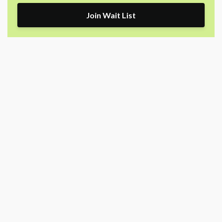
Join Wait List