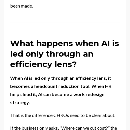
been made.
What happens when AI is
led only through an
efficiency lens?
When AI is led only through an efficiency lens, it
becomes a headcount reduction tool. When HR
helps lead it, AI can become a work redesign
strategy.
That is the difference CHROs need to be clear about.
If the business only asks, “Where can we cut cost?” the