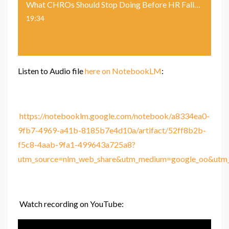
What CHROs Should Stop Doing Before HR Falls Behind
19:34
Listen to Audio file
here on NotebookLM
:
https://notebooklm.google.com/notebook/a8334ea0-
9fb7-4969-a41b-8185b7e4d10a/artifact/52ff8b2b-
f5c8-4aab-9fa1-499643a725a8?
utm_source=nlm_web_share&utm_medium=google_oo&utm_c
Watch recording on YouTube: