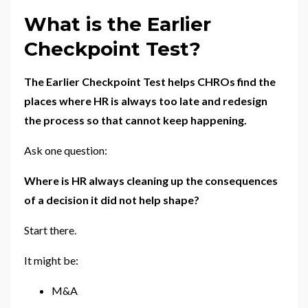
What is the Earlier
Checkpoint Test?
The Earlier Checkpoint Test helps CHROs find the
places where HR is always too late and redesign
the process so that cannot keep happening.
Ask one question:
Where is HR always cleaning up the consequences
of a decision it did not help shape?
Start there.
It might be:
M&A