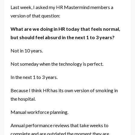
Last week, I asked my HR Mastermind members a
version of that question:
What are we doing in HR today that feels normal,
but should feel absurd in the next 1 to 3 years?
Not in 10 years.
Not someday when the technology is perfect.
In the next 1 to 3 years.
Because I think HR has its own version of smoking in
the hospital.
Manual workforce planning.
Annual performance reviews that take weeks to
complete and are outdated the moment they are