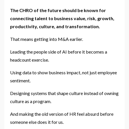
The CHRO of the future should be known for
connecting talent to business value, risk, growth,
productivity, culture, and transformation.
That means getting into M&A earlier.
Leading the people side of AI before it becomes a
headcount exercise.
Using data to show business impact, not just employee
sentiment.
Designing systems that shape culture instead of owning
culture as a program.
And making the old version of HR feel absurd before
someone else does it for us.