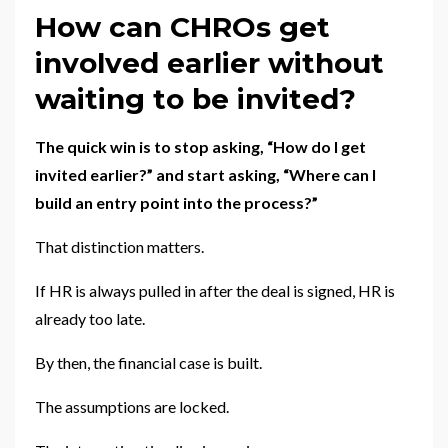
How can CHROs get
involved earlier without
waiting to be invited?
The quick win is to stop asking, “How do I get
invited earlier?” and start asking, “Where can I
build an entry point into the process?”
That distinction matters.
If HR is always pulled in after the deal is signed, HR is
already too late.
By then, the financial case is built.
The assumptions are locked.