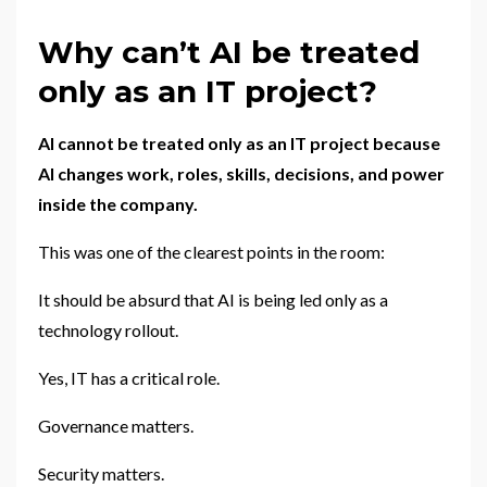
Why can’t AI be treated
only as an IT project?
AI cannot be treated only as an IT project because
AI changes work, roles, skills, decisions, and power
inside the company.
This was one of the clearest points in the room:
It should be absurd that AI is being led only as a
technology rollout.
Yes, IT has a critical role.
Governance matters.
Security matters.