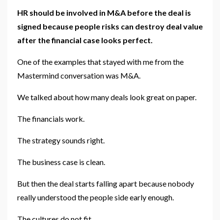
HR should be involved in M&A before the deal is
signed because people risks can destroy deal value
after the financial case looks perfect.
One of the examples that stayed with me from the
Mastermind conversation was M&A.
We talked about how many deals look great on paper.
The financials work.
The strategy sounds right.
The business case is clean.
But then the deal starts falling apart because nobody
really understood the people side early enough.
The cultures do not fit.