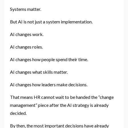
Systems matter.
But AI is not just a system implementation.
AI changes work.
AI changes roles.
AI changes how people spend their time.
AI changes what skills matter.
AI changes how leaders make decisions.
That means HR cannot wait to be handed the “change
management” piece after the AI strategy is already
decided.
By then, the most important decisions have already