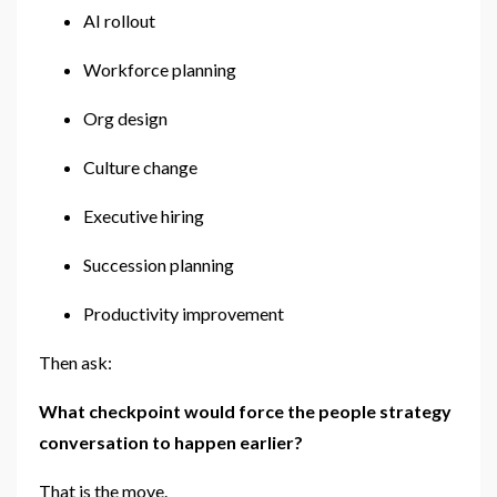
AI rollout
Workforce planning
Org design
Culture change
Executive hiring
Succession planning
Productivity improvement
Then ask:
What checkpoint would force the people strategy
conversation to happen earlier?
That is the move.