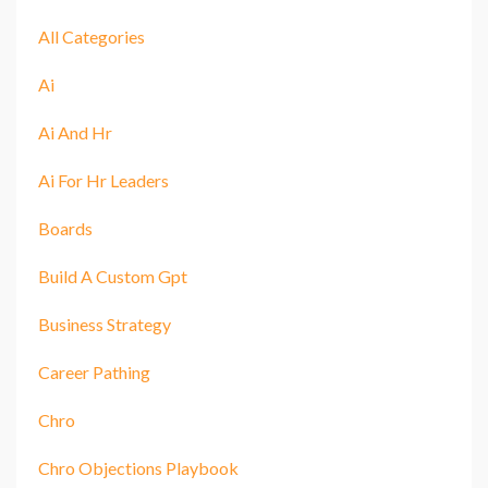
All Categories
Ai
Ai And Hr
Ai For Hr Leaders
Boards
Build A Custom Gpt
Business Strategy
Career Pathing
Chro
Chro Objections Playbook