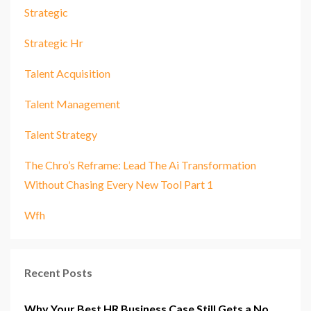
Strategic
Strategic Hr
Talent Acquisition
Talent Management
Talent Strategy
The Chro’s Reframe: Lead The Ai Transformation
Without Chasing Every New Tool Part 1
Wfh
Recent Posts
Why Your Best HR Business Case Still Gets a No