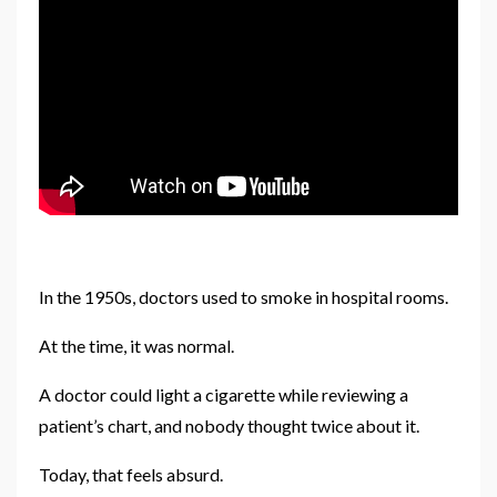
In the 1950s, doctors used to smoke in hospital rooms.
At the time, it was normal.
A doctor could light a cigarette while reviewing a
patient’s chart, and nobody thought twice about it.
Today, that feels absurd.