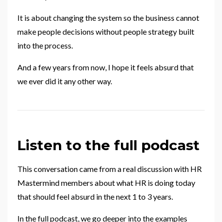
It is about changing the system so the business cannot
make people decisions without people strategy built
into the process.
And a few years from now, I hope it feels absurd that
we ever did it any other way.
Listen to the full podcast
This conversation came from a real discussion with HR
Mastermind members about what HR is doing today
that should feel absurd in the next 1 to 3 years.
In the full podcast, we go deeper into the examples