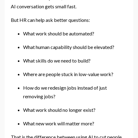
AI conversation gets small fast.
But HR can help ask better questions:
What work should be automated?
What human capability should be elevated?
What skills do we need to build?
Where are people stuck in low-value work?
How do we redesign jobs instead of just
removing jobs?
What work should no longer exist?
What new work will matter more?
That is the difference between using AI to cut people