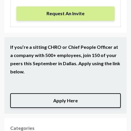
Request An Invite
If you’re a sitting CHRO or Chief People Officer at
a company with 500+ employees, join 150 of your
peers this September in Dallas. Apply using the link
below.
Apply Here
Categories