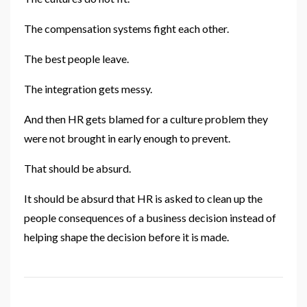
The compensation systems fight each other.
The best people leave.
The integration gets messy.
And then HR gets blamed for a culture problem they
were not brought in early enough to prevent.
That should be absurd.
It should be absurd that HR is asked to clean up the
people consequences of a business decision instead of
helping shape the decision before it is made.