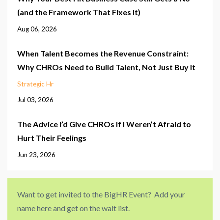
(and the Framework That Fixes It)
Aug 06, 2026
When Talent Becomes the Revenue Constraint:
Why CHROs Need to Build Talent, Not Just Buy It
Strategic Hr
Jul 03, 2026
The Advice I’d Give CHROs If I Weren’t Afraid to
Hurt Their Feelings
Jun 23, 2026
Want to get invited to the BigHR Event? Add your
name here and get on the wait list.