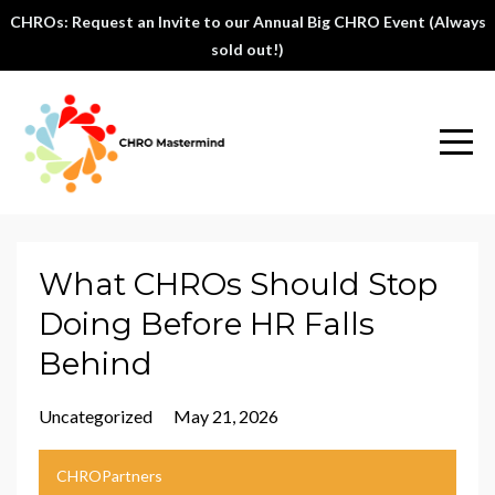
CHROs: Request an Invite to our Annual Big CHRO Event (Always
sold out!)
What CHROs Should Stop
Doing Before HR Falls
Behind
Uncategorized
May 21, 2026
CHROPartners