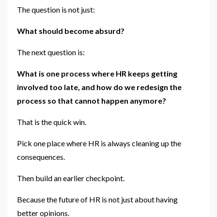
The question is not just:
What should become absurd?
The next question is:
What is one process where HR keeps getting
involved too late, and how do we redesign the
process so that cannot happen anymore?
That is the quick win.
Pick one place where HR is always cleaning up the
consequences.
Then build an earlier checkpoint.
Because the future of HR is not just about having
better opinions.