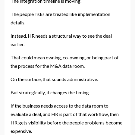
The integration timeline is moving.
The people risks are treated like implementation
details.
Instead, HR needs a structural way to see the deal
earlier.
That could mean owning, co-owning, or being part of
the process for the M&A data room.
On the surface, that sounds administrative.
But strategically, it changes the timing.
If the business needs access to the data room to
evaluate a deal, and HR is part of that workflow, then
HR gets visibility before the people problems become
expensive.