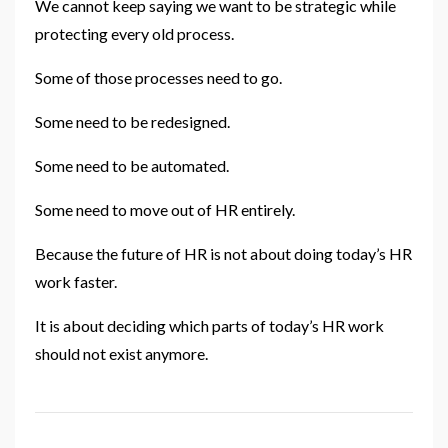
We cannot keep saying we want to be strategic while
protecting every old process.
Some of those processes need to go.
Some need to be redesigned.
Some need to be automated.
Some need to move out of HR entirely.
Because the future of HR is not about doing today’s HR
work faster.
It is about deciding which parts of today’s HR work
should not exist anymore.