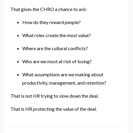
That gives the CHRO a chance to ask:
How do they reward people?
What roles create the most value?
Where are the cultural conflicts?
Who are we most at risk of losing?
What assumptions are we making about
productivity, management, and retention?
That is not HR trying to slow down the deal.
That is HR protecting the value of the deal.