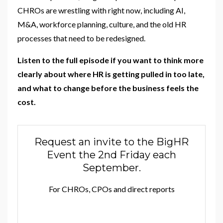
CHROs are wrestling with right now, including AI,
M&A, workforce planning, culture, and the old HR
processes that need to be redesigned.
Listen to the full episode if you want to think more
clearly about where HR is getting pulled in too late,
and what to change before the business feels the
cost.
Request an invite to the BigHR
Event the 2nd Friday each
September.
For CHROs, CPOs and direct reports