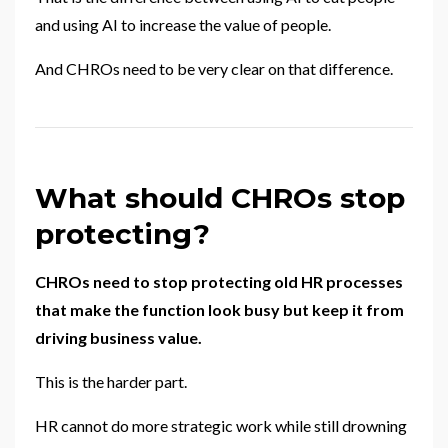
and using AI to increase the value of people.
And CHROs need to be very clear on that difference.
What should CHROs stop
protecting?
CHROs need to stop protecting old HR processes
that make the function look busy but keep it from
driving business value.
This is the harder part.
HR cannot do more strategic work while still drowning