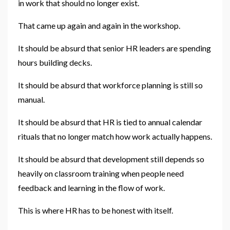
in work that should no longer exist.
That came up again and again in the workshop.
It should be absurd that senior HR leaders are spending
hours building decks.
It should be absurd that workforce planning is still so
manual.
It should be absurd that HR is tied to annual calendar
rituals that no longer match how work actually happens.
It should be absurd that development still depends so
heavily on classroom training when people need
feedback and learning in the flow of work.
This is where HR has to be honest with itself.