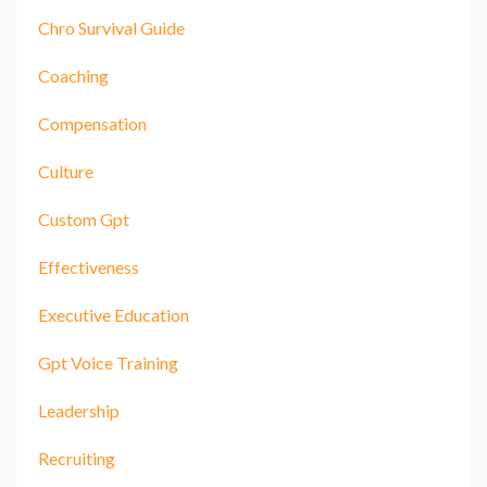
Chro Survival Guide
Coaching
Compensation
Culture
Custom Gpt
Effectiveness
Executive Education
Gpt Voice Training
Leadership
Recruiting