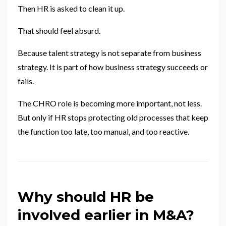
Then HR is asked to clean it up.
That should feel absurd.
Because talent strategy is not separate from business
strategy. It is part of how business strategy succeeds or
fails.
The CHRO role is becoming more important, not less.
But only if HR stops protecting old processes that keep
the function too late, too manual, and too reactive.
Why should HR be
involved earlier in M&A?