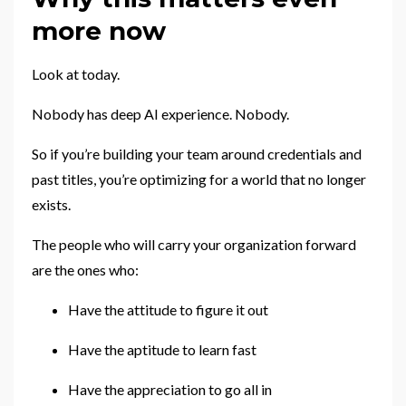
more now
Look at today.
Nobody has deep AI experience. Nobody.
So if you’re building your team around credentials and
past titles, you’re optimizing for a world that no longer
exists.
The people who will carry your organization forward
are the ones who:
Have the attitude to figure it out
Have the aptitude to learn fast
Have the appreciation to go all in