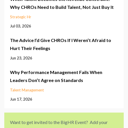
Why CHROs Need to Build Talent, Not Just Buy It
Strategic Hr
Jul 03, 2026
The Advice I’d Give CHROs If I Weren’t Afraid to
Hurt Their Feelings
Jun 23, 2026
Why Performance Management Fails When
Leaders Don’t Agree on Standards
Talent Management
Jun 17, 2026
Want to get invited to the BigHR Event? Add your