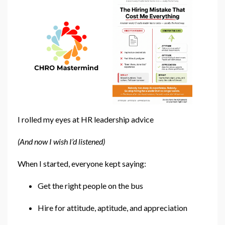
I rolled my eyes at HR leadership advice
(And now I wish I’d listened)
When I started, everyone kept saying:
Get the right people on the bus
Hire for attitude, aptitude, and appreciation