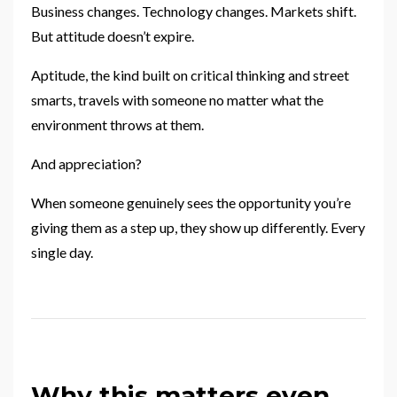
Business changes. Technology changes. Markets shift.
But attitude doesn’t expire.
Aptitude, the kind built on critical thinking and street
smarts, travels with someone no matter what the
environment throws at them.
And appreciation?
When someone genuinely sees the opportunity you’re
giving them as a step up, they show up differently. Every
single day.
Why this matters even