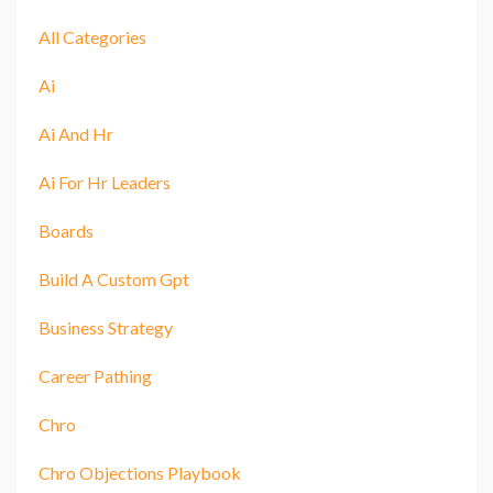
All Categories
Ai
Ai And Hr
Ai For Hr Leaders
Boards
Build A Custom Gpt
Business Strategy
Career Pathing
Chro
Chro Objections Playbook