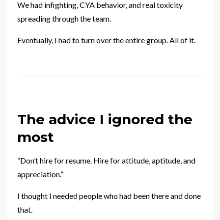
We had infighting, CYA behavior, and real toxicity
spreading through the team.
Eventually, I had to turn over the entire group. All of it.
The advice I ignored the
most
“Don’t hire for resume. Hire for attitude, aptitude, and
appreciation.”
I thought I needed people who had been there and done
that.