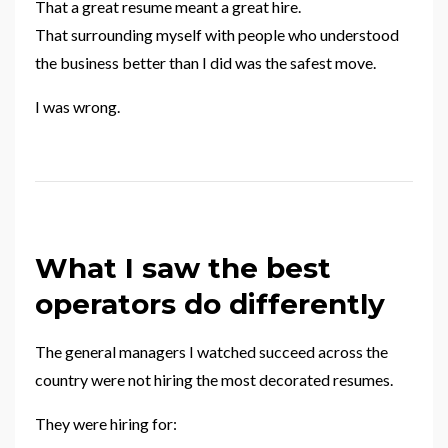
That a great resume meant a great hire.
That surrounding myself with people who understood
the business better than I did was the safest move.
I was wrong.
What I saw the best
operators do differently
The general managers I watched succeed across the
country were not hiring the most decorated resumes.
They were hiring for: