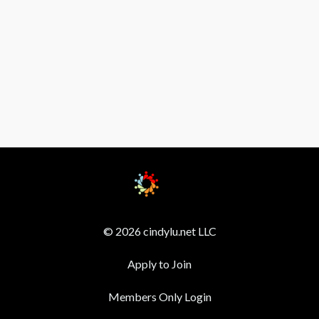
© 2026 cindylu.net LLC
Apply to Join
Members Only Login