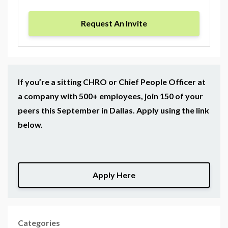
Request An Invite
If you’re a sitting CHRO or Chief People Officer at
a company with 500+ employees, join 150 of your
peers this September in Dallas. Apply using the link
below.
Apply Here
Categories