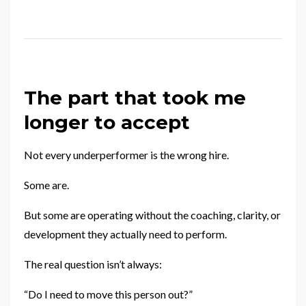
The part that took me
longer to accept
Not every underperformer is the wrong hire.
Some are.
But some are operating without the coaching, clarity, or
development they actually need to perform.
The real question isn’t always:
“Do I need to move this person out?”