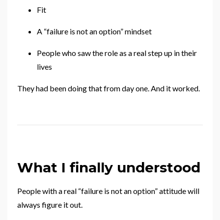
Fit
A “failure is not an option” mindset
People who saw the role as a real step up in their
lives
They had been doing that from day one. And it worked.
What I finally understood
People with a real “failure is not an option” attitude will
always figure it out.