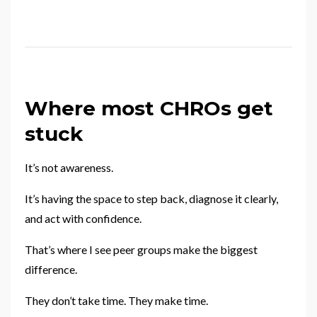
Where most CHROs get
stuck
It’s not awareness.
It’s having the space to step back, diagnose it clearly,
and act with confidence.
That’s where I see peer groups make the biggest
difference.
They don’t take time. They make time.