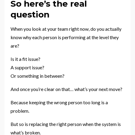
So here’s the real
question
When you look at your team right now, do you actually
know why each person is performing at the level they
are?
Is it a fit issue?
A support issue?
Or something in between?
And once you’re clear on that… what’s your next move?
Because keeping the wrong person too long is a
problem.
But so is replacing the right person when the system is
what’s broken.