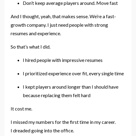
Don’t keep average players around. Move fast
And I thought, yeah, that makes sense. We’re a fast-
growth company. I just need people with strong
resumes and experience.
So that’s what I did.
I hired people with impressive resumes
I prioritized experience over fit, every single time
I kept players around longer than I should have
because replacing them felt hard
It cost me.
I missed my numbers for the first time in my career.
I dreaded going into the office.