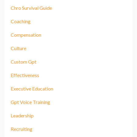
Chro Survival Guide
Coaching
Compensation
Culture
Custom Gpt
Effectiveness
Executive Education
Gpt Voice Training
Leadership
Recruiting