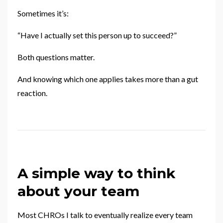
Sometimes it’s:
“Have I actually set this person up to succeed?”
Both questions matter.
And knowing which one applies takes more than a gut
reaction.
A simple way to think
about your team
Most CHROs I talk to eventually realize every team