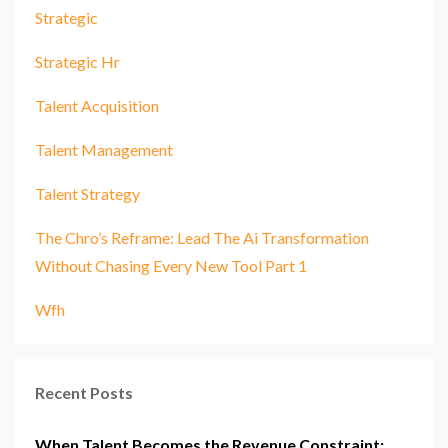
Strategic
Strategic Hr
Talent Acquisition
Talent Management
Talent Strategy
The Chro’s Reframe: Lead The Ai Transformation
Without Chasing Every New Tool Part 1
Wfh
Recent Posts
When Talent Becomes the Revenue Constraint: