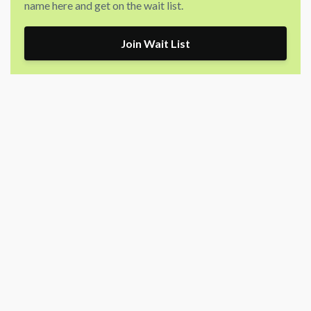
name here and get on the wait list.
Join Wait List