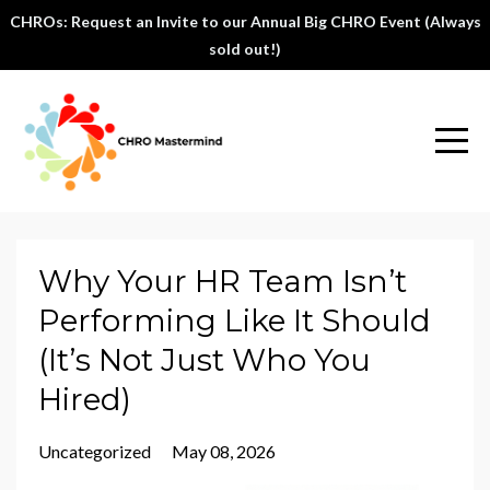
CHROs: Request an Invite to our Annual Big CHRO Event (Always
sold out!)
Why Your HR Team Isn’t
Performing Like It Should
(It’s Not Just Who You
Hired)
Uncategorized
May 08, 2026