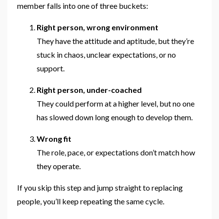
member falls into one of three buckets:
Right person, wrong environment
They have the attitude and aptitude, but they’re
stuck in chaos, unclear expectations, or no
support.
Right person, under-coached
They could perform at a higher level, but no one
has slowed down long enough to develop them.
Wrong fit
The role, pace, or expectations don’t match how
they operate.
If you skip this step and jump straight to replacing
people, you’ll keep repeating the same cycle.