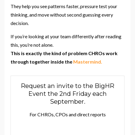
They help you see patterns faster, pressure test your
thinking, and move without second guessing every
decision.
If you’re looking at your team differently after reading
this, you’re not alone.
This is exactly the kind of problem CHROs work
through together inside the
Mastermind.
Request an invite to the BigHR
Event the 2nd Friday each
September.
For CHROs, CPOs and direct reports