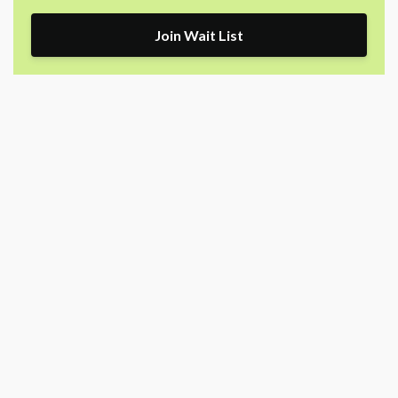
Join Wait List