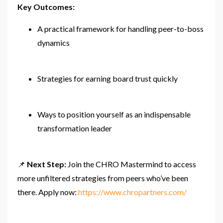
Key Outcomes:
A practical framework for handling peer-to-boss
dynamics
Strategies for earning board trust quickly
Ways to position yourself as an indispensable
transformation leader
📌
Next Step:
Join the CHRO Mastermind to access
more unfiltered strategies from peers who’ve been
there. Apply now:
https://www.chropartners.com/