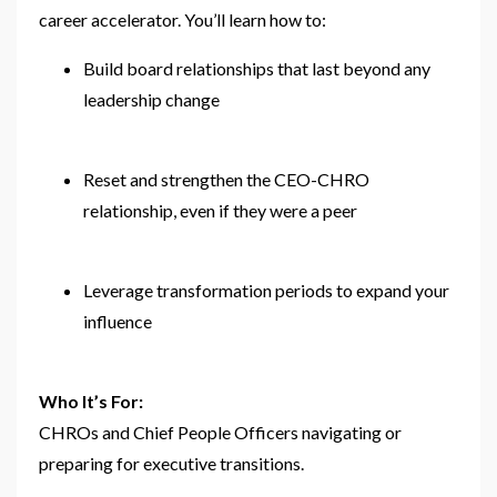
career accelerator. You’ll learn how to:
Build board relationships that last beyond any
leadership change
Reset and strengthen the CEO-CHRO
relationship, even if they were a peer
Leverage transformation periods to expand your
influence
Who It’s For:
CHROs and Chief People Officers navigating or
preparing for executive transitions.