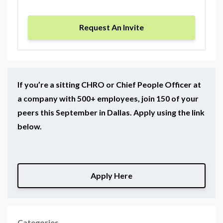
Request An Invite
If you’re a sitting CHRO or Chief People Officer at
a company with 500+ employees, join 150 of your
peers this September in Dallas. Apply using the link
below.
Apply Here
Categories