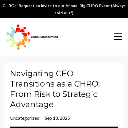
CHROs: Request an Invite to our Annual Big CHRO Event (Always
sold out!)
Navigating CEO
Transitions as a CHRO:
From Risk to Strategic
Advantage
Uncategorized
Sep 18, 2025