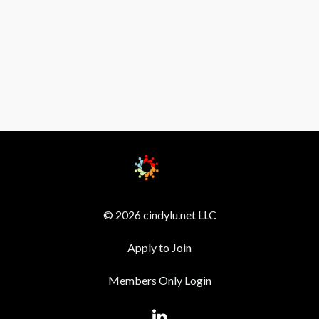
© 2026 cindylu.net LLC
Apply to Join
Members Only Login