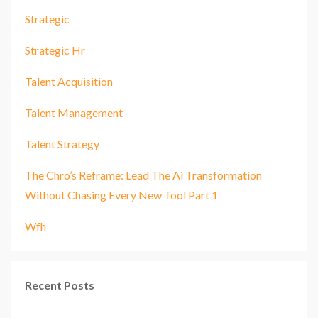
Strategic
Strategic Hr
Talent Acquisition
Talent Management
Talent Strategy
The Chro’s Reframe: Lead The Ai Transformation
Without Chasing Every New Tool Part 1
Wfh
Recent Posts