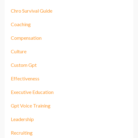
Chro Survival Guide
Coaching
Compensation
Culture
Custom Gpt
Effectiveness
Executive Education
Gpt Voice Training
Leadership
Recruiting