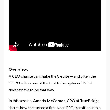
Overview:
A CEO change can shake the C-suite — and often the
CHRO role is one of the first to be replaced. But it
doesn’t have to be that way.
In this session,
Amaris McComas
, CPO at TrueBridge,
shares how she turned a first-year CEO transition into a