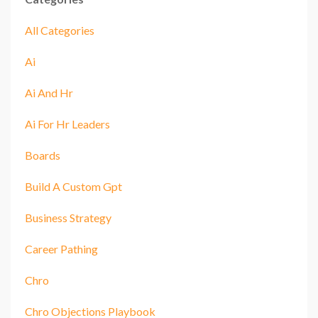
All Categories
Ai
Ai And Hr
Ai For Hr Leaders
Boards
Build A Custom Gpt
Business Strategy
Career Pathing
Chro
Chro Objections Playbook