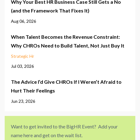
Why Your Best HR Business Case Still Gets a No
(and the Framework That Fixes It)
Aug 06, 2026
When Talent Becomes the Revenue Constraint:
Why CHROs Need to Build Talent, Not Just Buy It
Strategic Hr
Jul 03, 2026
The Advice I’d Give CHROs If I Weren’t Afraid to
Hurt Their Feelings
Jun 23, 2026
Want to get invited to the BigHR Event? Add your
name here and get on the wait list.