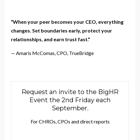
“When your peer becomes your CEO, everything
changes.
Set boundaries early, protect your
relationships, and earn trust fast.”
— Amaris McComas, CPO, TrueBridge
Request an invite to the BigHR
Event the 2nd Friday each
September.
For CHROs, CPOs and direct reports