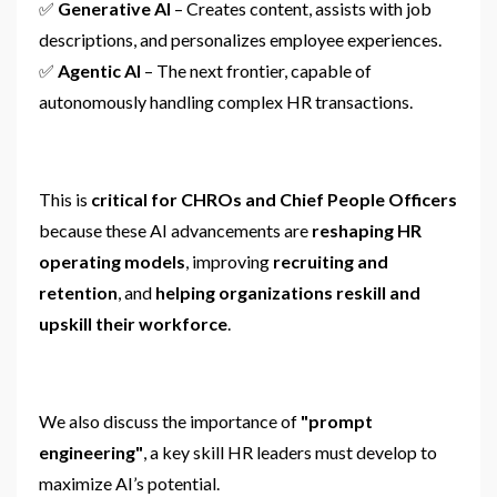
✅
Generative AI
– Creates content, assists with job
descriptions, and personalizes employee experiences.
✅
Agentic AI
– The next frontier, capable of
autonomously handling complex HR transactions.
This is
critical for CHROs and Chief People Officers
because these AI advancements are
reshaping HR
operating models
, improving
recruiting and
retention
, and
helping organizations reskill and
upskill their workforce
.
We also discuss the importance of
"prompt
engineering"
, a key skill HR leaders must develop to
maximize AI’s potential.