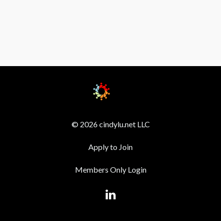
© 2026 cindylu.net LLC
Apply to Join
Members Only Login