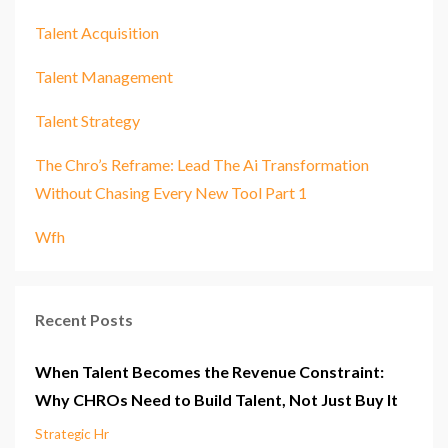
Talent Acquisition
Talent Management
Talent Strategy
The Chro’s Reframe: Lead The Ai Transformation
Without Chasing Every New Tool Part 1
Wfh
Recent Posts
When Talent Becomes the Revenue Constraint:
Why CHROs Need to Build Talent, Not Just Buy It
Strategic Hr