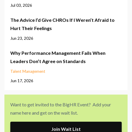
Jul 03, 2026
The Advice I’d Give CHROs If I Weren’t Afraid to
Hurt Their Feelings
Jun 23, 2026
Why Performance Management Fails When
Leaders Don’t Agree on Standards
Talent Management
Jun 17, 2026
Want to get invited to the BigHR Event? Add your
name here and get on the wait list.
Join Wait List