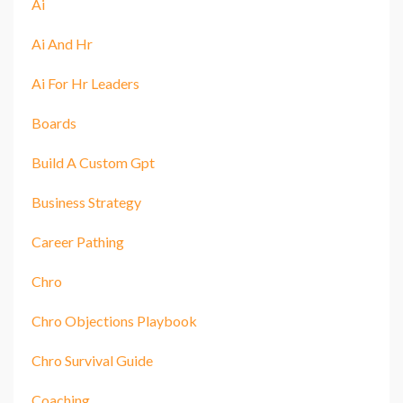
Ai
Ai And Hr
Ai For Hr Leaders
Boards
Build A Custom Gpt
Business Strategy
Career Pathing
Chro
Chro Objections Playbook
Chro Survival Guide
Coaching