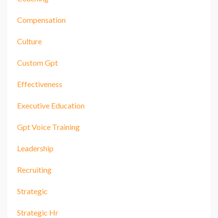
Compensation
Culture
Custom Gpt
Effectiveness
Executive Education
Gpt Voice Training
Leadership
Recruiting
Strategic
Strategic Hr