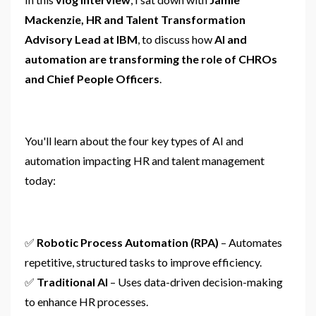
Mackenzie, HR and Talent Transformation
Advisory Lead at IBM
, to discuss how
AI and
automation are transforming the role of CHROs
and Chief People Officers
.
You'll learn about the four key types of AI and
automation impacting HR and talent management
today:
✅
Robotic Process Automation (RPA)
– Automates
repetitive, structured tasks to improve efficiency.
✅
Traditional AI
– Uses data-driven decision-making
to enhance HR processes.