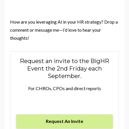
How are you leveraging AI in your HR strategy? Drop a
comment or message me—I’d love to hear your
thoughts!
Request an invite to the BigHR
Event the 2nd Friday each
September.
For CHROs, CPOs and direct reports
Request An Invite