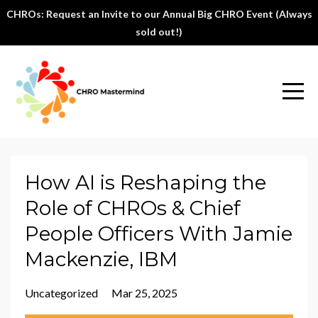
CHROs: Request an Invite to our Annual Big CHRO Event (Always
sold out!)
How AI is Reshaping the
Role of CHROs & Chief
People Officers With Jamie
Mackenzie, IBM
Uncategorized
Mar 25, 2025