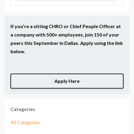
If you’re a sitting CHRO or Chief People Officer at
a company with 500+ employees, join 150 of your
peers this September in Dallas. Apply using the link
below.
Apply Here
Categories
All Categories