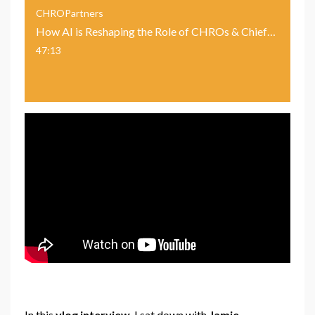
CHROPartners
How AI is Reshaping the Role of CHROs & Chief People Officers With Jamie Mackenzie, IBM
47:13
In this
vlog interview
, I sat down with
Jamie