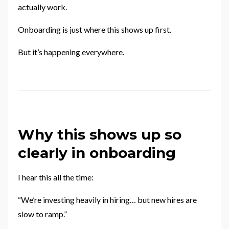
actually work.
Onboarding is just where this shows up first.
But it’s happening everywhere.
Why this shows up so
clearly in onboarding
I hear this all the time:
“We’re investing heavily in hiring… but new hires are
slow to ramp.”