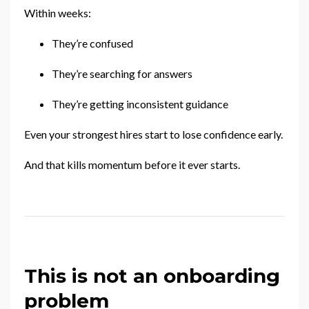
Within weeks:
They’re confused
They’re searching for answers
They’re getting inconsistent guidance
Even your strongest hires start to lose confidence early.
And that kills momentum before it ever starts.
This is not an onboarding
problem