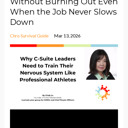
Without Burning Out Even
When the Job Never Slows
Down
Chro Survival Guide
Mar 13, 2026