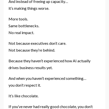
And instead of freeing up capacity…
it’s making things worse.
More tools.
Same bottlenecks.
No real impact.
Not because executives don’t care.
Not because they’re behind.
Because they haven’t experienced how AI actually
drives business results yet.
And when you haven’t experienced something…
you don’t respect it.
It’s like chocolate.
If you’ve never had really good chocolate, you don’t