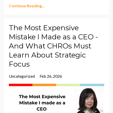
Continue Reading...
The Most Expensive
Mistake I Made as a CEO -
And What CHROs Must
Learn About Strategic
Focus
Uncategorized
Feb 26, 2026