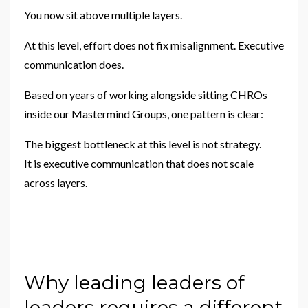
You now sit above multiple layers.
At this level, effort does not fix misalignment. Executive
communication does.
Based on years of working alongside sitting CHROs
inside our Mastermind Groups, one pattern is clear:
The biggest bottleneck at this level is not strategy.
It is executive communication that does not scale
across layers.
Why leading leaders of
leaders requires a different