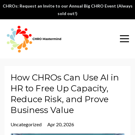
CHROs: Request an Invite to our Annual Big CHRO Event (Always
sold out!)
How CHROs Can Use AI in
HR to Free Up Capacity,
Reduce Risk, and Prove
Business Value
Uncategorized
Apr 20, 2026