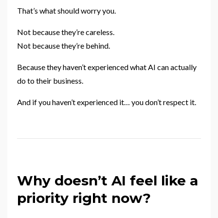
That’s what should worry you.
Not because they’re careless.
Not because they’re behind.
Because they haven’t experienced what AI can actually
do to their business.
And if you haven’t experienced it… you don’t respect it.
Why doesn’t AI feel like a
priority right now?