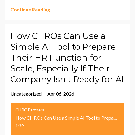
Continue Reading...
How CHROs Can Use a
Simple AI Tool to Prepare
Their HR Function for
Scale, Especially If Their
Company Isn’t Ready for AI
Uncategorized
Apr 06, 2026
CHROPartners
How CHROs Can Use a Simple AI Tool to Prepare Their HR Function for Scale, Especially If Their Company Isn’t Ready for AI
1:39