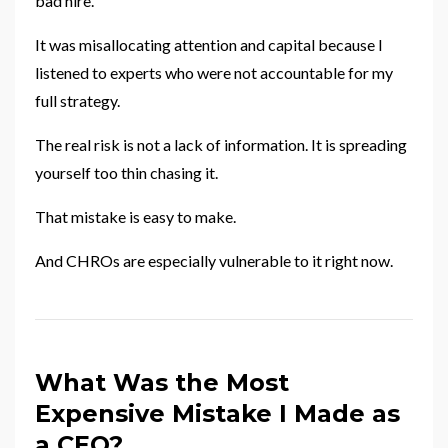
bad hire.
It was misallocating attention and capital because I
listened to experts who were not accountable for my
full strategy.
The real risk is not a lack of information. It is spreading
yourself too thin chasing it.
That mistake is easy to make.
And CHROs are especially vulnerable to it right now.
What Was the Most
Expensive Mistake I Made as
a CEO?