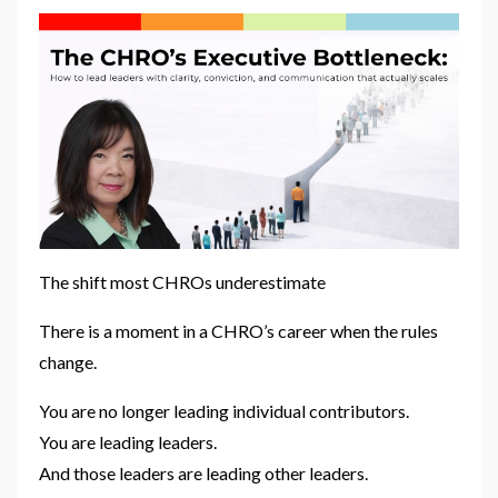
The shift most CHROs underestimate
There is a moment in a CHRO’s career when the rules
change.
You are no longer leading individual contributors.
You are leading leaders.
And those leaders are leading other leaders.