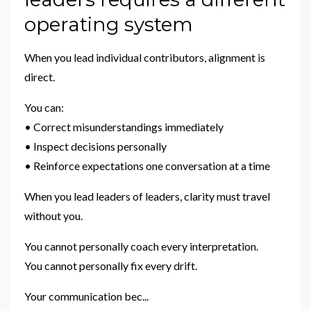
operating system
When you lead individual contributors, alignment is
direct.
You can:
• Correct misunderstandings immediately
• Inspect decisions personally
• Reinforce expectations one conversation at a time
When you lead leaders of leaders, clarity must travel
without you.
You cannot personally coach every interpretation.
You cannot personally fix every drift.
Your communication bec
...