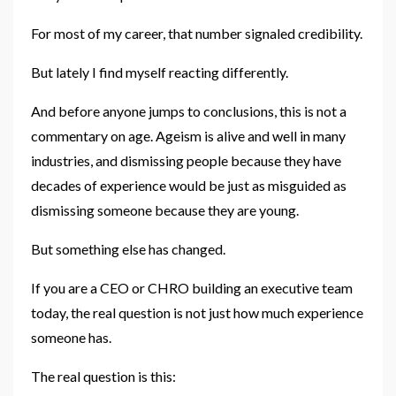
For most of my career, that number signaled credibility.
But lately I find myself reacting differently.
And before anyone jumps to conclusions, this is not a
commentary on age. Ageism is alive and well in many
industries, and dismissing people because they have
decades of experience would be just as misguided as
dismissing someone because they are young.
But something else has changed.
If you are a CEO or CHRO building an executive team
today, the real question is not just how much experience
someone has.
The real question is this: