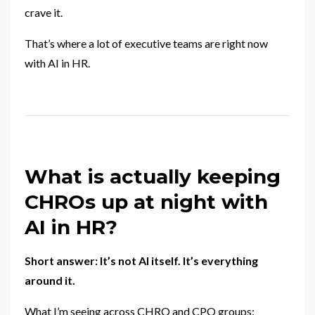
crave it.
That’s where a lot of executive teams are right now
with AI in HR.
What is actually keeping
CHROs up at night with
AI in HR?
Short answer: It’s not AI itself. It’s everything
around it.
What I’m seeing across CHRO and CPO groups: