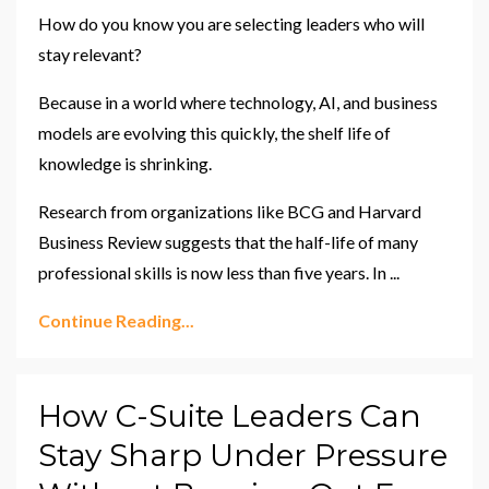
How do you know you are selecting leaders who will
stay relevant?
Because in a world where technology, AI, and business
models are evolving this quickly, the shelf life of
knowledge is shrinking.
Research from organizations like BCG and Harvard
Business Review suggests that the half-life of many
professional skills is now less than five years. In
...
Continue Reading...
How C-Suite Leaders Can
Stay Sharp Under Pressure