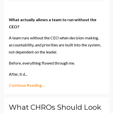
What actually allows a team to run without the
CEO?
A team runs without the CEO when decision-making,
accountability, and priorities are built into the system,
not dependent on the leader.
Before, everything flowed through me.
After, it d
...
Continue Reading...
What CHROs Should Look