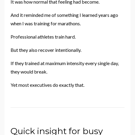
It was how normal that feeling had become.
And it reminded me of something I learned years ago
when I was training for marathons.
Professional athletes train hard.
But they also recover intentionally.
If they trained at maximum intensity every single day,
they would break.
Yet most executives do exactly that.
Quick insight for busy