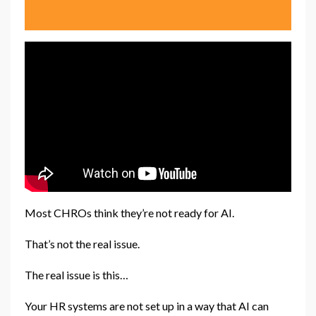
Most CHROs think they’re not ready for AI.
That’s not the real issue.
The real issue is this…
Your HR systems are not set up in a way that AI can