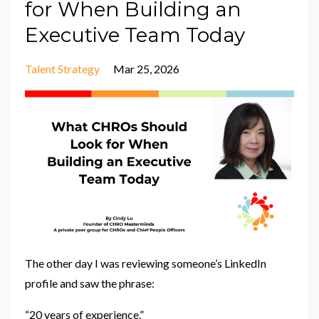
for When Building an
Executive Team Today
Talent Strategy
Mar 25, 2026
The other day I was reviewing someone’s LinkedIn
profile and saw the phrase:
“20 years of experience.”