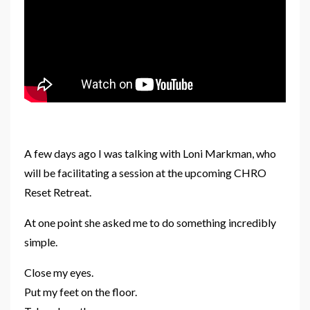
A few days ago I was talking with Loni Markman, who
will be facilitating a session at the upcoming CHRO
Reset Retreat.
At one point she asked me to do something incredibly
simple.
Close my eyes.
Put my feet on the floor.