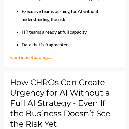
Executive teams pushing for AI without
understanding the risk
HR teams already at full capacity
Data that is fragmented,
...
Continue Reading...
How CHROs Can Create
Urgency for AI Without a
Full AI Strategy - Even If
the Business Doesn’t See
the Risk Yet