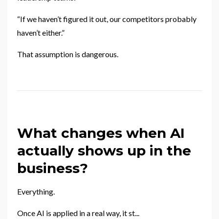
“If we haven’t figured it out, our competitors probably
haven’t either.”
That assumption is dangerous.
What changes when AI
actually shows up in the
business?
Everything.
Once AI is applied in a real way, it st
...