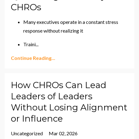
CHROs
Many executives operate in a constant stress
response without realizing it
Traini
...
Continue Reading...
How CHROs Can Lead
Leaders of Leaders
Without Losing Alignment
or Influence
Uncategorized
Mar 02, 2026