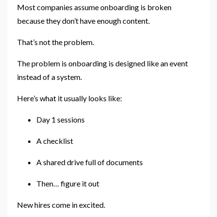
Most companies assume onboarding is broken
because they don’t have enough content.
That’s not the problem.
The problem is onboarding is designed like an event
instead of a system.
Here’s what it usually looks like:
Day 1 sessions
A checklist
A shared drive full of documents
Then… figure it out
New hires come in excited.