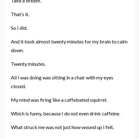
Take a breath.
That’s it.
So I did.
And it took almost twenty minutes for my brain to calm
down.
Twenty minutes.
All I was doing was sitting in a chair with my eyes
closed.
My mind was firing like a caffeinated squirrel.
Which is funny, because I do not even drink caffeine.
What struck me was not just how wound up I felt.