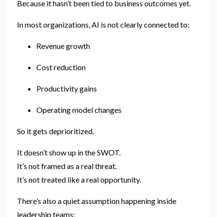
Because it hasn’t been tied to business outcomes yet.
In most organizations, AI is not clearly connected to:
Revenue growth
Cost reduction
Productivity gains
Operating model changes
So it gets deprioritized.
It doesn’t show up in the SWOT.
It’s not framed as a real threat.
It’s not treated like a real opportunity.
There’s also a quiet assumption happening inside
leadership teams: