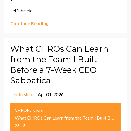
Let’s be cle
...
Continue Reading...
What CHROs Can Learn
from the Team I Built
Before a 7-Week CEO
Sabbatical
Leadership
Apr 01, 2026
CHROPartners
What CHROs Can Learn from the Team I Built Before a 7-Week CEO Sabbatical
23:13