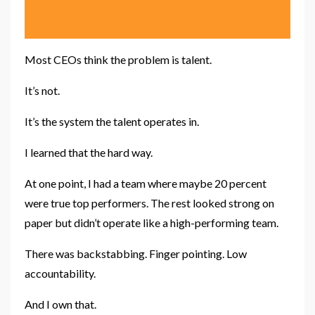
Most CEOs think the problem is talent.
It’s not.
It’s the system the talent operates in.
I learned that the hard way.
At one point, I had a team where maybe 20 percent
were true top performers. The rest looked strong on
paper but didn’t operate like a high-performing team.
There was backstabbing. Finger pointing. Low
accountability.
And I own that.