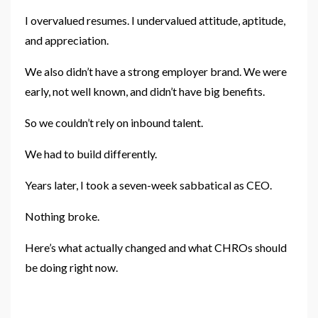
I overvalued resumes. I undervalued attitude, aptitude,
and appreciation.
We also didn’t have a strong employer brand. We were
early, not well known, and didn’t have big benefits.
So we couldn’t rely on inbound talent.
We had to build differently.
Years later, I took a seven-week sabbatical as CEO.
Nothing broke.
Here’s what actually changed and what CHROs should
be doing right now.