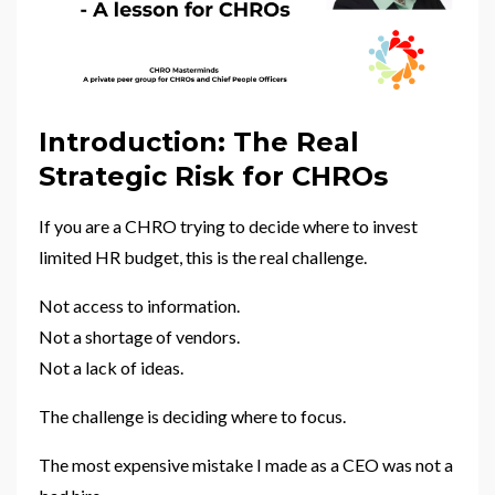
Introduction: The Real
Strategic Risk for CHROs
If you are a CHRO trying to decide where to invest
limited HR budget, this is the real challenge.
Not access to information.
Not a shortage of vendors.
Not a lack of ideas.
The challenge is deciding where to focus.
The most expensive mistake I made as a CEO was not a