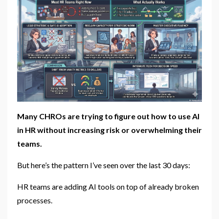
Many CHROs are trying to figure out how to use AI
in HR without increasing risk or overwhelming their
teams.
But here’s the pattern I’ve seen over the last 30 days:
HR teams are adding AI tools on top of already broken
processes.