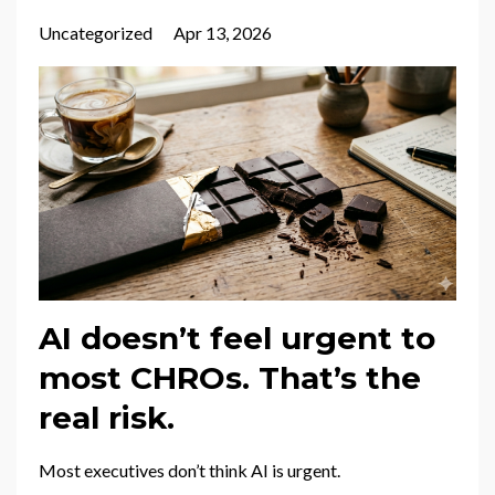
Uncategorized
Apr 13, 2026
AI doesn’t feel urgent to
most CHROs. That’s the
real risk.
Most executives don’t think AI is urgent.